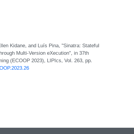
en Kidane, and Luís Pina, "Sinatra: Stateful
ough Multi-Version eXecution", in 37th
ing (ECOOP 2023), LIPIcs, Vol. 263, pp.
ECOOP.2023.26