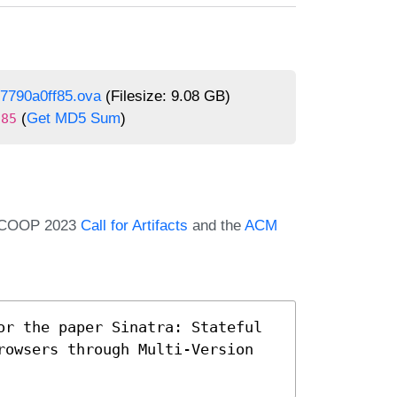
7790a0ff85.ova
(Filesize: 9.08 GB)
(
Get MD5 Sum
)
f85
e ECOOP 2023
Call for Artifacts
and the
ACM
or the paper Sinatra: Stateful 
rowsers through Multi-Version 