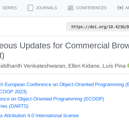
SERIES
JOURNALS
CONFERENCES
A
https://doi.org/
10.4230/D
aneous Updates for Commercial Bro
t)
iddhanth Venkateshwaran
,
Ellen Kidane
,
Luís Pina
37th European Conference on Object-Oriented Programming
ECOOP 2023)
ence on Object-Oriented Programming (ECOOP)
eries (DARTS)
ttribution 4.0 International license