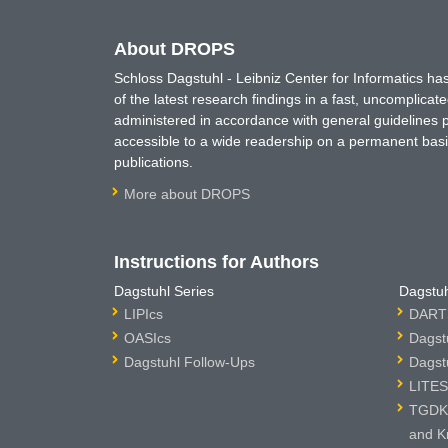
About DROPS
Schloss Dagstuhl - Leibniz Center for Informatics 
of the latest research findings in a fast, uncomplica
administered in accordance with general guidelines pe
accessible to a wide readership on a permanent basis
publications.
More about DROPS
Instructions for Authors
Dagstuhl Series
Dagstuh
LIPIcs
DARTS
OASIcs
Dagst
Dagstuhl Follow-Ups
Dagst
LITES
TGDK 
and K