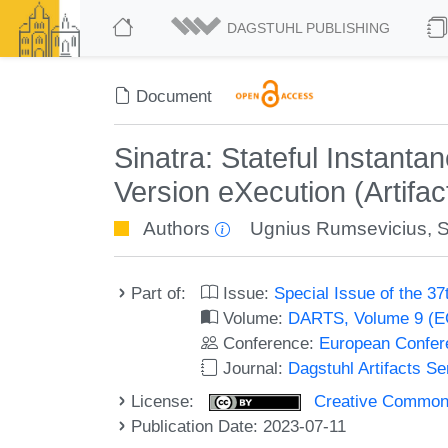
DAGSTUHL PUBLISHING
Document
Sinatra: Stateful Instant
Version eXecution (Artifac
Authors
Ugnius Rumsevicius
,
S
Part of:
Issue:
Special Issue of the 
Volume:
DARTS, Volume 9 (
Conference:
European Confer
Journal:
Dagstuhl Artifacts S
License:
Creative Commons A
Publication Date: 2023-07-11