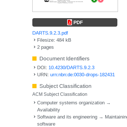
PDF
DARTS.9.2.3.pdf
Filesize: 484 kB
2 pages
Document Identifiers
DOI:
10.4230/DARTS.9.2.3
URN:
urn:nbn:de:0030-drops-182431
Subject Classification
ACM Subject Classification
Computer systems organization →
Availability
Software and its engineering → Maintainin
software