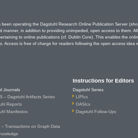
has been operating the Dagstuhl Research Online Publication Server (s
ted manner, in addition to providing unimpeded, open access to them. All
rtaining to online publications (cf. Dublin Core). This enables the onli
. Access is free of charge for readers following the open access idea 
Instructions for Editors
l Journals
Dagstuhl Series
 – Dagstuhl Artifacts Series
LIPIcs
uhl Reports
OASIcs
uhl Manifestos
Dagstuhl Follow-Ups
– Transactions on Graph Data
nowledge