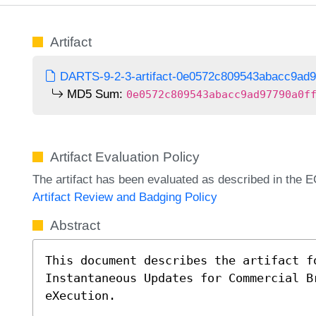
Artifact
DARTS-9-2-3-artifact-0e0572c809543abacc9ad9
MD5 Sum:
0e0572c809543abacc9ad97790a0f
Artifact Evaluation Policy
The artifact has been evaluated as described in th
Artifact Review and Badging Policy
Abstract
This document describes the artifact f
Instantaneous Updates for Commercial B
eXecution.