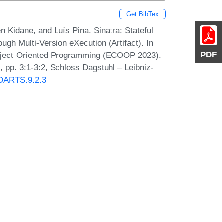
Get BibTex
Kidane, and Luís Pina. Sinatra: Stateful
h Multi-Version eXecution (Artifact). In
PDF
Object-Oriented Programming (ECOOP 2023).
 pp. 3:1-3:2, Schloss Dagstuhl – Leibniz-
0/DARTS.9.2.3