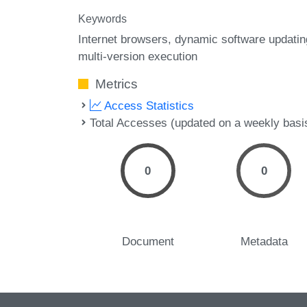
Keywords
Internet browsers
dynamic software updatin
multi-version execution
Metrics
Access Statistics
Total Accesses (updated on a weekly basi
0
0
Document
Metadata