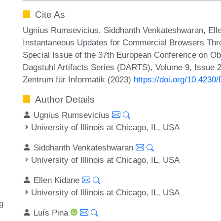
Cite As
Ugnius Rumsevicius, Siddhanth Venkateshwaran, Ellen 
Instantaneous Updates for Commercial Browsers Throug
Special Issue of the 37th European Conference on 
Dagstuhl Artifacts Series (DARTS), Volume 9, Issue 2,
Zentrum für Informatik (2023)
https://doi.org/10.423
Author Details
Ugnius Rumsevicius
University of Illinois at Chicago, IL, USA
Siddhanth Venkateshwaran
University of Illinois at Chicago, IL, USA
Ellen Kidane
University of Illinois at Chicago, IL, USA
g
Luís Pina