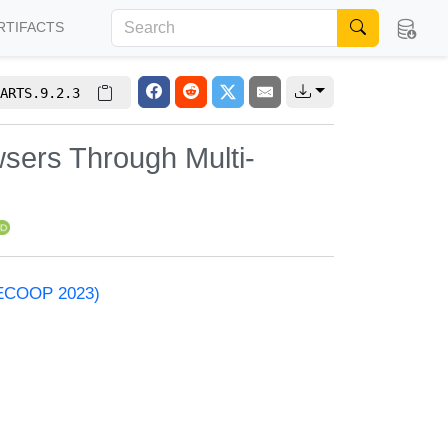
RTIFACTS
ARTS.9.2.3
wsers Through Multi-
 (ECOOP 2023)