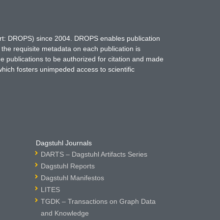
hort: DROPS) since 2004. DROPS enables publication
 the requisite metadata on each publication is
ne publications to be authorized for citation and made
which fosters unimpeded access to scientific
Dagstuhl Journals
DARTS – Dagstuhl Artifacts Series
Dagstuhl Reports
Dagstuhl Manifestos
LITES
TGDK – Transactions on Graph Data
and Knowledge