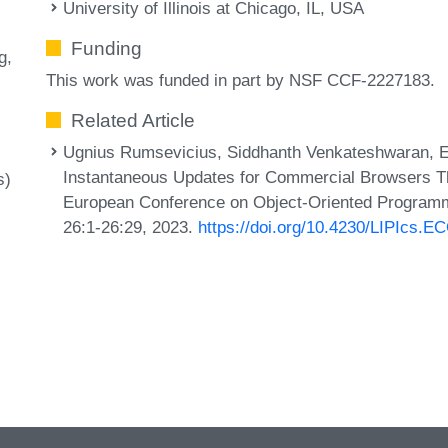
University of Illinois at Chicago, IL, USA
Funding
g
This work was funded in part by NSF CCF-2227183.
Related Article
Ugnius Rumsevicius, Siddhanth Venkateshwaran, Ell
Instantaneous Updates for Commercial Browsers Thr
s)
European Conference on Object-Oriented Programm
26:1-26:29, 2023.
https://doi.org/10.4230/LIPIcs.