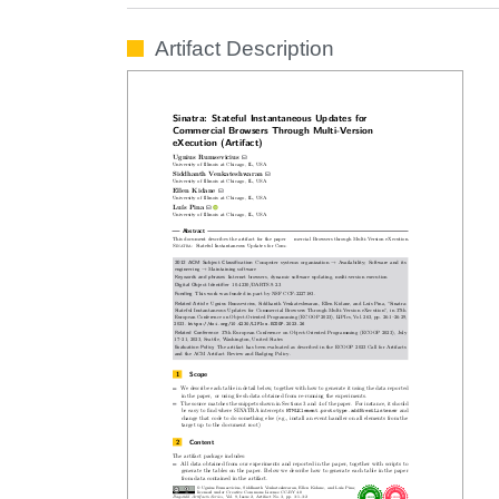
Artifact Description