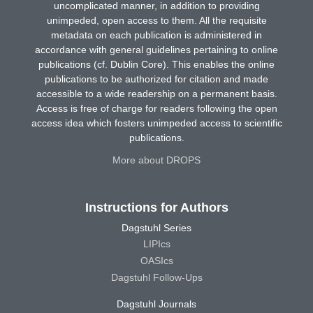
uncomplicated manner, in addition to providing
unimpeded, open access to them. All the requisite
metadata on each publication is administered in
accordance with general guidelines pertaining to online
publications (cf. Dublin Core). This enables the online
publications to be authorized for citation and made
accessible to a wide readership on a permanent basis.
Access is free of charge for readers following the open
access idea which fosters unimpeded access to scientific
publications.
More about DROPS
Instructions for Authors
Dagstuhl Series
LIPIcs
OASIcs
Dagstuhl Follow-Ups
Dagstuhl Journals