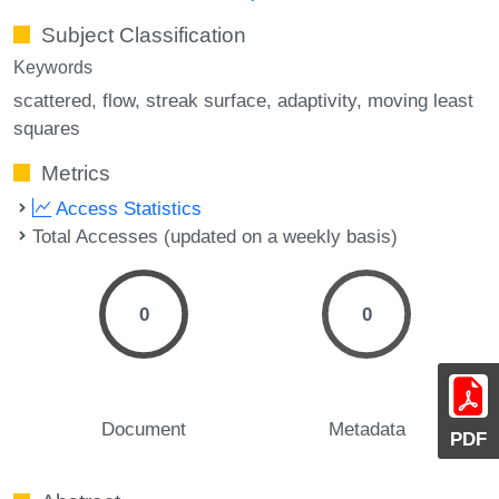
Subject Classification
Keywords
scattered
flow
streak surface
adaptivity
moving least
squares
Metrics
Access Statistics
Total Accesses (updated on a weekly basis)
0
0
Document
Metadata
PDF