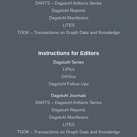
DARTS – Dagstuhl Artifacts Series
Dagstuhl Reports
Dagstuhl Manifestos
LITES
TGDK – Transactions on Graph Data and Knowledge
Instructions for Editors
Dagstuhl Series
LIPIcs
OASIcs
Dagstuhl Follow-Ups
Dagstuhl Journals
DARTS – Dagstuhl Artifacts Series
Dagstuhl Reports
Dagstuhl Manifestos
LITES
TGDK – Transactions on Graph Data and Knowledge