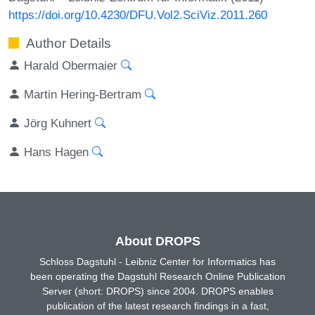
https://doi.org/10.4230/DFU.Vol2.SciViz.2011.260
Author Details
Harald Obermaier
Martin Hering-Bertram
Jörg Kuhnert
Hans Hagen
About DROPS
Schloss Dagstuhl - Leibniz Center for Informatics has
been operating the Dagstuhl Research Online Publication
Server (short: DROPS) since 2004. DROPS enables
publication of the latest research findings in a fast,