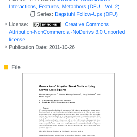
Interactions, Features, Metaphors (DFU - Vol. 2)
Series:
Dagstuhl Follow-Ups (DFU)
License:
Creative Commons
Attribution-NonCommercial-NoDerivs 3.0 Unported
license
Publication Date: 2011-10-26
File