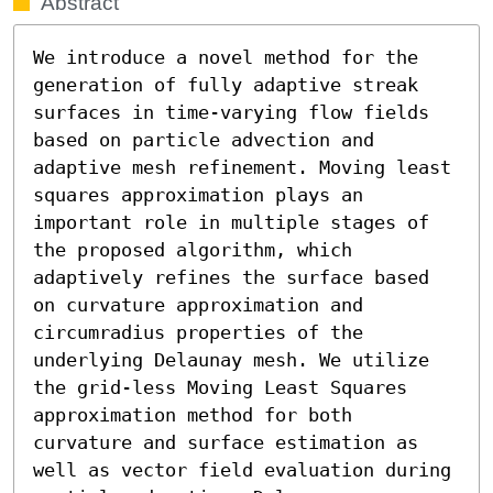
Abstract
We introduce a novel method for the 
generation of fully adaptive streak 
surfaces in time-varying flow fields 
based on particle advection and 
adaptive mesh refinement. Moving least 
squares approximation plays an 
important role in multiple stages of 
the proposed algorithm, which 
adaptively refines the surface based 
on curvature approximation and 
circumradius properties of the 
underlying Delaunay mesh. We utilize 
the grid-less Moving Least Squares 
approximation method for both 
curvature and surface estimation as 
well as vector field evaluation during 