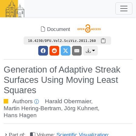
Document
10.4230/DFU.Vol2.SciViz.2011.260
Generation of Adaptive Streak
Surfaces Using Moving Least
Squares
Authors
Harald Obermaier
,
Martin Hering-Bertram
,
Jörg Kuhnert
,
Hans Hagen
Part of:
Volume:
Scientific Visualization: