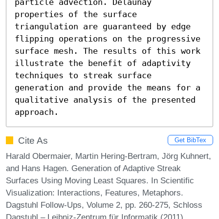
particle advection. Delaunay 
properties of the surface 
triangulation are guaranteed by edge 
flipping operations on the progressive 
surface mesh. The results of this work 
illustrate the benefit of adaptivity 
techniques to streak surface 
generation and provide the means for a 
qualitative analysis of the presented 
approach.
Cite As
Get BibTex
Harald Obermaier, Martin Hering-Bertram, Jörg Kuhnert,
and Hans Hagen. Generation of Adaptive Streak
Surfaces Using Moving Least Squares. In Scientific
Visualization: Interactions, Features, Metaphors.
Dagstuhl Follow-Ups, Volume 2, pp. 260-275, Schloss
Dagstuhl – Leibniz-Zentrum für Informatik (2011)