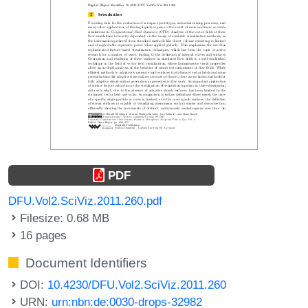
PDF
DFU.Vol2.SciViz.2011.260.pdf
Filesize: 0.68 MB
16 pages
Document Identifiers
DOI:
10.4230/DFU.Vol2.SciViz.2011.260
URN:
urn:nbn:de:0030-drops-32982