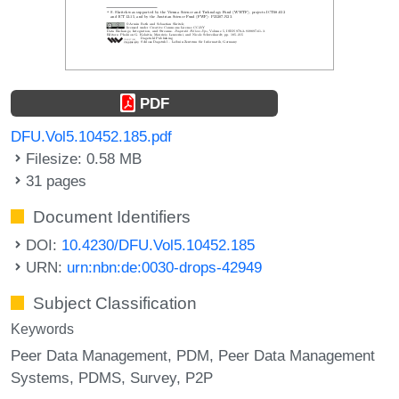
PDF
DFU.Vol5.10452.185.pdf
Filesize: 0.58 MB
31 pages
Document Identifiers
DOI:
10.4230/DFU.Vol5.10452.185
URN:
urn:nbn:de:0030-drops-42949
Subject Classification
Keywords
Peer Data Management
PDM
Peer Data Management
Systems
PDMS
Survey
P2P