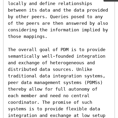
locally and define relationships 
between its data and the data provided 
by other peers. Queries posed to any 
of the peers are then answered by also 
considering the information implied by 
those mappings.

The overall goal of PDM is to provide 
semantically well-founded integration 
and exchange of heterogeneous and 
distributed data sources. Unlike 
traditional data integration systems, 
peer data management systems (PDMSs) 
thereby allow for full autonomy of 
each member and need no central 
coordinator. The promise of such 
systems is to provide flexible data 
integration and exchange at low setup 