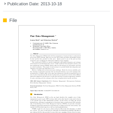
Publication Date: 2013-10-18
File