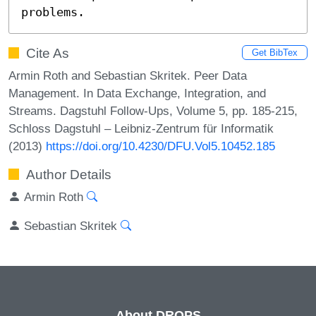
problems.
Cite As
Get BibTex
Armin Roth and Sebastian Skritek. Peer Data
Management. In Data Exchange, Integration, and
Streams. Dagstuhl Follow-Ups, Volume 5, pp. 185-215,
Schloss Dagstuhl – Leibniz-Zentrum für Informatik
(2013)
https://doi.org/10.4230/DFU.Vol5.10452.185
Author Details
Armin Roth
Sebastian Skritek
About DROPS