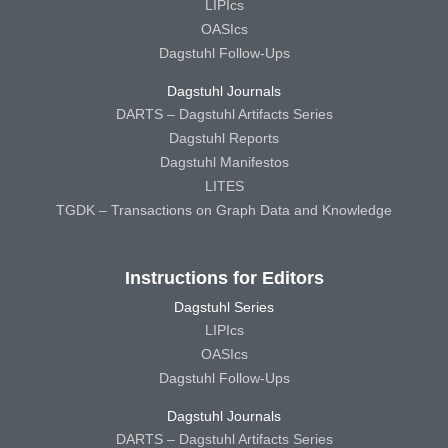
LIPIcs
OASIcs
Dagstuhl Follow-Ups
Dagstuhl Journals
DARTS – Dagstuhl Artifacts Series
Dagstuhl Reports
Dagstuhl Manifestos
LITES
TGDK – Transactions on Graph Data and Knowledge
Instructions for Editors
Dagstuhl Series
LIPIcs
OASIcs
Dagstuhl Follow-Ups
Dagstuhl Journals
DARTS – Dagstuhl Artifacts Series