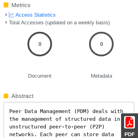
Metrics
Access Statistics
Total Accesses (updated on a weekly basis)
0
0
Document
Metadata
Abstract
Peer Data Management (PDM) deals with 
the management of structured data in 
unstructured peer-to-peer (P2P) 
networks. Each peer can store data 
PDF