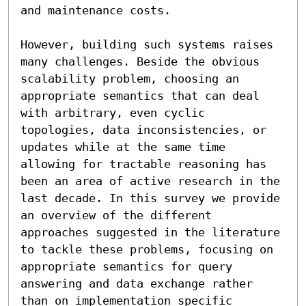
and maintenance costs.

However, building such systems raises 
many challenges. Beside the obvious 
scalability problem, choosing an 
appropriate semantics that can deal 
with arbitrary, even cyclic 
topologies, data inconsistencies, or 
updates while at the same time 
allowing for tractable reasoning has 
been an area of active research in the 
last decade. In this survey we provide 
an overview of the different 
approaches suggested in the literature 
to tackle these problems, focusing on 
appropriate semantics for query 
answering and data exchange rather 
than on implementation specific 