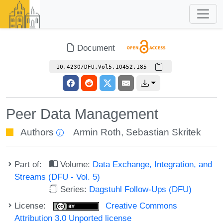
Document
10.4230/DFU.Vol5.10452.185
Peer Data Management
Authors
Armin Roth
,
Sebastian Skritek
Part of:
Volume:
Data Exchange, Integration, and
Streams (DFU - Vol. 5)
Series:
Dagstuhl Follow-Ups (DFU)
License:
Creative Commons
Attribution 3.0 Unported license