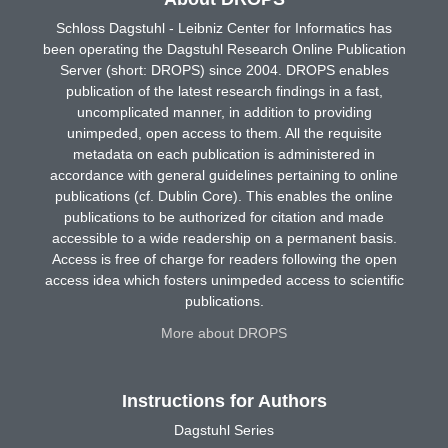
Schloss Dagstuhl - Leibniz Center for Informatics has
been operating the Dagstuhl Research Online Publication
Server (short: DROPS) since 2004. DROPS enables
publication of the latest research findings in a fast,
uncomplicated manner, in addition to providing
unimpeded, open access to them. All the requisite
metadata on each publication is administered in
accordance with general guidelines pertaining to online
publications (cf. Dublin Core). This enables the online
publications to be authorized for citation and made
accessible to a wide readership on a permanent basis.
Access is free of charge for readers following the open
access idea which fosters unimpeded access to scientific
publications.
More about DROPS
Instructions for Authors
Dagstuhl Series