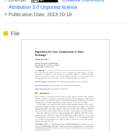
Attribution 3.0 Unported license
Publication Date: 2013-10-18
File