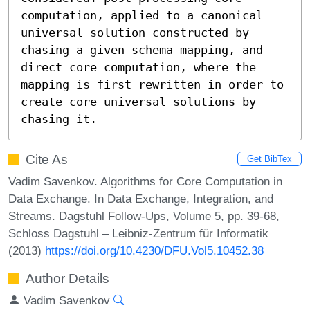
computation, applied to a canonical 
universal solution constructed by 
chasing a given schema mapping, and 
direct core computation, where the 
mapping is first rewritten in order to 
create core universal solutions by 
chasing it.
Cite As
Get BibTex
Vadim Savenkov. Algorithms for Core Computation in
Data Exchange. In Data Exchange, Integration, and
Streams. Dagstuhl Follow-Ups, Volume 5, pp. 39-68,
Schloss Dagstuhl – Leibniz-Zentrum für Informatik
(2013)
https://doi.org/10.4230/DFU.Vol5.10452.38
Author Details
Vadim Savenkov