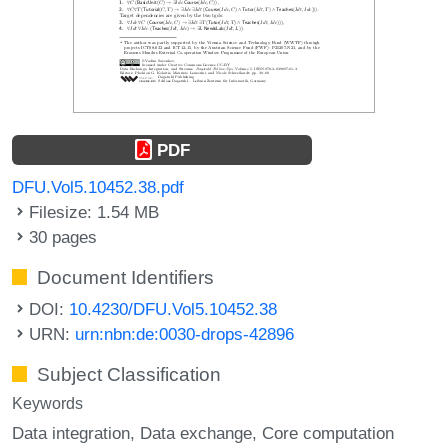
PDF
DFU.Vol5.10452.38.pdf
Filesize: 1.54 MB
30 pages
Document Identifiers
DOI:
10.4230/DFU.Vol5.10452.38
URN:
urn:nbn:de:0030-drops-42896
Subject Classification
Keywords
Data integration
Data exchange
Core computation