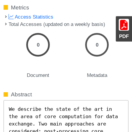
Metrics
Access Statistics
Total Accesses (updated on a weekly basis)
PDF
0
0
Document
Metadata
Abstract
We describe the state of the art in 
the area of core computation for data 
exchange. Two main approaches are 
considered: post-processing core 