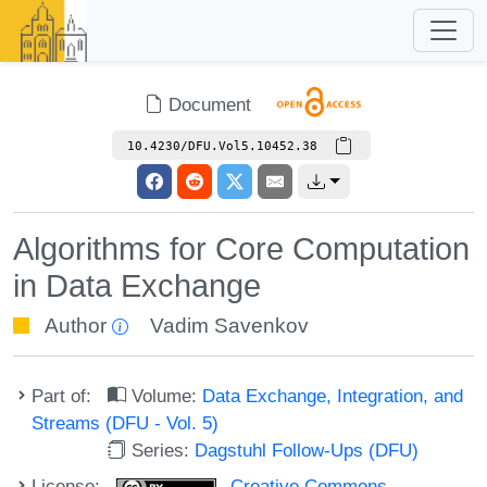
Document
10.4230/DFU.Vol5.10452.38
Algorithms for Core Computation
in Data Exchange
Author
Vadim Savenkov
Part of:
Volume:
Data Exchange, Integration, and
Streams (DFU - Vol. 5)
Series:
Dagstuhl Follow-Ups (DFU)
License:
Creative Commons