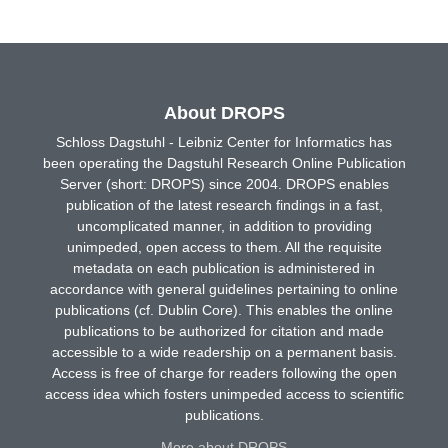
About DROPS
Schloss Dagstuhl - Leibniz Center for Informatics has
been operating the Dagstuhl Research Online Publication
Server (short: DROPS) since 2004. DROPS enables
publication of the latest research findings in a fast,
uncomplicated manner, in addition to providing
unimpeded, open access to them. All the requisite
metadata on each publication is administered in
accordance with general guidelines pertaining to online
publications (cf. Dublin Core). This enables the online
publications to be authorized for citation and made
accessible to a wide readership on a permanent basis.
Access is free of charge for readers following the open
access idea which fosters unimpeded access to scientific
publications.
More about DROPS