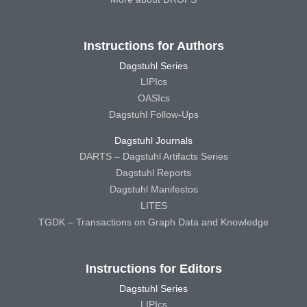
Instructions for Authors
Dagstuhl Series
LIPIcs
OASIcs
Dagstuhl Follow-Ups
Dagstuhl Journals
DARTS – Dagstuhl Artifacts Series
Dagstuhl Reports
Dagstuhl Manifestos
LITES
TGDK – Transactions on Graph Data and Knowledge
Instructions for Editors
Dagstuhl Series
LIPIcs