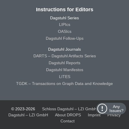
Instructions for Editors
Dagstuhl Series
LIPIcs
OASIcs
Dagstuhl Follow-Ups
Dagstuhl Journals
DARTS – Dagstuhl Artifacts Series
Dagstuhl Reports
Dagstuhl Manifestos
LITES
TGDK – Transactions on Graph Data and Knowledge
Any
© 2023-2026
Schloss Dagstuhl – LZI GmbH
Schloss
Issues?
Dagstuhl – LZI GmbH
About DROPS
Imprint
Privacy
Contact