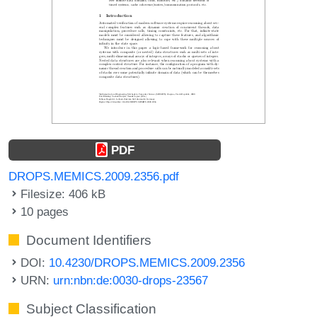
PDF
DROPS.MEMICS.2009.2356.pdf
Filesize: 406 kB
10 pages
Document Identifiers
DOI:
10.4230/DROPS.MEMICS.2009.2356
URN:
urn:nbn:de:0030-drops-23567
Subject Classification