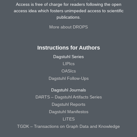
Access is free of charge for readers following the open
access idea which fosters unimpeded access to scientific
publications.
More about DROPS
Instructions for Authors
Dagstuhl Series
LIPIcs
OASIcs
Dagstuhl Follow-Ups
Dagstuhl Journals
DARTS – Dagstuhl Artifacts Series
Dagstuhl Reports
Dagstuhl Manifestos
LITES
TGDK – Transactions on Graph Data and Knowledge