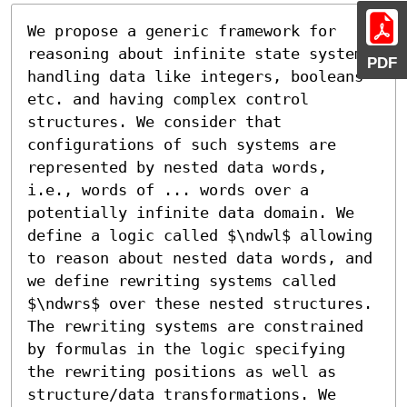
We propose a generic framework for 
reasoning about infinite state systems 
PDF
handling data like integers, booleans 
etc. and having complex control 
structures. We consider that 
configurations of such systems are 
represented by nested data words, 
i.e., words of ... words over a 
potentially infinite data domain. We 
define a logic called $\ndwl$ allowing 
to reason about nested data words, and 
we define rewriting systems called 
$\ndwrs$ over these nested structures. 
The rewriting systems are constrained 
by formulas in the logic specifying 
the rewriting positions as well as 
structure/data transformations. We 