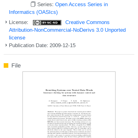
Series:
Open Access Series in
Informatics (OASIcs)
License:
Creative Commons
Attribution-NonCommercial-NoDerivs 3.0 Unported
license
Publication Date: 2009-12-15
File