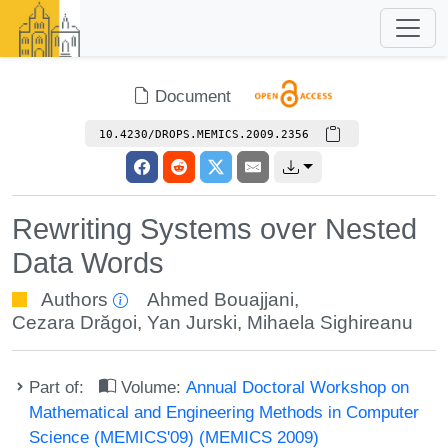
Document
10.4230/DROPS.MEMICS.2009.2356
Rewriting Systems over Nested
Data Words
Authors
Ahmed Bouajjani
,
Cezara Drăgoi
,
Yan Jurski
,
Mihaela Sighireanu
Part of:
Volume:
Annual Doctoral Workshop on
Mathematical and Engineering Methods in Computer
Science (MEMICS'09) (MEMICS 2009)