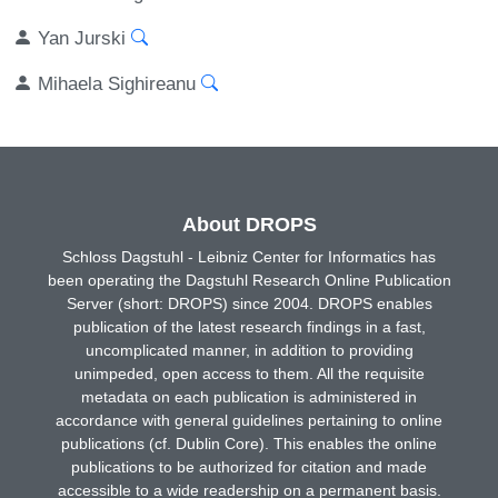
Yan Jurski
Mihaela Sighireanu
About DROPS
Schloss Dagstuhl - Leibniz Center for Informatics has
been operating the Dagstuhl Research Online Publication
Server (short: DROPS) since 2004. DROPS enables
publication of the latest research findings in a fast,
uncomplicated manner, in addition to providing
unimpeded, open access to them. All the requisite
metadata on each publication is administered in
accordance with general guidelines pertaining to online
publications (cf. Dublin Core). This enables the online
publications to be authorized for citation and made
accessible to a wide readership on a permanent basis.