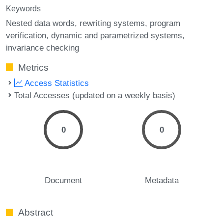
Keywords
Nested data words
rewriting systems
program
verification
dynamic and parametrized systems
invariance checking
Metrics
Access Statistics
Total Accesses (updated on a weekly basis)
0
0
Document
Metadata
Abstract