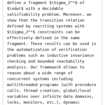
define a fragment $\Sigma_2^*$ of 
$\ndwl$ with a decidable 
satisfiability problem. Moreover, we 
show that the transition relation 
defined by rewriting systems with 
$\Sigma_2^*$ constraints can be

effectively defined in the same 
fragment. These results can be used in 
the automatization of verification 
problems such as inductive invariance 
checking and bounded reachability 
analysis. Our framework allows to 
reason about a wide range of 
concurrent systems including 
multithreaded programs (with procedure 
calls, thread creation, global/local 
variables over infinite data domains, 
locks, monitors, etc.), dynamic 