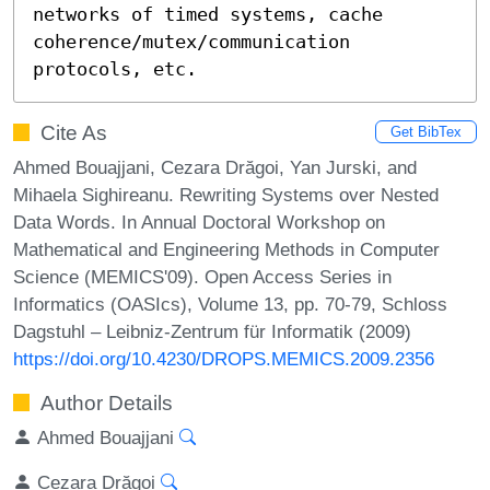
networks of timed systems, cache 
coherence/mutex/communication 
protocols, etc.
Cite As
Get BibTex
Ahmed Bouajjani, Cezara Drăgoi, Yan Jurski, and
Mihaela Sighireanu. Rewriting Systems over Nested
Data Words. In Annual Doctoral Workshop on
Mathematical and Engineering Methods in Computer
Science (MEMICS'09). Open Access Series in
Informatics (OASIcs), Volume 13, pp. 70-79, Schloss
Dagstuhl – Leibniz-Zentrum für Informatik (2009)
https://doi.org/10.4230/DROPS.MEMICS.2009.2356
Author Details
Ahmed Bouajjani
Cezara Drăgoi