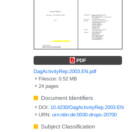
PDF
DagActivityRep.2003.EN.pdf
Filesize: 0.52 MB
24 pages
Document Identifiers
DOI:
10.4230/DagActivityRep.2003.EN
URN:
urn:nbn:de:0030-drops-20700
Subject Classification