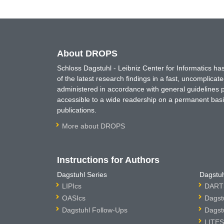
About DROPS
Schloss Dagstuhl - Leibniz Center for Informatics 
of the latest research findings in a fast, uncomplica
administered in accordance with general guidelines pe
accessible to a wide readership on a permanent basis
publications.
More about DROPS
Instructions for Authors
Dagstuhl Series
Dagstuh
LIPIcs
DARTS
OASIcs
Dagst
Dagstuhl Follow-Ups
Dagst
LITES