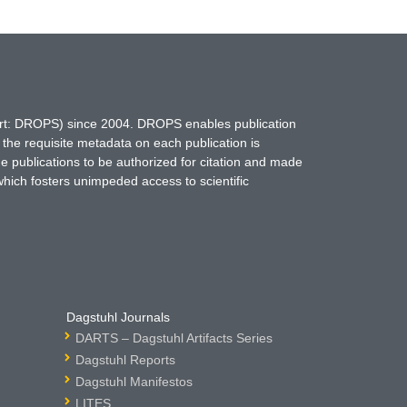
hort: DROPS) since 2004. DROPS enables publication
 the requisite metadata on each publication is
ne publications to be authorized for citation and made
which fosters unimpeded access to scientific
Dagstuhl Journals
DARTS – Dagstuhl Artifacts Series
Dagstuhl Reports
Dagstuhl Manifestos
LITES