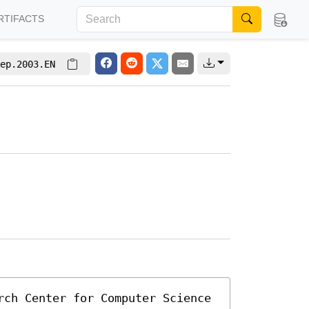
RTIFACTS
ep.2003.EN
rch Center for Computer Science 