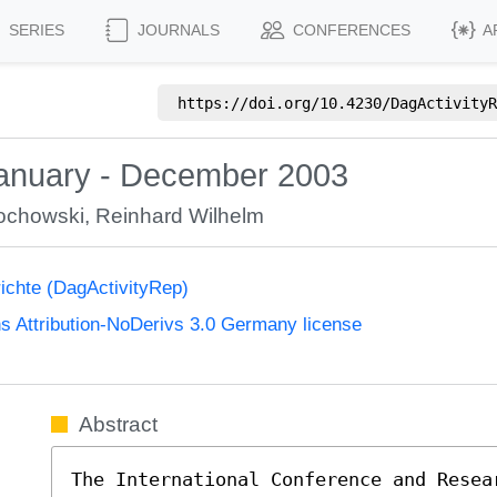
SERIES
JOURNALS
CONFERENCES
A
https://doi.org/
10.4230/DagActivityR
January - December 2003
rochowski
,
Reinhard Wilhelm
richte (DagActivityRep)
 Attribution-NoDerivs 3.0 Germany license
Abstract
The International Conference and Resea