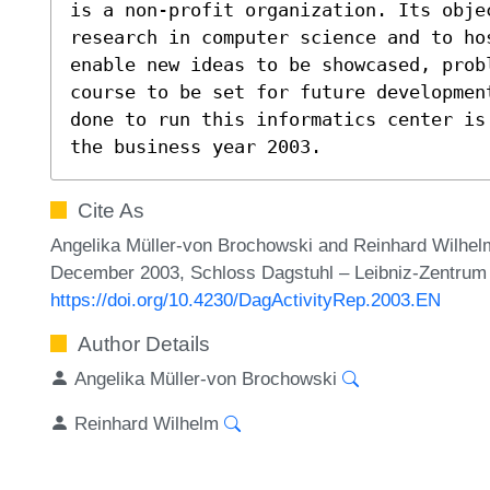
is a non-profit organization. Its obje
research in computer science and to hos
enable new ideas to be showcased, prob
course to be set for future developmen
done to run this informatics center is
the business year 2003.
Cite As
Angelika Müller-von Brochowski and Reinhard Wilhel
December 2003, Schloss Dagstuhl – Leibniz-Zentrum f
https://doi.org/10.4230/DagActivityRep.2003.EN
Author Details
Angelika Müller-von Brochowski
Reinhard Wilhelm