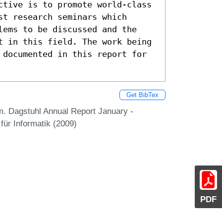
ctive is to promote world-class 
t research seminars which 
lems to be discussed and the 
t in this field. The work being 
 documented in this report for 
Get BibTex
m. Dagstuhl Annual Report January -
ür Informatik (2009)
PDF