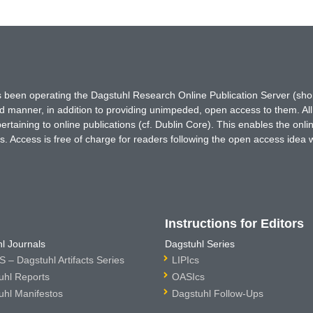
has been operating the Dagstuhl Research Online Publication Server (s
ted manner, in addition to providing unimpeded, open access to them. All
rtaining to online publications (cf. Dublin Core). This enables the onli
. Access is free of charge for readers following the open access idea 
Instructions for Editors
l Journals
Dagstuhl Series
 – Dagstuhl Artifacts Series
LIPIcs
uhl Reports
OASIcs
uhl Manifestos
Dagstuhl Follow-Ups