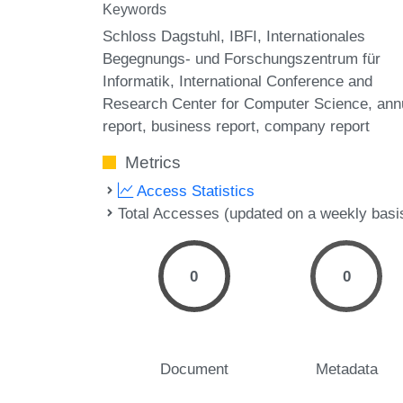
Keywords
Schloss Dagstuhl
IBFI
Internationales
Begegnungs- und Forschungszentrum für
Informatik
International Conference and
Research Center for Computer Science
ann
report
business report
company report
Metrics
Access Statistics
Total Accesses (updated on a weekly basi
0
0
Document
Metadata