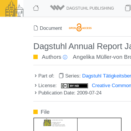
DAGSTUHL PUBLISHING
Document
Dagstuhl Annual Report 
Authors
Angelika Müller-von B
Part of:
Series:
Dagstuhl Tätigkeitsbe
License:
Creative Commons
Publication Date: 2009-07-24
File