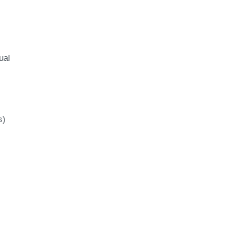
ual
s)