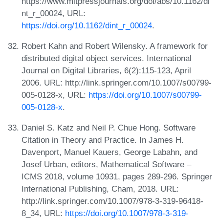
https://www.mitpressjournals.org/doi/abs/10.1162/di
nt_r_00024, URL:
https://doi.org/10.1162/dint_r_00024
.
Robert Kahn and Robert Wilensky. A framework for
distributed digital object services. International
Journal on Digital Libraries, 6(2):115-123, April
2006. URL: http://link.springer.com/10.1007/s00799-
005-0128-x, URL:
https://doi.org/10.1007/s00799-
005-0128-x
.
Daniel S. Katz and Neil P. Chue Hong. Software
Citation in Theory and Practice. In James H.
Davenport, Manuel Kauers, George Labahn, and
Josef Urban, editors, Mathematical Software –
ICMS 2018, volume 10931, pages 289-296. Springer
International Publishing, Cham, 2018. URL:
http://link.springer.com/10.1007/978-3-319-96418-
8_34, URL:
https://doi.org/10.1007/978-3-319-