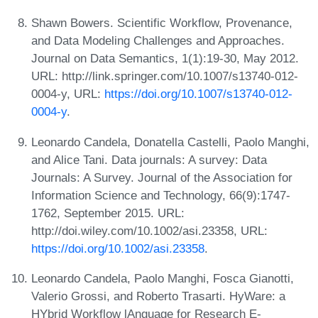
Shawn Bowers. Scientific Workflow, Provenance,
and Data Modeling Challenges and Approaches.
Journal on Data Semantics, 1(1):19-30, May 2012.
URL: http://link.springer.com/10.1007/s13740-012-
0004-y, URL:
https://doi.org/10.1007/s13740-012-
0004-y
.
Leonardo Candela, Donatella Castelli, Paolo Manghi,
and Alice Tani. Data journals: A survey: Data
Journals: A Survey. Journal of the Association for
Information Science and Technology, 66(9):1747-
1762, September 2015. URL:
http://doi.wiley.com/10.1002/asi.23358, URL:
https://doi.org/10.1002/asi.23358
.
Leonardo Candela, Paolo Manghi, Fosca Gianotti,
Valerio Grossi, and Roberto Trasarti. HyWare: a
HYbrid Workflow lAnguage for Research E-