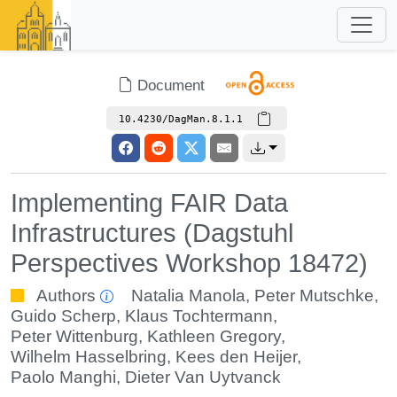
Document
10.4230/DagMan.8.1.1
Implementing FAIR Data
Infrastructures (Dagstuhl
Perspectives Workshop 18472)
Authors
Natalia Manola
,
Peter Mutschke
,
Guido Scherp
,
Klaus Tochtermann
,
Peter Wittenburg
,
Kathleen Gregory
,
Wilhelm Hasselbring
,
Kees den Heijer
,
Paolo Manghi
,
Dieter Van Uytvanck