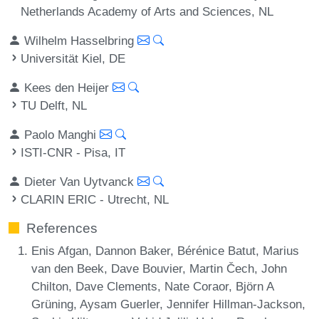
Netherlands Academy of Arts and Sciences, NL
Wilhelm Hasselbring
Universität Kiel, DE
Kees den Heijer
TU Delft, NL
Paolo Manghi
ISTI-CNR - Pisa, IT
Dieter Van Uytvanck
CLARIN ERIC - Utrecht, NL
References
Enis Afgan, Dannon Baker, Bérénice Batut, Marius
van den Beek, Dave Bouvier, Martin Čech, John
Chilton, Dave Clements, Nate Coraor, Björn A
Grüning, Aysam Guerler, Jennifer Hillman-Jackson,