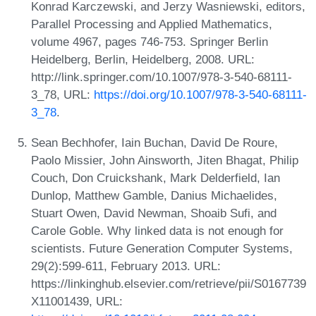
Konrad Karczewski, and Jerzy Wasniewski, editors,
Parallel Processing and Applied Mathematics,
volume 4967, pages 746-753. Springer Berlin
Heidelberg, Berlin, Heidelberg, 2008. URL:
http://link.springer.com/10.1007/978-3-540-68111-
3_78, URL:
https://doi.org/10.1007/978-3-540-68111-
3_78
.
Sean Bechhofer, Iain Buchan, David De Roure,
Paolo Missier, John Ainsworth, Jiten Bhagat, Philip
Couch, Don Cruickshank, Mark Delderfield, Ian
Dunlop, Matthew Gamble, Danius Michaelides,
Stuart Owen, David Newman, Shoaib Sufi, and
Carole Goble. Why linked data is not enough for
scientists. Future Generation Computer Systems,
29(2):599-611, February 2013. URL:
https://linkinghub.elsevier.com/retrieve/pii/S0167739
X11001439, URL: