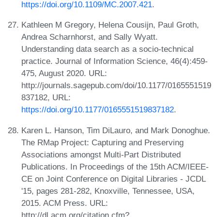
https://doi.org/10.1109/MC.2007.421
.
Kathleen M Gregory, Helena Cousijn, Paul Groth,
Andrea Scharnhorst, and Sally Wyatt.
Understanding data search as a socio-technical
practice. Journal of Information Science, 46(4):459-
475, August 2020. URL:
http://journals.sagepub.com/doi/10.1177/0165551519
837182, URL:
https://doi.org/10.1177/0165551519837182
.
Karen L. Hanson, Tim DiLauro, and Mark Donoghue.
The RMap Project: Capturing and Preserving
Associations amongst Multi-Part Distributed
Publications. In Proceedings of the 15th ACM/IEEE-
CE on Joint Conference on Digital Libraries - JCDL
'15, pages 281-282, Knoxville, Tennessee, USA,
2015. ACM Press. URL:
http://dl.acm.org/citation.cfm?