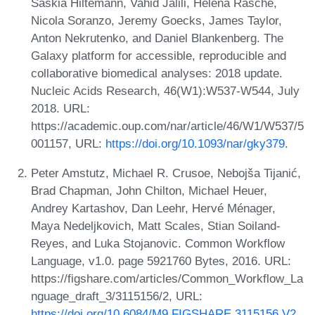
Saskia Hiltemann, Vahid Jalili, Helena Rasche,
Nicola Soranzo, Jeremy Goecks, James Taylor,
Anton Nekrutenko, and Daniel Blankenberg. The
Galaxy platform for accessible, reproducible and
collaborative biomedical analyses: 2018 update.
Nucleic Acids Research, 46(W1):W537-W544, July
2018. URL:
https://academic.oup.com/nar/article/46/W1/W537/5
001157, URL:
https://doi.org/10.1093/nar/gky379
.
Peter Amstutz, Michael R. Crusoe, Nebojša Tijanić,
Brad Chapman, John Chilton, Michael Heuer,
Andrey Kartashov, Dan Leehr, Hervé Ménager,
Maya Nedeljkovich, Matt Scales, Stian Soiland-
Reyes, and Luka Stojanovic. Common Workflow
Language, v1.0. page 5921760 Bytes, 2016. URL:
https://figshare.com/articles/Common_Workflow_La
nguage_draft_3/3115156/2, URL:
https://doi.org/10.6084/M9.FIGSHARE.3115156.V2
.