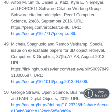
Arfon M. Smith, Daniel S. Katz, Kyle E. Niemeyer,
and FORCE11 Software Citation Working Group.
Software citation principles. PeerJ Computer
Science, 2:e86, September 2016. URL:
https://peerj.com/articles/cs-86, URL:
https://doi.org/10.7717/peerj-cs.86
.
Michela Spagnuolo and Remco Veltkamp. Special
issue on executable papers for 3D object retrieval.
Computers & Graphics, 37(5):A7-A8, August 2013.
URL:
https://linkinghub.elsevier.com/retrieve/pii/S0097849
313000587, URL:
https://doi.org/10.1016/j.cag.2013.04.006
.
George Strawn. Open Science, Business Analytics,
Any
Issues?
and FAIR Digital Objects, 2019. URL:
https://doi.org/http://doi.org/10.23728/b2share.6ceee
d13eb6340fcb132bcb5b5e3d69a
.