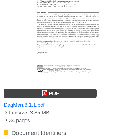
PDF
DagMan.8.1.1.pdf
Filesize: 3.85 MB
34 pages
Document Identifiers