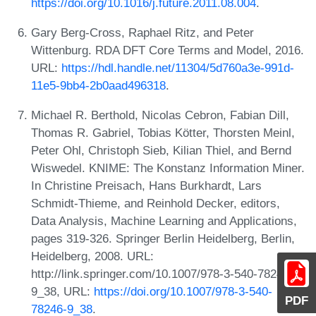
https://doi.org/10.1016/j.future.2011.08.004
.
Gary Berg-Cross, Raphael Ritz, and Peter
Wittenburg. RDA DFT Core Terms and Model, 2016.
URL:
https://hdl.handle.net/11304/5d760a3e-991d-
11e5-9bb4-2b0aad496318
.
Michael R. Berthold, Nicolas Cebron, Fabian Dill,
Thomas R. Gabriel, Tobias Kötter, Thorsten Meinl,
Peter Ohl, Christoph Sieb, Kilian Thiel, and Bernd
Wiswedel. KNIME: The Konstanz Information Miner.
In Christine Preisach, Hans Burkhardt, Lars
Schmidt-Thieme, and Reinhold Decker, editors,
Data Analysis, Machine Learning and Applications,
pages 319-326. Springer Berlin Heidelberg, Berlin,
Heidelberg, 2008. URL:
http://link.springer.com/10.1007/978-3-540-78246-
9_38, URL:
https://doi.org/10.1007/978-3-540-
PDF
78246-9_38
.