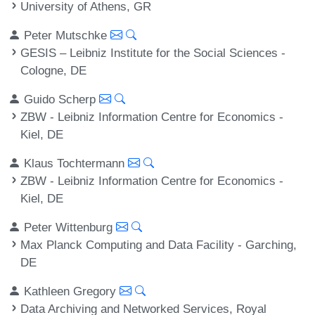
University of Athens, GR
Peter Mutschke
GESIS – Leibniz Institute for the Social Sciences -
Cologne, DE
Guido Scherp
ZBW - Leibniz Information Centre for Economics -
Kiel, DE
Klaus Tochtermann
ZBW - Leibniz Information Centre for Economics -
Kiel, DE
Peter Wittenburg
Max Planck Computing and Data Facility - Garching,
DE
Kathleen Gregory
Data Archiving and Networked Services, Royal