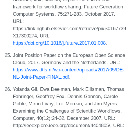
framework for workflow sharing. Future Generation
Computer Systems, 75:271-283, October 2017.
URL:
https://linkinghub.elsevier.com/retrieve/pii/S0167739
X17300274, URL:
https://doi.org/10.1016/j.future.2017.01.008
.
Joint Position Paper on the European Open Science
Cloud, 2017. Germany and the Netherlands. URL:
https://www.dtls.nl/wp-content/uploads/2017/05/DE-
NL-Joint-Paper-FINAL.pdf
.
Yolanda Gil, Ewa Deelman, Mark Ellisman, Thomas
Fahringer, Geoffrey Fox, Dennis Gannon, Carole
Goble, Miron Livny, Luc Moreau, and Jim Myers.
Examining the Challenges of Scientific Workflows.
Computer, 40(12):24-32, December 2007. URL:
http://ieeexplore.ieee.org/document/4404805/, URL: