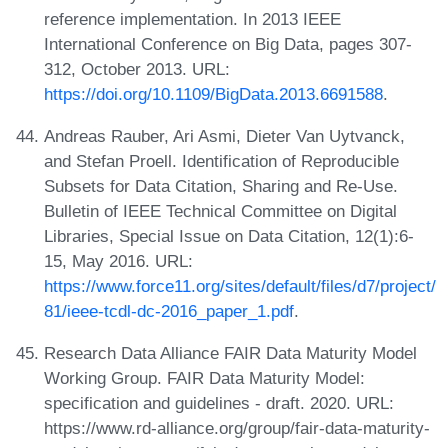
reference implementation. In 2013 IEEE
International Conference on Big Data, pages 307-
312, October 2013. URL:
https://doi.org/10.1109/BigData.2013.6691588
.
Andreas Rauber, Ari Asmi, Dieter Van Uytvanck,
and Stefan Proell. Identification of Reproducible
Subsets for Data Citation, Sharing and Re-Use.
Bulletin of IEEE Technical Committee on Digital
Libraries, Special Issue on Data Citation, 12(1):6-
15, May 2016. URL:
https://www.force11.org/sites/default/files/d7/project/
81/ieee-tcdl-dc-2016_paper_1.pdf
.
Research Data Alliance FAIR Data Maturity Model
Working Group. FAIR Data Maturity Model:
specification and guidelines - draft. 2020. URL:
https://www.rd-alliance.org/group/fair-data-maturity-