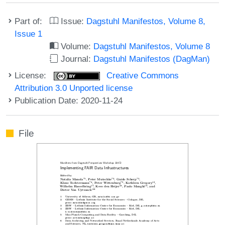
Part of:
Issue:
Dagstuhl Manifestos, Volume 8,
Issue 1
Volume:
Dagstuhl Manifestos, Volume 8
Journal:
Dagstuhl Manifestos (DagMan)
License:
Creative Commons
Attribution 3.0 Unported license
Publication Date: 2020-11-24
File