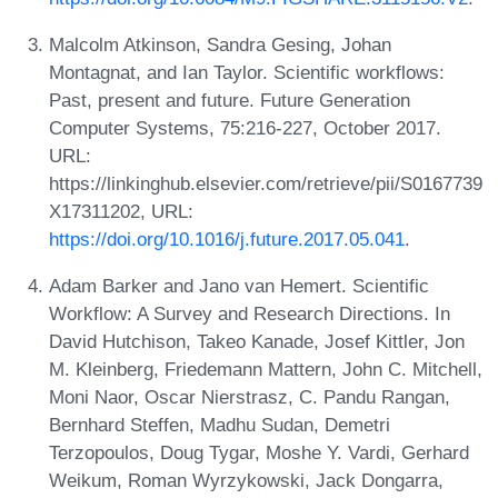
Malcolm Atkinson, Sandra Gesing, Johan
Montagnat, and Ian Taylor. Scientific workflows:
Past, present and future. Future Generation
Computer Systems, 75:216-227, October 2017.
URL:
https://linkinghub.elsevier.com/retrieve/pii/S0167739
X17311202, URL:
https://doi.org/10.1016/j.future.2017.05.041
.
Adam Barker and Jano van Hemert. Scientific
Workflow: A Survey and Research Directions. In
David Hutchison, Takeo Kanade, Josef Kittler, Jon
M. Kleinberg, Friedemann Mattern, John C. Mitchell,
Moni Naor, Oscar Nierstrasz, C. Pandu Rangan,
Bernhard Steffen, Madhu Sudan, Demetri
Terzopoulos, Doug Tygar, Moshe Y. Vardi, Gerhard
Weikum, Roman Wyrzykowski, Jack Dongarra,