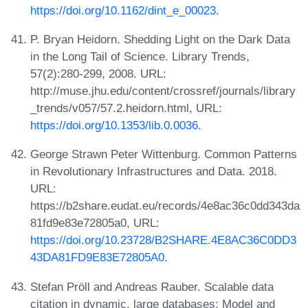
https://doi.org/10.1162/dint_e_00023
.
P. Bryan Heidorn. Shedding Light on the Dark Data
in the Long Tail of Science. Library Trends,
57(2):280-299, 2008. URL:
http://muse.jhu.edu/content/crossref/journals/library
_trends/v057/57.2.heidorn.html, URL:
https://doi.org/10.1353/lib.0.0036
.
George Strawn Peter Wittenburg. Common Patterns
in Revolutionary Infrastructures and Data. 2018.
URL:
https://b2share.eudat.eu/records/4e8ac36c0dd343da
81fd9e83e72805a0, URL:
https://doi.org/10.23728/B2SHARE.4E8AC36C0DD3
43DA81FD9E83E72805A0
.
Stefan Pröll and Andreas Rauber. Scalable data
citation in dynamic, large databases: Model and