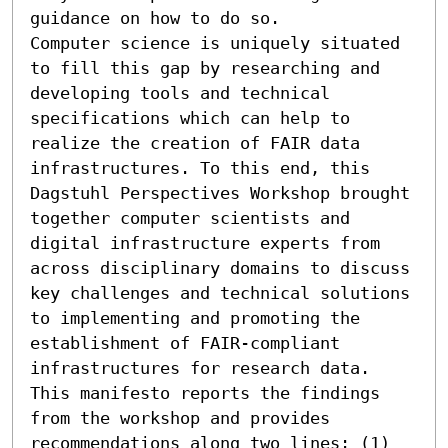
guidance on how to do so. 

Computer science is uniquely situated 
to fill this gap by researching and 
developing tools and technical 
specifications which can help to 
realize the creation of FAIR data 
infrastructures. To this end, this 
Dagstuhl Perspectives Workshop brought 
together computer scientists and 
digital infrastructure experts from 
across disciplinary domains to discuss 
key challenges and technical solutions 
to implementing and promoting the 
establishment of FAIR-compliant 
infrastructures for research data. 
This manifesto reports the findings 
from the workshop and provides 
recommendations along two lines: (1) 