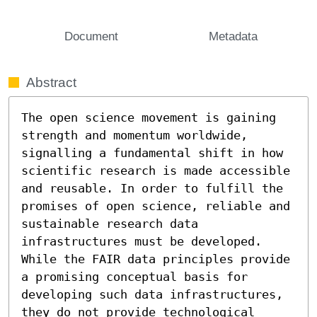
Document
Metadata
Abstract
The open science movement is gaining 
strength and momentum worldwide, 
signalling a fundamental shift in how 
scientific research is made accessible 
and reusable. In order to fulfill the 
promises of open science, reliable and 
sustainable research data 
infrastructures must be developed. 
While the FAIR data principles provide 
a promising conceptual basis for 
developing such data infrastructures, 
they do not provide technological 