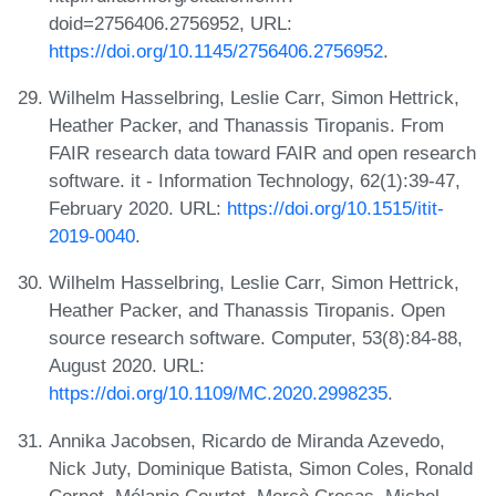
doid=2756406.2756952, URL:
https://doi.org/10.1145/2756406.2756952
.
Wilhelm Hasselbring, Leslie Carr, Simon Hettrick,
Heather Packer, and Thanassis Tiropanis. From
FAIR research data toward FAIR and open research
software. it - Information Technology, 62(1):39-47,
February 2020. URL:
https://doi.org/10.1515/itit-
2019-0040
.
Wilhelm Hasselbring, Leslie Carr, Simon Hettrick,
Heather Packer, and Thanassis Tiropanis. Open
source research software. Computer, 53(8):84-88,
August 2020. URL:
https://doi.org/10.1109/MC.2020.2998235
.
Annika Jacobsen, Ricardo de Miranda Azevedo,
Nick Juty, Dominique Batista, Simon Coles, Ronald
Cornet, Mélanie Courtot, Mercè Crosas, Michel