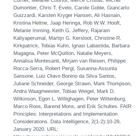
Dumontier, Chris T. Evelo, Carole Goble, Giancarlo
Guizzardi, Karsten Kryger Hansen, Ali Hasnain,
Kristina Hettne, Jaap Heringa, Rob W.W. Hooft,
Melanie Imming, Keith G. Jeffery, Rajaram
Kaliyaperumal, Martijn G. Kersloot, Christine R.
Kirkpatrick, Tobias Kuhn, Ignasi Labastida, Barbara
Magagna, Peter McQuilton, Natalie Meyers,
Annalisa Montesanti, Mirjam van Reisen, Philippe
Rocca-Serra, Robert Pergl, Susanna-Assunta
Sansone, Luiz Olavo Bonino da Silva Santos,
Juliane Schneider, George Strawn, Mark Thompson,
Andra Waagmeester, Tobias Weigel, Mark D.
Wilkinson, Egon L. Willighagen, Peter Wittenburg,
Marco Roos, Barend Mons, and Erik Schultes. FAIR
Principles: Interpretations and Implementation
Considerations. Data Intelligence, 2(1-2):10-29,
January 2020. URL: