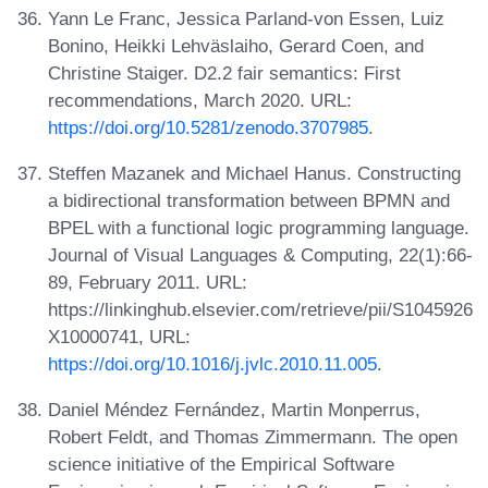
Yann Le Franc, Jessica Parland-von Essen, Luiz
Bonino, Heikki Lehväslaiho, Gerard Coen, and
Christine Staiger. D2.2 fair semantics: First
recommendations, March 2020. URL:
https://doi.org/10.5281/zenodo.3707985
.
Steffen Mazanek and Michael Hanus. Constructing
a bidirectional transformation between BPMN and
BPEL with a functional logic programming language.
Journal of Visual Languages & Computing, 22(1):66-
89, February 2011. URL:
https://linkinghub.elsevier.com/retrieve/pii/S1045926
X10000741, URL:
https://doi.org/10.1016/j.jvlc.2010.11.005
.
Daniel Méndez Fernández, Martin Monperrus,
Robert Feldt, and Thomas Zimmermann. The open
science initiative of the Empirical Software