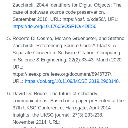
Zacchiroli. 204.4 Identifiers for Digital Objects: The
case of software source code preservation.
September 2018. URL: https://osf.io/kde56/, URL:
https://doi.org/10.17605/OSF.IO/KDE56
.
Roberto Di Cosmo, Morane Gruenpeter, and Stefano
Zacchiroli. Referencing Source Code Artifacts: A
Separate Concern in Software Citation. Computing
in Science & Engineering, 22(2):33-43, March 2020.
URL:
https://ieeexplore.ieee.org/document/8946737/,
URL:
https://doi.org/10.1109/MCSE.2019.2963148
.
David De Roure. The future of scholarly
communications: Based on a paper presented at the
37th UKSG Conference, Harrogate, April 2014.
Insights: the UKSG journal, 27(3):233-238,
November 2014. URL: