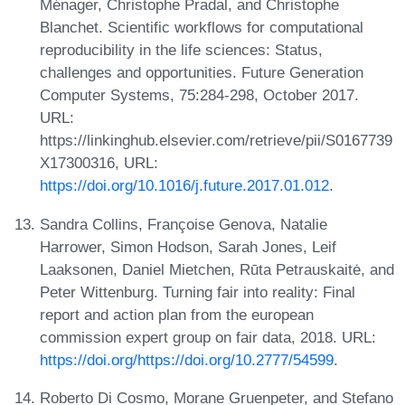
Ménager, Christophe Pradal, and Christophe
Blanchet. Scientific workflows for computational
reproducibility in the life sciences: Status,
challenges and opportunities. Future Generation
Computer Systems, 75:284-298, October 2017.
URL:
https://linkinghub.elsevier.com/retrieve/pii/S0167739
X17300316, URL:
https://doi.org/10.1016/j.future.2017.01.012
.
Sandra Collins, Françoise Genova, Natalie
Harrower, Simon Hodson, Sarah Jones, Leif
Laaksonen, Daniel Mietchen, Rūta Petrauskaitė, and
Peter Wittenburg. Turning fair into reality: Final
report and action plan from the european
commission expert group on fair data, 2018. URL:
https://doi.org/https://doi.org/10.2777/54599
.
Roberto Di Cosmo, Morane Gruenpeter, and Stefano