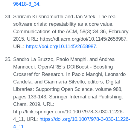
96418-8_34
.
Shriram Krishnamurthi and Jan Vitek. The real
software crisis: repeatability as a core value.
Communications of the ACM, 58(3):34-36, February
2015. URL: https://dl.acm.org/doi/10.1145/2658987,
URL:
https://doi.org/10.1145/2658987
.
Sandro La Bruzzo, Paolo Manghi, and Andrea
Mannocci. OpenAIRE’s DOIBoost - Boosting
Crossref for Research. In Paolo Manghi, Leonardo
Candela, and Gianmaria Silvello, editors, Digital
Libraries: Supporting Open Science, volume 988,
pages 133-143. Springer International Publishing,
Cham, 2019. URL:
http://link.springer.com/10.1007/978-3-030-11226-
4_11, URL:
https://doi.org/10.1007/978-3-030-11226-
4_11
.