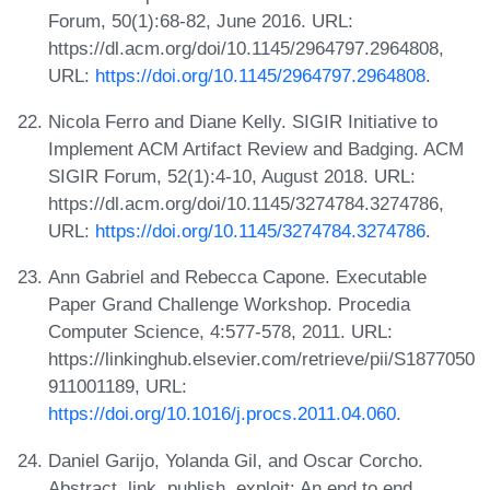
Forum, 50(1):68-82, June 2016. URL:
https://dl.acm.org/doi/10.1145/2964797.2964808,
URL:
https://doi.org/10.1145/2964797.2964808
.
Nicola Ferro and Diane Kelly. SIGIR Initiative to
Implement ACM Artifact Review and Badging. ACM
SIGIR Forum, 52(1):4-10, August 2018. URL:
https://dl.acm.org/doi/10.1145/3274784.3274786,
URL:
https://doi.org/10.1145/3274784.3274786
.
Ann Gabriel and Rebecca Capone. Executable
Paper Grand Challenge Workshop. Procedia
Computer Science, 4:577-578, 2011. URL:
https://linkinghub.elsevier.com/retrieve/pii/S1877050
911001189, URL:
https://doi.org/10.1016/j.procs.2011.04.060
.
Daniel Garijo, Yolanda Gil, and Oscar Corcho.
Abstract, link, publish, exploit: An end to end