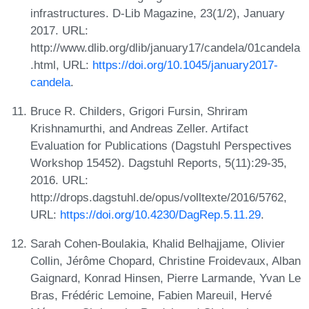
infrastructures. D-Lib Magazine, 23(1/2), January
2017. URL:
http://www.dlib.org/dlib/january17/candela/01candela
.html, URL:
https://doi.org/10.1045/january2017-
candela
.
Bruce R. Childers, Grigori Fursin, Shriram
Krishnamurthi, and Andreas Zeller. Artifact
Evaluation for Publications (Dagstuhl Perspectives
Workshop 15452). Dagstuhl Reports, 5(11):29-35,
2016. URL:
http://drops.dagstuhl.de/opus/volltexte/2016/5762,
URL:
https://doi.org/10.4230/DagRep.5.11.29
.
Sarah Cohen-Boulakia, Khalid Belhajjame, Olivier
Collin, Jérôme Chopard, Christine Froidevaux, Alban
Gaignard, Konrad Hinsen, Pierre Larmande, Yvan Le
Bras, Frédéric Lemoine, Fabien Mareuil, Hervé