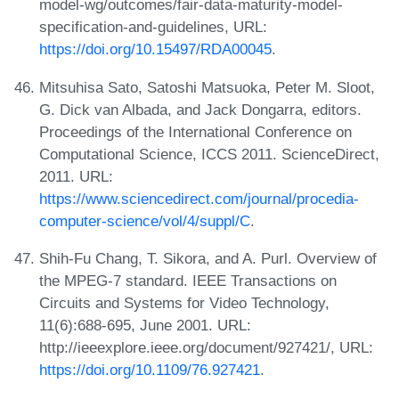
model-wg/outcomes/fair-data-maturity-model-
specification-and-guidelines, URL:
https://doi.org/10.15497/RDA00045
.
Mitsuhisa Sato, Satoshi Matsuoka, Peter M. Sloot,
G. Dick van Albada, and Jack Dongarra, editors.
Proceedings of the International Conference on
Computational Science, ICCS 2011. ScienceDirect,
2011. URL:
https://www.sciencedirect.com/journal/procedia-
computer-science/vol/4/suppl/C
.
Shih-Fu Chang, T. Sikora, and A. Purl. Overview of
the MPEG-7 standard. IEEE Transactions on
Circuits and Systems for Video Technology,
11(6):688-695, June 2001. URL:
http://ieeexplore.ieee.org/document/927421/, URL:
https://doi.org/10.1109/76.927421
.