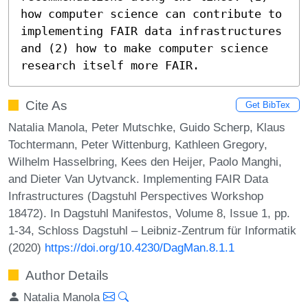
how computer science can contribute to 
implementing FAIR data infrastructures 
and (2) how to make computer science 
research itself more FAIR.
Cite As
Get BibTex
Natalia Manola, Peter Mutschke, Guido Scherp, Klaus
Tochtermann, Peter Wittenburg, Kathleen Gregory,
Wilhelm Hasselbring, Kees den Heijer, Paolo Manghi,
and Dieter Van Uytvanck. Implementing FAIR Data
Infrastructures (Dagstuhl Perspectives Workshop
18472). In Dagstuhl Manifestos, Volume 8, Issue 1, pp.
1-34, Schloss Dagstuhl – Leibniz-Zentrum für Informatik
(2020)
https://doi.org/10.4230/DagMan.8.1.1
Author Details
Natalia Manola