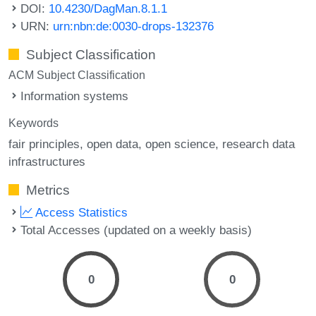
DOI:
10.4230/DagMan.8.1.1
URN:
urn:nbn:de:0030-drops-132376
Subject Classification
ACM Subject Classification
Information systems
Keywords
fair principles
open data
open science
research data
infrastructures
Metrics
Access Statistics
Total Accesses (updated on a weekly basis)
0
0