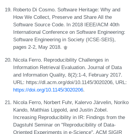
Roberto Di Cosmo. Software Heritage: Why and
How We Collect, Preserve and Share All the
Software Source Code. In 2018 IEEE/ACM 40th
International Conference on Software Engineering:
Software Engineering in Society (ICSE-SEIS),
pages 2-2, May 2018.
Nicola Ferro. Reproducibility Challenges in
Information Retrieval Evaluation. Journal of Data
and Information Quality, 8(2):1-4, February 2017.
URL: https://dl.acm.org/doi/10.1145/3020206, URL:
https://doi.org/10.1145/3020206
.
Nicola Ferro, Norbert Fuhr, Kalervo Järvelin, Noriko
Kando, Matthias Lippold, and Justin Zobel.
Increasing Reproducibility in IR: Findings from the
Dagstuhl Seminar on "Reproducibility of Data-
Oriented Experiments in e-Science". ACM SIGIR