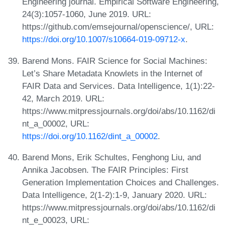
Engineering journal. Empirical Software Engineering,
24(3):1057-1060, June 2019. URL:
https://github.com/emsejournal/openscience/, URL:
https://doi.org/10.1007/s10664-019-09712-x
.
Barend Mons. FAIR Science for Social Machines:
Let’s Share Metadata Knowlets in the Internet of
FAIR Data and Services. Data Intelligence, 1(1):22-
42, March 2019. URL:
https://www.mitpressjournals.org/doi/abs/10.1162/di
nt_a_00002, URL:
https://doi.org/10.1162/dint_a_00002
.
Barend Mons, Erik Schultes, Fenghong Liu, and
Annika Jacobsen. The FAIR Principles: First
Generation Implementation Choices and Challenges.
Data Intelligence, 2(1-2):1-9, January 2020. URL:
https://www.mitpressjournals.org/doi/abs/10.1162/di
nt_e_00023, URL: