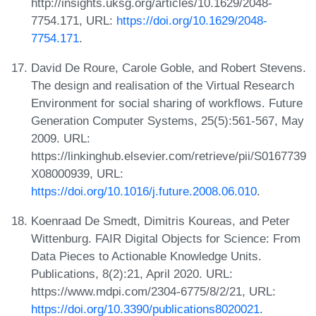
http://insights.uksg.org/articles/10.1629/2048-
7754.171, URL:
https://doi.org/10.1629/2048-
7754.171
.
David De Roure, Carole Goble, and Robert Stevens.
The design and realisation of the Virtual Research
Environment for social sharing of workflows. Future
Generation Computer Systems, 25(5):561-567, May
2009. URL:
https://linkinghub.elsevier.com/retrieve/pii/S0167739
X08000939, URL:
https://doi.org/10.1016/j.future.2008.06.010
.
Koenraad De Smedt, Dimitris Koureas, and Peter
Wittenburg. FAIR Digital Objects for Science: From
Data Pieces to Actionable Knowledge Units.
Publications, 8(2):21, April 2020. URL:
https://www.mdpi.com/2304-6775/8/2/21, URL:
https://doi.org/10.3390/publications8020021
.