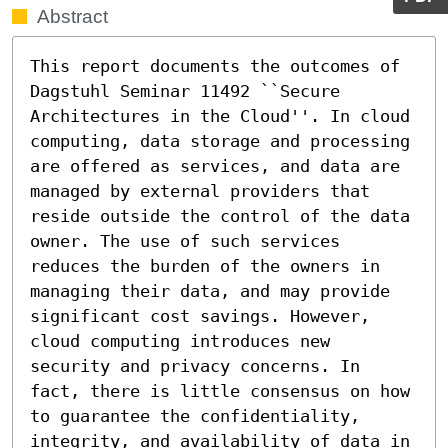
Abstract
This report documents the outcomes of 
Dagstuhl Seminar 11492 ``Secure 
Architectures in the Cloud''. In cloud 
computing, data storage and processing 
are offered as services, and data are 
managed by external providers that 
reside outside the control of the data 
owner. The use of such services 
reduces the burden of the owners in 
managing their data, and may provide 
significant cost savings. However, 
cloud computing introduces new 
security and privacy concerns. In 
fact, there is little consensus on how 
to guarantee the confidentiality, 
integrity, and availability of data in 