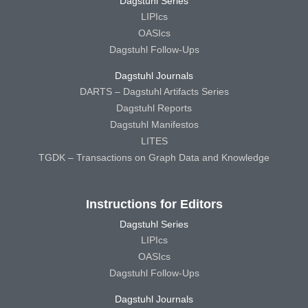
Dagstuhl Series
LIPIcs
OASIcs
Dagstuhl Follow-Ups
Dagstuhl Journals
DARTS – Dagstuhl Artifacts Series
Dagstuhl Reports
Dagstuhl Manifestos
LITES
TGDK – Transactions on Graph Data and Knowledge
Instructions for Editors
Dagstuhl Series
LIPIcs
OASIcs
Dagstuhl Follow-Ups
Dagstuhl Journals