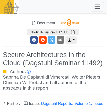
Document
10.4230/DagRep.1.12.11
Secure Architectures in the
Cloud (Dagstuhl Seminar 11492)
Authors
Sabrina De Capitani di Vimercati
,
Wolter Pieters
,
Christian W. Probst
and all authors of the
abstracts in this report
Part of:
Issue:
Dagstuhl Reports, Volume 1, Issue