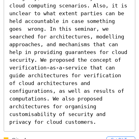
cloud computing scenarios. Also, it is 
unclear to what extent parties can be 
held accountable in case something 
goes  wrong. In this seminar, we 
searched for architectures, modelling 
approaches, and mechanisms that can 
help in providing guarantees for cloud 
security. We proposed the concept of 
verification-as-a-service that can 
guide architectures for verification 
of cloud architectures and 
configurations, as well as results of 
computations. We also proposed 
architectures for organising 
customisability of security and 
privacy for cloud customers.