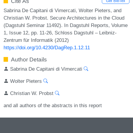
Cite As
Get BibTex
Sabrina De Capitani di Vimercati, Wolter Pieters, and
Christian W. Probst. Secure Architectures in the Cloud
(Dagstuhl Seminar 11492). In Dagstuhl Reports, Volume
1, Issue 12, pp. 11-26, Schloss Dagstuhl – Leibniz-
Zentrum für Informatik (2012)
https://doi.org/10.4230/DagRep.1.12.11
Author Details
Sabrina De Capitani di Vimercati
Wolter Pieters
Christian W. Probst
and all authors of the abstracts in this report