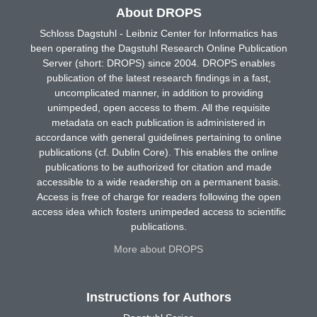
About DROPS
Schloss Dagstuhl - Leibniz Center for Informatics has
been operating the Dagstuhl Research Online Publication
Server (short: DROPS) since 2004. DROPS enables
publication of the latest research findings in a fast,
uncomplicated manner, in addition to providing
unimpeded, open access to them. All the requisite
metadata on each publication is administered in
accordance with general guidelines pertaining to online
publications (cf. Dublin Core). This enables the online
publications to be authorized for citation and made
accessible to a wide readership on a permanent basis.
Access is free of charge for readers following the open
access idea which fosters unimpeded access to scientific
publications.
More about DROPS
Instructions for Authors