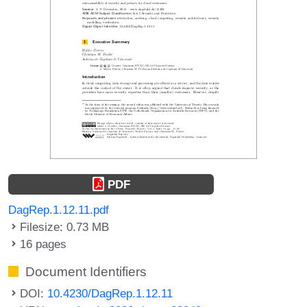
PDF
DagRep.1.12.11.pdf
Filesize: 0.73 MB
16 pages
Document Identifiers
DOI:
10.4230/DagRep.1.12.11