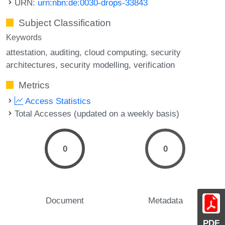
URN:
urn:nbn:de:0030-drops-33843
Subject Classification
Keywords
attestation
auditing
cloud computing
security
architectures
security modelling
verification
Metrics
Access Statistics
Total Accesses (updated on a weekly basis)
0
0
Document
Metadata
PDF