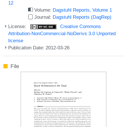
12
Volume:
Dagstuhl Reports, Volume 1
Journal:
Dagstuhl Reports (DagRep)
License:
Creative Commons
Attribution-NonCommercial-NoDerivs 3.0 Unported
license
Publication Date: 2012-03-26
File