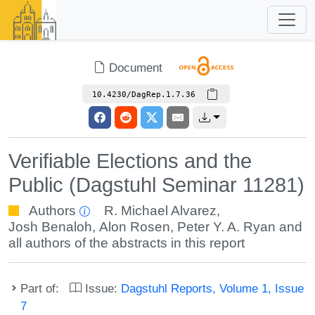
Document
10.4230/DagRep.1.7.36
Verifiable Elections and the
Public (Dagstuhl Seminar 11281)
Authors
R. Michael Alvarez
,
Josh Benaloh
,
Alon Rosen
,
Peter Y. A. Ryan
and
all authors of the abstracts in this report
Part of:
Issue:
Dagstuhl Reports, Volume 1, Issue
7