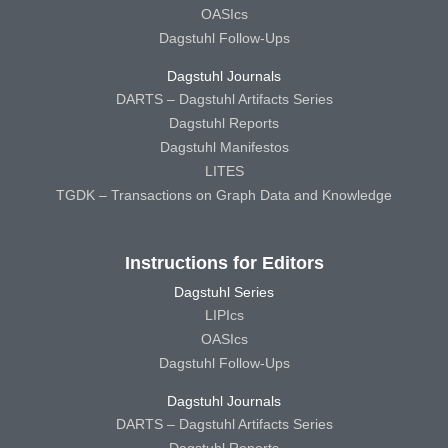
OASIcs
Dagstuhl Follow-Ups
Dagstuhl Journals
DARTS – Dagstuhl Artifacts Series
Dagstuhl Reports
Dagstuhl Manifestos
LITES
TGDK – Transactions on Graph Data and Knowledge
Instructions for Editors
Dagstuhl Series
LIPIcs
OASIcs
Dagstuhl Follow-Ups
Dagstuhl Journals
DARTS – Dagstuhl Artifacts Series