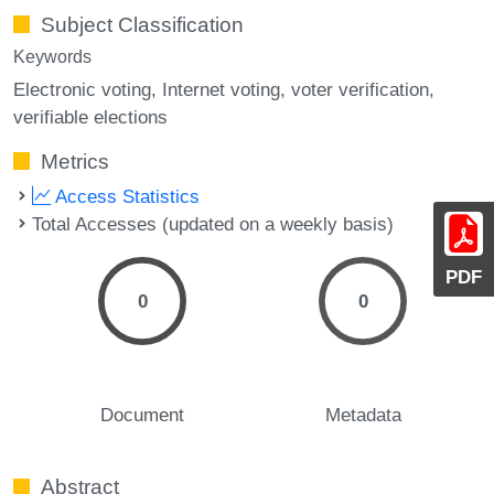
Subject Classification
Keywords
Electronic voting
Internet voting
voter verification
verifiable elections
Metrics
Access Statistics
Total Accesses (updated on a weekly basis)
PDF
0
0
Document
Metadata
Abstract