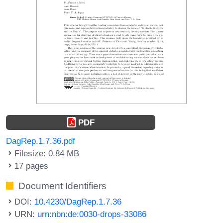
PDF
DagRep.1.7.36.pdf
Filesize: 0.84 MB
17 pages
Document Identifiers
DOI:
10.4230/DagRep.1.7.36
URN:
urn:nbn:de:0030-drops-33086