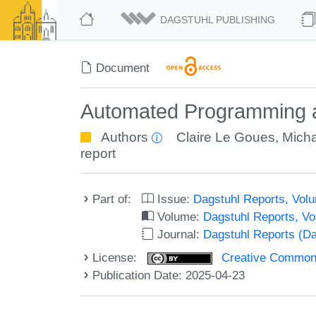
DAGSTUHL PUBLISHING
Document
Automated Programming a
Authors
Claire Le Goues
,
Micha
report
Part of:
Issue:
Dagstuhl Reports, Volu
Volume:
Dagstuhl Reports, V
Journal:
Dagstuhl Reports (D
License:
Creative Commons A
Publication Date: 2025-04-23