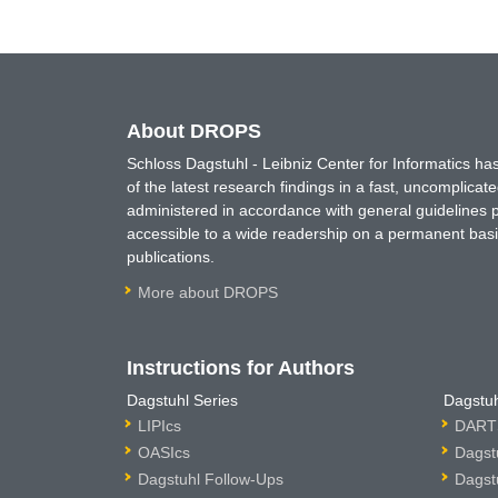
About DROPS
Schloss Dagstuhl - Leibniz Center for Informatics 
of the latest research findings in a fast, uncomplica
administered in accordance with general guidelines pe
accessible to a wide readership on a permanent basis
publications.
More about DROPS
Instructions for Authors
Dagstuhl Series
Dagstuh
LIPIcs
DARTS
OASIcs
Dagst
Dagstuhl Follow-Ups
Dagst