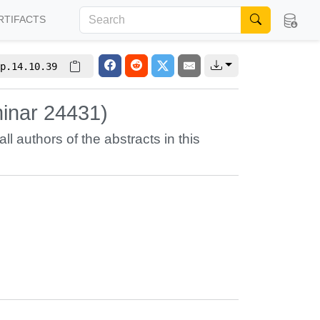
RTIFACTS
p.14.10.39
inar 24431)
all authors of the abstracts in this