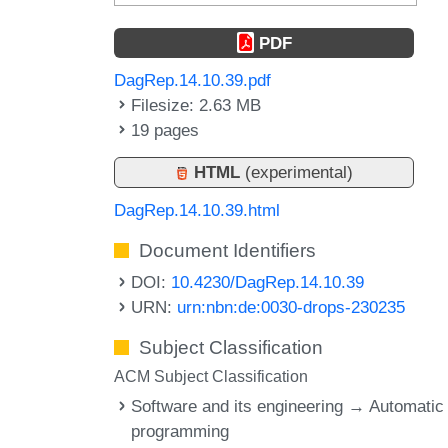
PDF
DagRep.14.10.39.pdf
Filesize: 2.63 MB
19 pages
HTML
(experimental)
DagRep.14.10.39.html
Document Identifiers
DOI:
10.4230/DagRep.14.10.39
URN:
urn:nbn:de:0030-drops-230235
Subject Classification
ACM Subject Classification
Software and its engineering → Automatic
programming