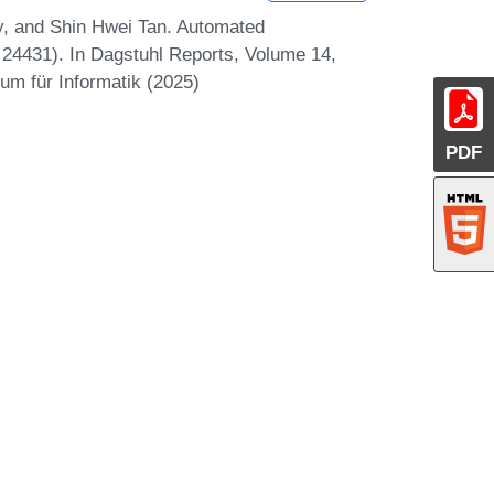
y, and Shin Hwei Tan. Automated
4431). In Dagstuhl Reports, Volume 14,
um für Informatik (2025)
PDF