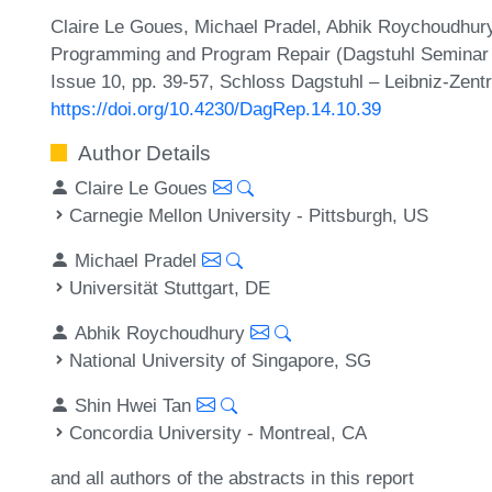
Claire Le Goues, Michael Pradel, Abhik Roychoudhur
Programming and Program Repair (Dagstuhl Seminar 2
Issue 10, pp. 39-57, Schloss Dagstuhl – Leibniz-Zentr
https://doi.org/10.4230/DagRep.14.10.39
Author Details
Claire Le Goues
Carnegie Mellon University - Pittsburgh, US
Michael Pradel
Universität Stuttgart, DE
Abhik Roychoudhury
National University of Singapore, SG
Shin Hwei Tan
Concordia University - Montreal, CA
and all authors of the abstracts in this report