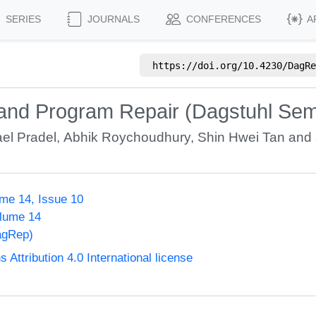
SERIES
JOURNALS
CONFERENCES
A
https://doi.org/
10.4230/DagRe
nd Program Repair (Dagstuhl Sem
el Pradel
,
Abhik Roychoudhury
,
Shin Hwei Tan
and 
me 14, Issue 10
olume 14
agRep)
ttribution 4.0 International license