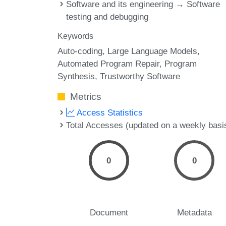
Software and its engineering → Software
testing and debugging
Keywords
Auto-coding
Large Language Models
Automated Program Repair
Program
Synthesis
Trustworthy Software
Metrics
Access Statistics
Total Accesses (updated on a weekly basi
0
0
Document
Metadata