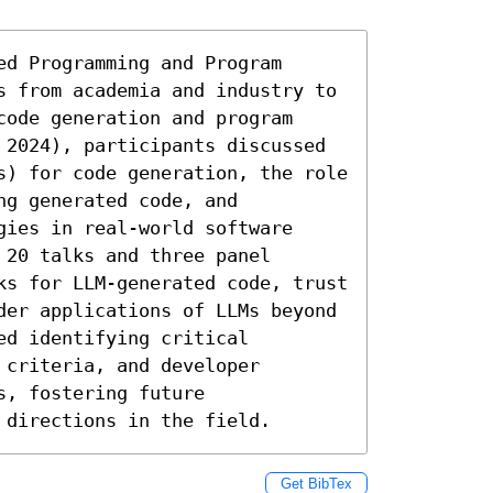
d Programming and Program 
s from academia and industry to 
ode generation and program 
 2024), participants discussed 
s) for code generation, the role 
g generated code, and 
ies in real-world software 
20 talks and three panel 
ks for LLM-generated code, trust 
der applications of LLMs beyond 
d identifying critical 
criteria, and developer 
, fostering future 
 directions in the field.
Get BibTex