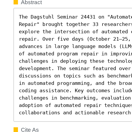
Abstract
The Dagstuhl Seminar 24431 on "Automate
Repair" brought together 33 researcher
explore the intersection of automated c
repair. Over five days (October 21–25,
advances in large language models (LLM
of automated program repair in improvin
challenges in deploying these technolog
development. The seminar featured over 
discussions on topics such as benchmar
in automated programming, and the broa
coding assistance. Key outcomes include
challenges in benchmarking, evaluation 
adoption of automated repair techniques
collaborations and actionable research
Cite As