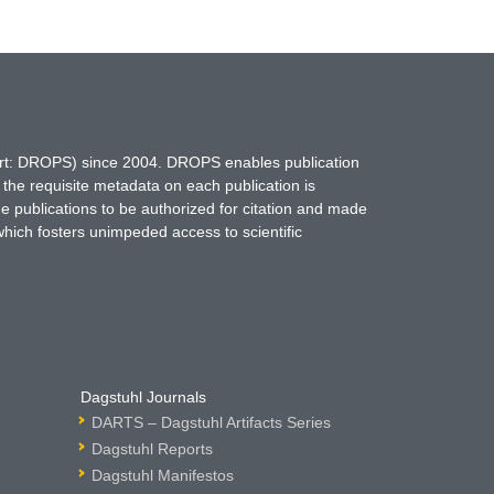
hort: DROPS) since 2004. DROPS enables publication
 the requisite metadata on each publication is
ne publications to be authorized for citation and made
which fosters unimpeded access to scientific
Dagstuhl Journals
DARTS – Dagstuhl Artifacts Series
Dagstuhl Reports
Dagstuhl Manifestos