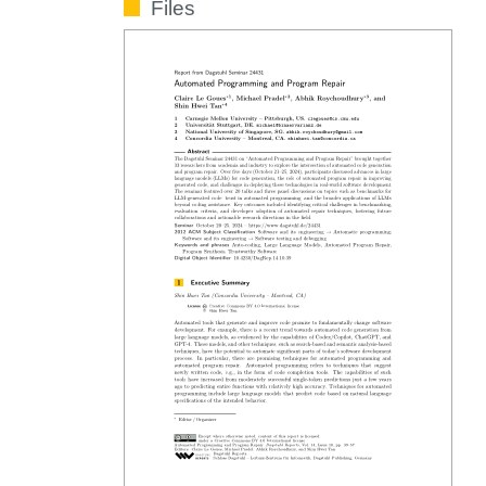
Files