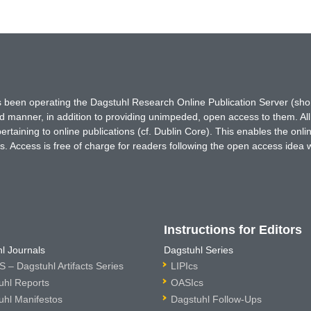
has been operating the Dagstuhl Research Online Publication Server (s
ted manner, in addition to providing unimpeded, open access to them. All
rtaining to online publications (cf. Dublin Core). This enables the onli
. Access is free of charge for readers following the open access idea 
Instructions for Editors
l Journals
Dagstuhl Series
 – Dagstuhl Artifacts Series
LIPIcs
uhl Reports
OASIcs
uhl Manifestos
Dagstuhl Follow-Ups