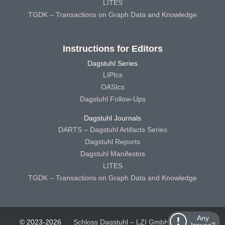
LITES
TGDK – Transactions on Graph Data and Knowledge
Instructions for Editors
Dagstuhl Series
LIPIcs
OASIcs
Dagstuhl Follow-Ups
Dagstuhl Journals
DARTS – Dagstuhl Artifacts Series
Dagstuhl Reports
Dagstuhl Manifestos
LITES
TGDK – Transactions on Graph Data and Knowledge
Any
© 2023-2026
Schloss Dagstuhl – LZI GmbH
Schloss