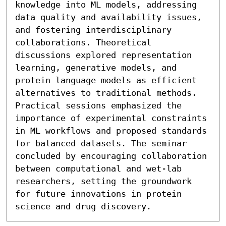
knowledge into ML models, addressing 
data quality and availability issues, 
and fostering interdisciplinary 
collaborations. Theoretical 
discussions explored representation 
learning, generative models, and 
protein language models as efficient 
alternatives to traditional methods. 
Practical sessions emphasized the 
importance of experimental constraints 
in ML workflows and proposed standards 
for balanced datasets. The seminar 
concluded by encouraging collaboration 
between computational and wet-lab 
researchers, setting the groundwork 
for future innovations in protein 
science and drug discovery.