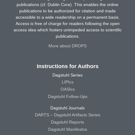
publications (cf. Dublin Core). This enables the online
publications to be authorized for citation and made
accessible to a wide readership on a permanent basis.
Access is free of charge for readers following the open
access idea which fosters unimpeded access to scientific
publications.
More about DROPS
Instructions for Authors
Dagstuhl Series
LIPIcs
OASIcs
Dagstuhl Follow-Ups
Dagstuhl Journals
DARTS – Dagstuhl Artifacts Series
Dagstuhl Reports
Dagstuhl Manifestos