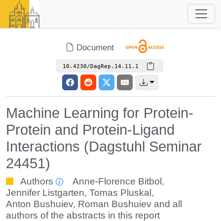
Document
10.4230/DagRep.14.11.1
Machine Learning for Protein-
Protein and Protein-Ligand
Interactions (Dagstuhl Seminar
24451)
Authors
Anne-Florence Bitbol
,
Jennifer Listgarten
,
Tomas Pluskal
,
Anton Bushuiev
,
Roman Bushuiev
and all
authors of the abstracts in this report