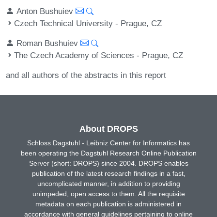
Anton Bushuiev
Czech Technical University - Prague, CZ
Roman Bushuiev
The Czech Academy of Sciences - Prague, CZ
and all authors of the abstracts in this report
About DROPS
Schloss Dagstuhl - Leibniz Center for Informatics has
been operating the Dagstuhl Research Online Publication
Server (short: DROPS) since 2004. DROPS enables
publication of the latest research findings in a fast,
uncomplicated manner, in addition to providing
unimpeded, open access to them. All the requisite
metadata on each publication is administered in
accordance with general guidelines pertaining to online