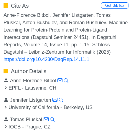
Cite As
Get BibTex
Anne-Florence Bitbol, Jennifer Listgarten, Tomas
Pluskal, Anton Bushuiev, and Roman Bushuiev. Machine
Learning for Protein-Protein and Protein-Ligand
Interactions (Dagstuhl Seminar 24451). In Dagstuhl
Reports, Volume 14, Issue 11, pp. 1-15, Schloss
Dagstuhl – Leibniz-Zentrum für Informatik (2025)
https://doi.org/10.4230/DagRep.14.11.1
Author Details
Anne-Florence Bitbol
EPFL - Lausanne, CH
Jennifer Listgarten
University of California - Berkeley, US
Tomas Pluskal
IOCB - Prague, CZ