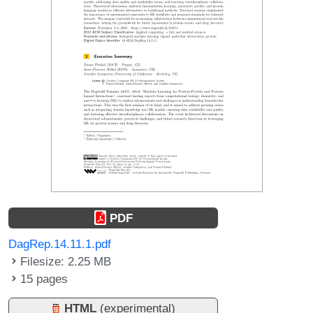
PDF
DagRep.14.11.1.pdf
Filesize: 2.25 MB
15 pages
HTML
(experimental)