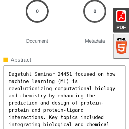
0
0
PDF
Document
Metadata
Abstract
Dagstuhl Seminar 24451 focused on how 
machine learning (ML) is 
revolutionizing computational biology 
and chemistry by enhancing the 
prediction and design of protein-
protein and protein-ligand 
interactions. Key topics included 
integrating biological and chemical 