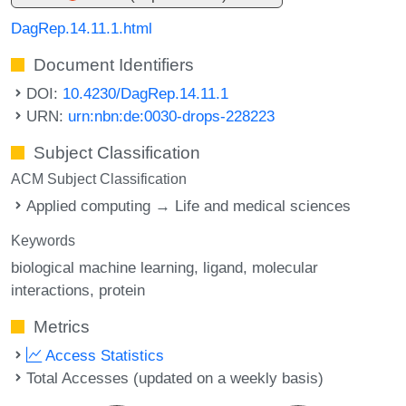
DagRep.14.11.1.html
Document Identifiers
DOI:
10.4230/DagRep.14.11.1
URN:
urn:nbn:de:0030-drops-228223
Subject Classification
ACM Subject Classification
Applied computing → Life and medical sciences
Keywords
biological machine learning
ligand
molecular
interactions
protein
Metrics
Access Statistics
Total Accesses (updated on a weekly basis)