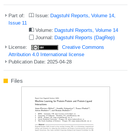
Part of:
Issue:
Dagstuhl Reports, Volume 14,
Issue 11
Volume:
Dagstuhl Reports, Volume 14
Journal:
Dagstuhl Reports (DagRep)
License:
Creative Commons
Attribution 4.0 International license
Publication Date: 2025-04-28
Files