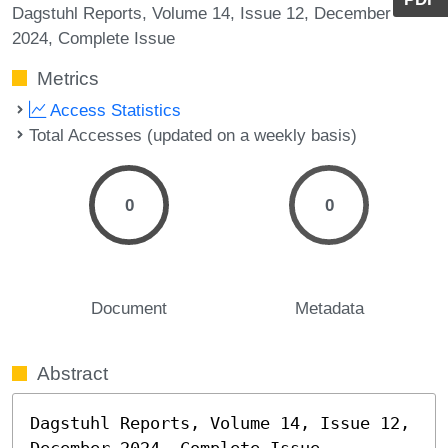
Dagstuhl Reports, Volume 14, Issue 12, December
2024, Complete Issue
Metrics
Access Statistics
Total Accesses (updated on a weekly basis)
0
0
Document
Metadata
Abstract
Dagstuhl Reports, Volume 14, Issue 12, 
December 2024, Complete Issue