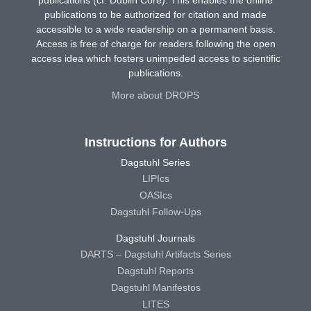
publications (cf. Dublin Core). This enables the online
publications to be authorized for citation and made
accessible to a wide readership on a permanent basis.
Access is free of charge for readers following the open
access idea which fosters unimpeded access to scientific
publications.
More about DROPS
Instructions for Authors
Dagstuhl Series
LIPIcs
OASIcs
Dagstuhl Follow-Ups
Dagstuhl Journals
DARTS – Dagstuhl Artifacts Series
Dagstuhl Reports
Dagstuhl Manifestos
LITES