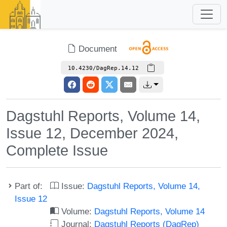
Document
10.4230/DagRep.14.12
Dagstuhl Reports, Volume 14,
Issue 12, December 2024,
Complete Issue
Part of:
Issue:
Dagstuhl Reports, Volume 14,
Issue 12
Volume:
Dagstuhl Reports, Volume 14
Journal:
Dagstuhl Reports (DagRep)