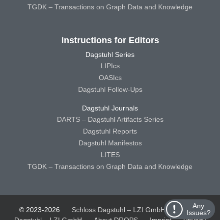
TGDK – Transactions on Graph Data and Knowledge
Instructions for Editors
Dagstuhl Series
LIPIcs
OASIcs
Dagstuhl Follow-Ups
Dagstuhl Journals
DARTS – Dagstuhl Artifacts Series
Dagstuhl Reports
Dagstuhl Manifestos
LITES
TGDK – Transactions on Graph Data and Knowledge
Any
© 2023-2026
Schloss Dagstuhl – LZI GmbH
Schloss
Issues?