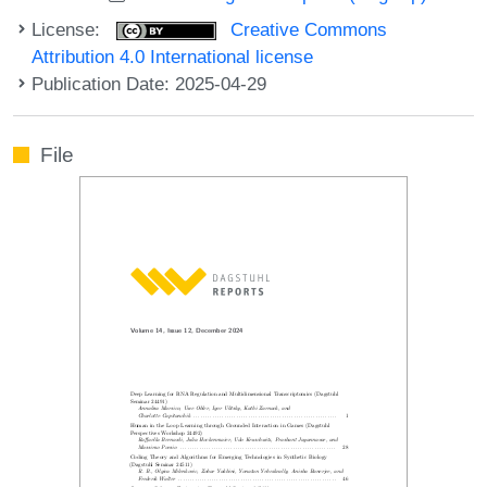
License:
Creative Commons
Attribution 4.0 International license
Publication Date: 2025-04-29
File