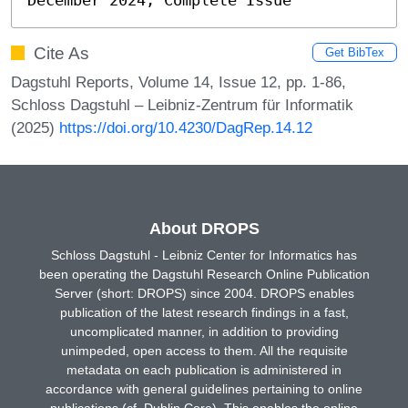
Cite As
Get BibTex
Dagstuhl Reports, Volume 14, Issue 12, pp. 1-86,
Schloss Dagstuhl – Leibniz-Zentrum für Informatik
(2025)
https://doi.org/10.4230/DagRep.14.12
About DROPS
Schloss Dagstuhl - Leibniz Center for Informatics has
been operating the Dagstuhl Research Online Publication
Server (short: DROPS) since 2004. DROPS enables
publication of the latest research findings in a fast,
uncomplicated manner, in addition to providing
unimpeded, open access to them. All the requisite
metadata on each publication is administered in
accordance with general guidelines pertaining to online