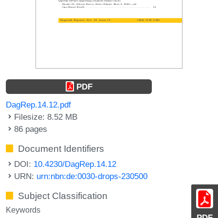
PDF
DagRep.14.12.pdf
Filesize: 8.52 MB
86 pages
Document Identifiers
DOI:
10.4230/DagRep.14.12
URN:
urn:nbn:de:0030-drops-230500
Subject Classification
Keywords
PDF