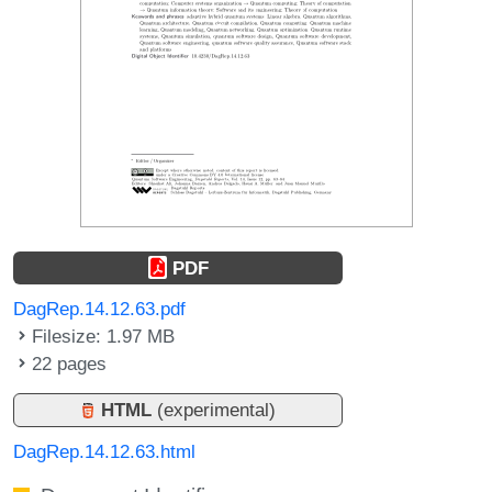
PDF
DagRep.14.12.63.pdf
Filesize: 1.97 MB
22 pages
HTML
(experimental)
DagRep.14.12.63.html