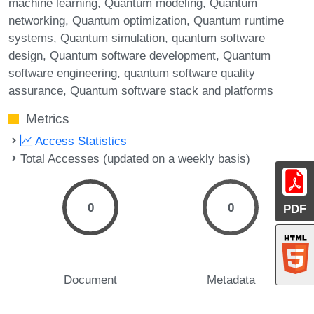
machine learning
Quantum modeling
Quantum
networking
Quantum optimization
Quantum runtime
systems
Quantum simulation
quantum software
design
Quantum software development
Quantum
software engineering
quantum software quality
assurance
Quantum software stack and platforms
Metrics
Access Statistics
Total Accesses (updated on a weekly basis)
0
0
PDF
Document
Metadata