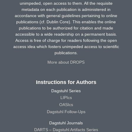
unimpeded, open access to them. All the requisite
metadata on each publication is administered in
accordance with general guidelines pertaining to online
publications (cf. Dublin Core). This enables the online
publications to be authorized for citation and made
accessible to a wide readership on a permanent basis.
Access is free of charge for readers following the open
access idea which fosters unimpeded access to scientific
publications.
More about DROPS
Instructions for Authors
Dagstuhl Series
LIPIcs
OASIcs
Dagstuhl Follow-Ups
Dagstuhl Journals
DARTS – Dagstuhl Artifacts Series