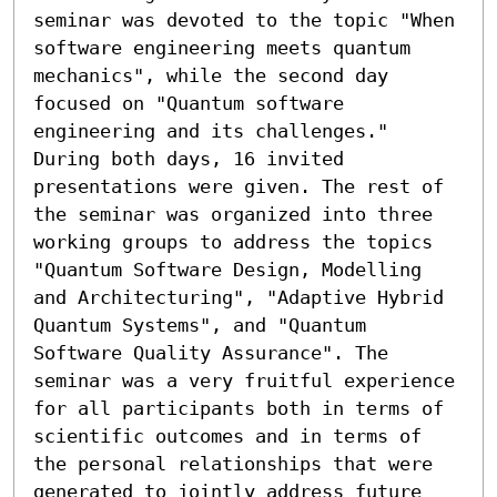
seminar was devoted to the topic "When 
software engineering meets quantum 
mechanics", while the second day 
focused on "Quantum software 
engineering and its challenges." 
During both days, 16 invited 
presentations were given. The rest of 
the seminar was organized into three 
working groups to address the topics 
"Quantum Software Design, Modelling 
and Architecturing", "Adaptive Hybrid 
Quantum Systems", and "Quantum 
Software Quality Assurance". The 
seminar was a very fruitful experience 
for all participants both in terms of 
scientific outcomes and in terms of 
the personal relationships that were 
generated to jointly address future 