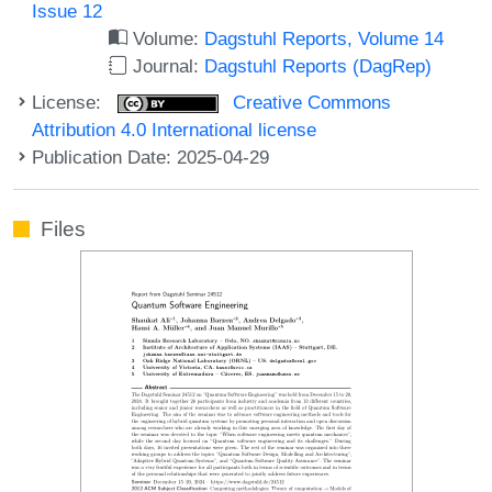
Issue 12
Volume:
Dagstuhl Reports, Volume 14
Journal:
Dagstuhl Reports (DagRep)
License:
Creative Commons
Attribution 4.0 International license
Publication Date: 2025-04-29
Files