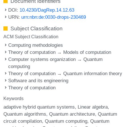
Document Identifiers
DOI:
10.4230/DagRep.14.12.63
URN:
urn:nbn:de:0030-drops-230469
Subject Classification
ACM Subject Classification
Computing methodologies
Theory of computation → Models of computation
Computer systems organization → Quantum
computing
Theory of computation → Quantum information theory
Software and its engineering
Theory of computation
Keywords
adaptive hybrid quantum systems
Linear algebra
Quantum algorithms
Quantum architecture
Quantum
circuit compilation
Quantum computing
Quantum