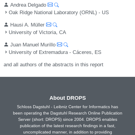
Andrea Delgado
Oak Ridge National Laboratory (ORNL) - US
Hausi A. Müller
University of Victoria, CA
Juan Manuel Murillo
University of Extremadura - Cáceres, ES
and all authors of the abstracts in this report
About DROPS
Schloss Dagstuhl - Leibniz Center for Informatics has
been operating the Dagstuhl Research Online Publication
Server (short: DROPS) since 2004. DROPS enables
publication of the latest research findings in a fast,
uncomplicated manner, in addition to providing