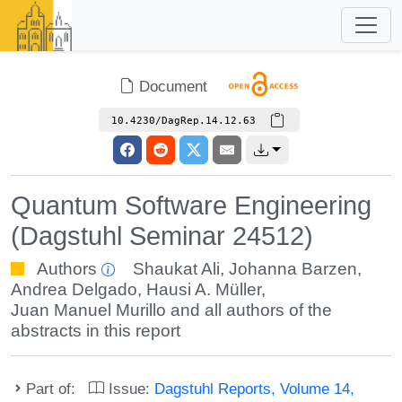
Document
10.4230/DagRep.14.12.63
Quantum Software Engineering
(Dagstuhl Seminar 24512)
Authors
Shaukat Ali
,
Johanna Barzen
,
Andrea Delgado
,
Hausi A. Müller
,
Juan Manuel Murillo
and all authors of the
abstracts in this report
Part of:
Issue:
Dagstuhl Reports, Volume 14,