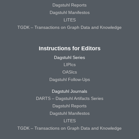
Dagstuhl Reports
Dagstuhl Manifestos
LITES
TGDK – Transactions on Graph Data and Knowledge
Instructions for Editors
Dagstuhl Series
LIPIcs
OASIcs
Dagstuhl Follow-Ups
Dagstuhl Journals
DARTS – Dagstuhl Artifacts Series
Dagstuhl Reports
Dagstuhl Manifestos
LITES
TGDK – Transactions on Graph Data and Knowledge