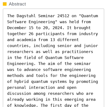
Abstract
The Dagstuhl Seminar 24512 on "Quantum 
Software Engineering" was held from 
December 15 to 20, 2024. It brought 
together 26 participants from industry 
and academia from 13 different 
countries, including senior and junior 
researchers as well as practitioners 
in the field of Quantum Software 
Engineering. The aim of the seminar 
was to advance software engineering 
methods and tools for the engineering 
of hybrid quantum systems by promoting 
personal interaction and open 
discussion among researchers who are 
already working in this emerging area 
of knowledge. The first day of the 