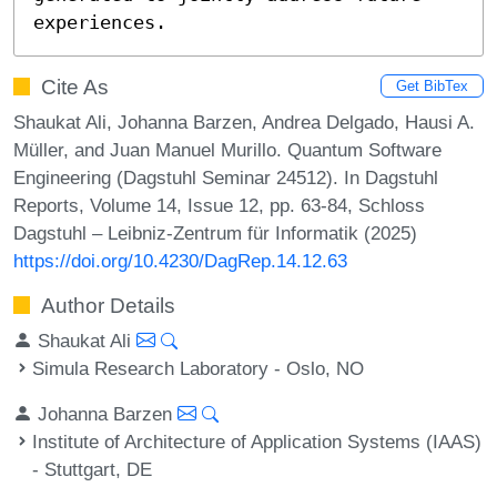
experiences.
Cite As
Get BibTex
Shaukat Ali, Johanna Barzen, Andrea Delgado, Hausi A.
Müller, and Juan Manuel Murillo. Quantum Software
Engineering (Dagstuhl Seminar 24512). In Dagstuhl
Reports, Volume 14, Issue 12, pp. 63-84, Schloss
Dagstuhl – Leibniz-Zentrum für Informatik (2025)
https://doi.org/10.4230/DagRep.14.12.63
Author Details
Shaukat Ali
Simula Research Laboratory - Oslo, NO
Johanna Barzen
Institute of Architecture of Application Systems (IAAS)
- Stuttgart, DE