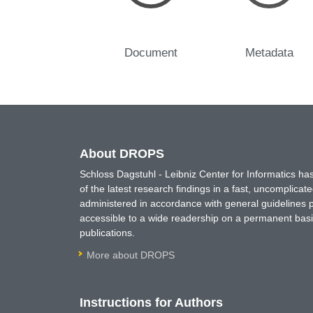
Document
Metadata
About DROPS
Schloss Dagstuhl - Leibniz Center for Informatics 
of the latest research findings in a fast, uncomplica
administered in accordance with general guidelines pe
accessible to a wide readership on a permanent basis
publications.
More about DROPS
Instructions for Authors