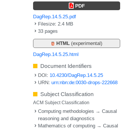
PDF
DagRep.14.5.25.pdf
Filesize: 2.4 MB
33 pages
HTML
(experimental)
DagRep.14.5.25.html
Document Identifiers
DOI:
10.4230/DagRep.14.5.25
URN:
urn:nbn:de:0030-drops-222668
Subject Classification
ACM Subject Classification
Computing methodologies → Causal
reasoning and diagnostics
Mathematics of computing → Causal