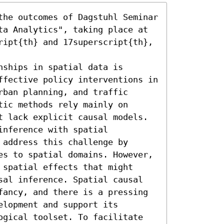
the outcomes of Dagstuhl Seminar 
ta Analytics", taking place at 
ript{th} and 17superscript{th}, 
ships in spatial data is 
ffective policy interventions in 
ban planning, and traffic 
ic methods rely mainly on 
t lack explicit causal models. 
nference with spatial 
address this challenge by 
es to spatial domains. However, 
spatial effects that might 
sal inference. Spatial causal 
fancy, and there is a pressing 
lopment and support its 
ogical toolset. To facilitate 