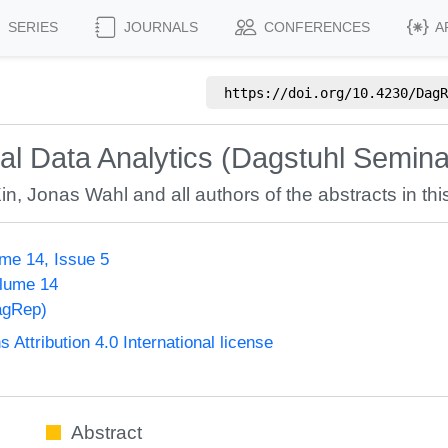
SERIES
JOURNALS
CONFERENCES
A
https://doi.org/
10.4230/DagR
ial Data Analytics (Dagstuhl Semin
in
,
Jonas Wahl
and all authors of the abstracts in thi
me 14, Issue 5
olume 14
agRep)
ttribution 4.0 International license
Abstract