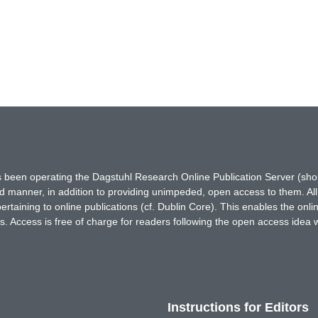
has been operating the Dagstuhl Research Online Publication Server (s
ted manner, in addition to providing unimpeded, open access to them. All
rtaining to online publications (cf. Dublin Core). This enables the onli
. Access is free of charge for readers following the open access idea 
Instructions for Editors