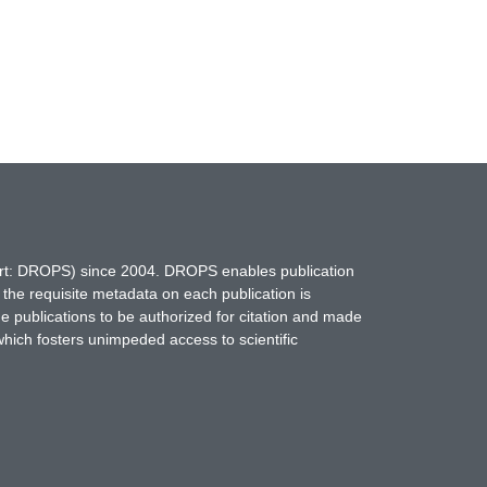
hort: DROPS) since 2004. DROPS enables publication
 the requisite metadata on each publication is
ne publications to be authorized for citation and made
which fosters unimpeded access to scientific