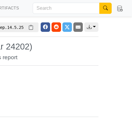
RTIFACTS
ep.14.5.25
ar 24202)
s report