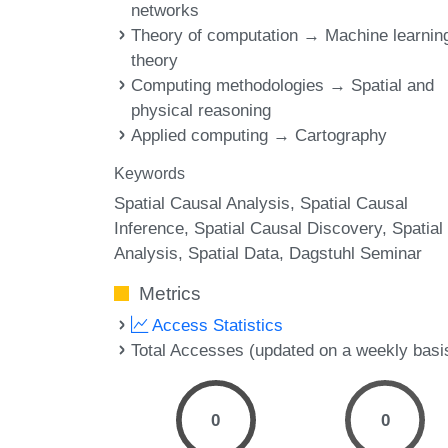
networks
Theory of computation → Machine learnin
theory
Computing methodologies → Spatial and
physical reasoning
Applied computing → Cartography
Keywords
Spatial Causal Analysis
Spatial Causal
Inference
Spatial Causal Discovery
Spatial
Analysis
Spatial Data
Dagstuhl Seminar
Metrics
Access Statistics
Total Accesses (updated on a weekly basi
0
0