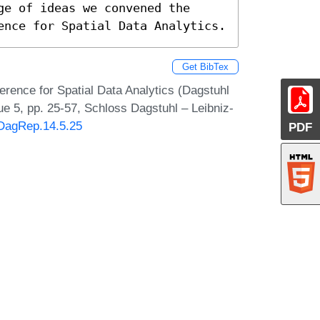
e of ideas we convened the 
ence for Spatial Data Analytics.
Get BibTex
rence for Spatial Data Analytics (Dagstuhl
e 5, pp. 25-57, Schloss Dagstuhl – Leibniz-
/DagRep.14.5.25
PDF