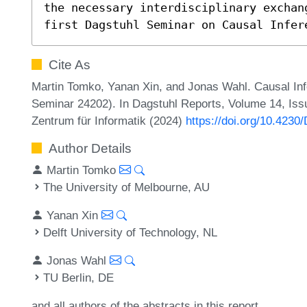
the necessary interdisciplinary exchang
first Dagstuhl Seminar on Causal Infer
Cite As
Martin Tomko, Yanan Xin, and Jonas Wahl. Causal Infe
Seminar 24202). In Dagstuhl Reports, Volume 14, Issu
Zentrum für Informatik (2024)
https://doi.org/10.4230
Author Details
Martin Tomko
The University of Melbourne, AU
Yanan Xin
Delft University of Technology, NL
Jonas Wahl
TU Berlin, DE
and all authors of the abstracts in this report