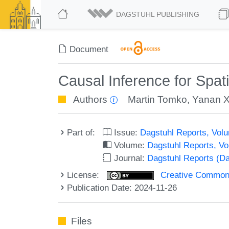
DAGSTUHL PUBLISHING
Document
Causal Inference for Spat
Authors
Martin Tomko
,
Yanan X
Part of:
Issue:
Dagstuhl Reports, Volu
Volume:
Dagstuhl Reports, V
Journal:
Dagstuhl Reports (D
License:
Creative Commons A
Publication Date: 2024-11-26
Files