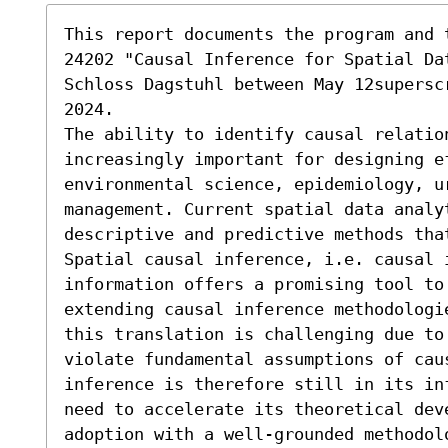
This report documents the program and 
24202 "Causal Inference for Spatial Da
Schloss Dagstuhl between May 12supersc
2024. 

The ability to identify causal relation
increasingly important for designing e
environmental science, epidemiology, ur
management. Current spatial data analyt
descriptive and predictive methods tha
Spatial causal inference, i.e. causal i
information offers a promising tool to 
extending causal inference methodologi
this translation is challenging due to 
violate fundamental assumptions of cau
inference is therefore still in its in
need to accelerate its theoretical deve
adoption with a well-grounded methodol