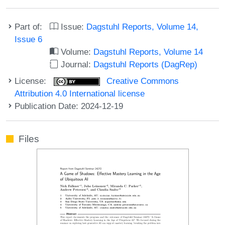
Part of:
Issue:
Dagstuhl Reports, Volume 14,
Issue 6
Volume:
Dagstuhl Reports, Volume 14
Journal:
Dagstuhl Reports (DagRep)
License:
Creative Commons
Attribution 4.0 International license
Publication Date: 2024-12-19
Files