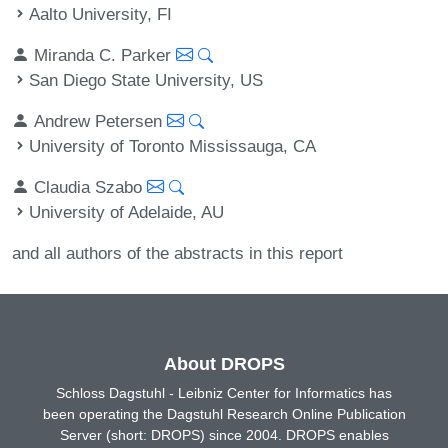
Aalto University, FI
Miranda C. Parker
San Diego State University, US
Andrew Petersen
University of Toronto Mississauga, CA
Claudia Szabo
University of Adelaide, AU
and all authors of the abstracts in this report
About DROPS
Schloss Dagstuhl - Leibniz Center for Informatics has
been operating the Dagstuhl Research Online Publication
Server (short: DROPS) since 2004. DROPS enables