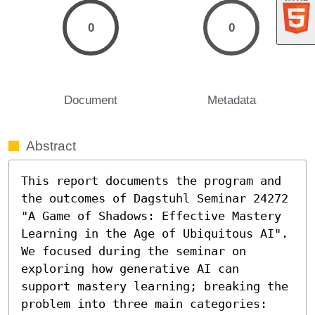
0
0
Document
Metadata
Abstract
This report documents the program and 
the outcomes of Dagstuhl Seminar 24272 
"A Game of Shadows: Effective Mastery 
Learning in the Age of Ubiquitous AI". 
We focused during the seminar on 
exploring how generative AI can 
support mastery learning; breaking the 
problem into three main categories: 