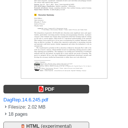
PDF
DagRep.14.6.245.pdf
Filesize: 2.02 MB
18 pages
HTML
(experimental)