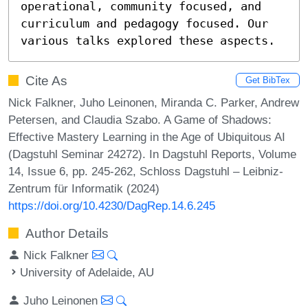
operational, community focused, and 
curriculum and pedagogy focused. Our 
various talks explored these aspects.
Cite As
Get BibTex
Nick Falkner, Juho Leinonen, Miranda C. Parker, Andrew
Petersen, and Claudia Szabo. A Game of Shadows:
Effective Mastery Learning in the Age of Ubiquitous AI
(Dagstuhl Seminar 24272). In Dagstuhl Reports, Volume
14, Issue 6, pp. 245-262, Schloss Dagstuhl – Leibniz-
Zentrum für Informatik (2024)
https://doi.org/10.4230/DagRep.14.6.245
Author Details
Nick Falkner
University of Adelaide, AU
Juho Leinonen