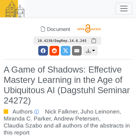
Document
10.4230/DagRep.14.6.245
A Game of Shadows: Effective
Mastery Learning in the Age of
Ubiquitous AI (Dagstuhl Seminar
24272)
Authors
Nick Falkner
,
Juho Leinonen
,
Miranda C. Parker
,
Andrew Petersen
,
Claudia Szabo
and all authors of the abstracts in
this report