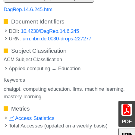
DagRep.14.6.245.html
Document Identifiers
DOI:
10.4230/DagRep.14.6.245
URN:
urn:nbn:de:0030-drops-227277
Subject Classification
ACM Subject Classification
Applied computing → Education
Keywords
chatgpt
computing education
llms
machine learning
mastery learning
Metrics
Access Statistics
PDF
Total Accesses (updated on a weekly basis)