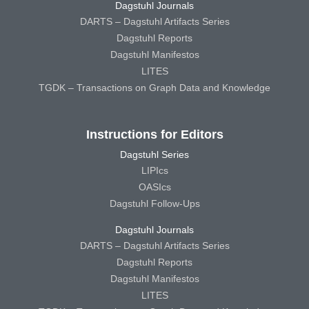
Dagstuhl Journals
DARTS – Dagstuhl Artifacts Series
Dagstuhl Reports
Dagstuhl Manifestos
LITES
TGDK – Transactions on Graph Data and Knowledge
Instructions for Editors
Dagstuhl Series
LIPIcs
OASIcs
Dagstuhl Follow-Ups
Dagstuhl Journals
DARTS – Dagstuhl Artifacts Series
Dagstuhl Reports
Dagstuhl Manifestos
LITES