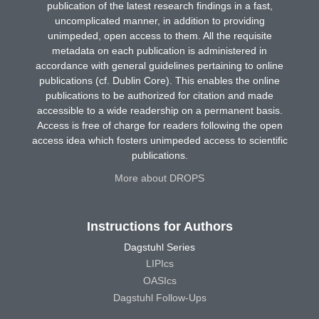
publication of the latest research findings in a fast,
uncomplicated manner, in addition to providing
unimpeded, open access to them. All the requisite
metadata on each publication is administered in
accordance with general guidelines pertaining to online
publications (cf. Dublin Core). This enables the online
publications to be authorized for citation and made
accessible to a wide readership on a permanent basis.
Access is free of charge for readers following the open
access idea which fosters unimpeded access to scientific
publications.
More about DROPS
Instructions for Authors
Dagstuhl Series
LIPIcs
OASIcs
Dagstuhl Follow-Ups