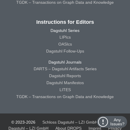
TGDK – Transactions on Graph Data and Knowledge
Instructions for Editors
Dagstuhl Series
LIPIcs
OASIcs
Dagstuhl Follow-Ups
Dagstuhl Journals
DARTS – Dagstuhl Artifacts Series
Dagstuhl Reports
Dagstuhl Manifestos
LITES
TGDK – Transactions on Graph Data and Knowledge
Any
© 2023-2026
Schloss Dagstuhl – LZI GmbH
Schloss
Issues?
Dagstuhl – LZI GmbH
About DROPS
Imprint
Privacy