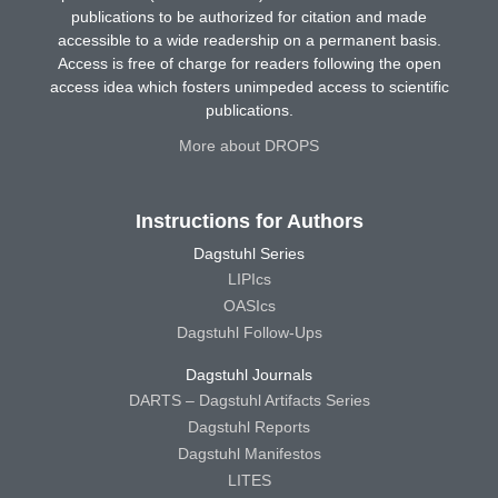
publications to be authorized for citation and made
accessible to a wide readership on a permanent basis.
Access is free of charge for readers following the open
access idea which fosters unimpeded access to scientific
publications.
More about DROPS
Instructions for Authors
Dagstuhl Series
LIPIcs
OASIcs
Dagstuhl Follow-Ups
Dagstuhl Journals
DARTS – Dagstuhl Artifacts Series
Dagstuhl Reports
Dagstuhl Manifestos
LITES