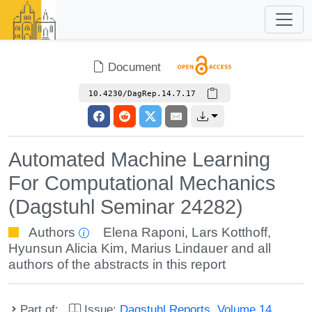
Document
10.4230/DagRep.14.7.17
Automated Machine Learning
For Computational Mechanics
(Dagstuhl Seminar 24282)
Authors
Elena Raponi
,
Lars Kotthoff
,
Hyunsun Alicia Kim
,
Marius Lindauer
and all
authors of the abstracts in this report
Part of:
Issue:
Dagstuhl Reports, Volume 14,