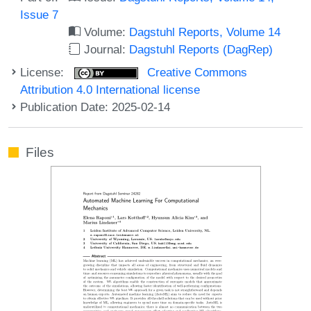
Issue 7
Volume:
Dagstuhl Reports, Volume 14
Journal:
Dagstuhl Reports (DagRep)
License:
Creative Commons
Attribution 4.0 International license
Publication Date: 2025-02-14
Files