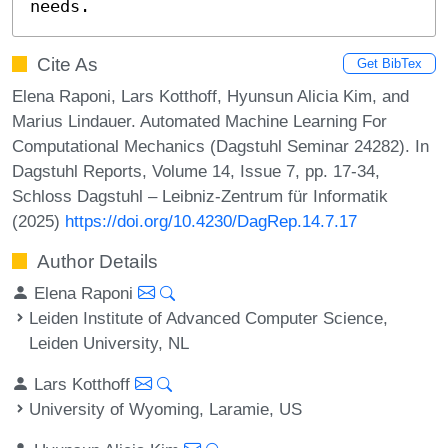
needs.
Cite As
Get BibTex
Elena Raponi, Lars Kotthoff, Hyunsun Alicia Kim, and
Marius Lindauer. Automated Machine Learning For
Computational Mechanics (Dagstuhl Seminar 24282). In
Dagstuhl Reports, Volume 14, Issue 7, pp. 17-34,
Schloss Dagstuhl – Leibniz-Zentrum für Informatik
(2025)
https://doi.org/10.4230/DagRep.14.7.17
Author Details
Elena Raponi
Leiden Institute of Advanced Computer Science,
Leiden University, NL
Lars Kotthoff
University of Wyoming, Laramie, US