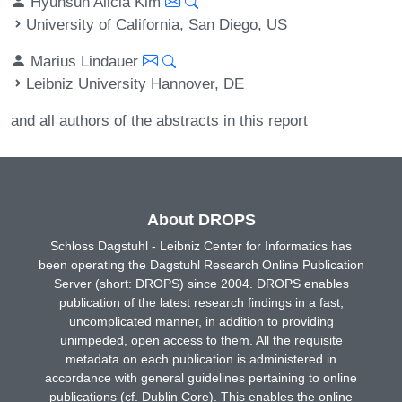
Hyunsun Alicia Kim
University of California, San Diego, US
Marius Lindauer
Leibniz University Hannover, DE
and all authors of the abstracts in this report
About DROPS
Schloss Dagstuhl - Leibniz Center for Informatics has
been operating the Dagstuhl Research Online Publication
Server (short: DROPS) since 2004. DROPS enables
publication of the latest research findings in a fast,
uncomplicated manner, in addition to providing
unimpeded, open access to them. All the requisite
metadata on each publication is administered in
accordance with general guidelines pertaining to online
publications (cf. Dublin Core). This enables the online