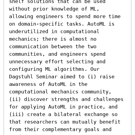
shelf solutions that can be used 
without prior knowledge of ML, 
allowing engineers to spend more time 
on domain-specific tasks. AutoML is 
underutilized in computational 
mechanics; there is almost no 
communication between the two 
communities, and engineers spend 
unnecessary effort selecting and 
configuring ML algorithms. Our 
Dagstuhl Seminar aimed to (i) raise 
awareness of AutoML in the 
computational mechanics community, 
(ii) discover strengths and challenges 
for applying AutoML in practice, and 
(iii) create a bilateral exchange so 
that researchers can mutually benefit 
from their complementary goals and 