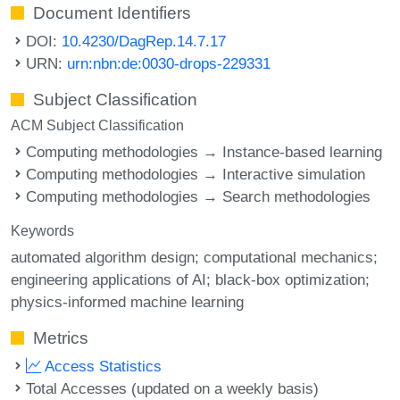
Document Identifiers
DOI:
10.4230/DagRep.14.7.17
URN:
urn:nbn:de:0030-drops-229331
Subject Classification
ACM Subject Classification
Computing methodologies → Instance-based learning
Computing methodologies → Interactive simulation
Computing methodologies → Search methodologies
Keywords
automated algorithm design; computational mechanics;
engineering applications of AI; black-box optimization;
physics-informed machine learning
Metrics
Access Statistics
Total Accesses (updated on a weekly basis)