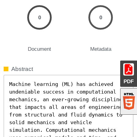
0
0
Document
Metadata
Abstract
PDF
Machine learning (ML) has achieved 
undeniable success in computational 
mechanics, an ever-growing discipline 
that impacts all areas of engineering, 
from structural and fluid dynamics to 
solid mechanics and vehicle 
simulation. Computational mechanics 