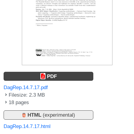
PDF
DagRep.14.7.17.pdf
Filesize: 2.3 MB
18 pages
HTML
(experimental)
DagRep.14.7.17.html