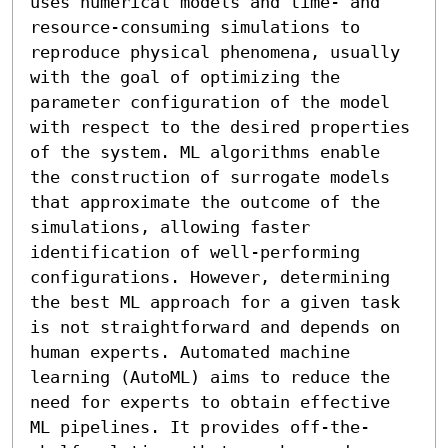
uses numerical models and time- and 
resource-consuming simulations to 
reproduce physical phenomena, usually 
with the goal of optimizing the 
parameter configuration of the model 
with respect to the desired properties 
of the system. ML algorithms enable 
the construction of surrogate models 
that approximate the outcome of the 
simulations, allowing faster 
identification of well-performing 
configurations. However, determining 
the best ML approach for a given task 
is not straightforward and depends on 
human experts. Automated machine 
learning (AutoML) aims to reduce the 
need for experts to obtain effective 
ML pipelines. It provides off-the-