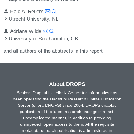
Hajo A. Reijers
Utrecht University, NL
Adriana Wilde
University of Southampton, GB
and all authors of the abstracts in this report
About DROPS
Schloss Dagstuhl - Leibniz Center for Informatics has
been operating the Dagstuhl Research Online Publication
Server (short: DROPS) since 2004. DROPS enables
publication of the latest research findings in a fast,
uncomplicated manner, in addition to providing
unimpeded, open access to them. All the requisite
metadata on each publication is administered in