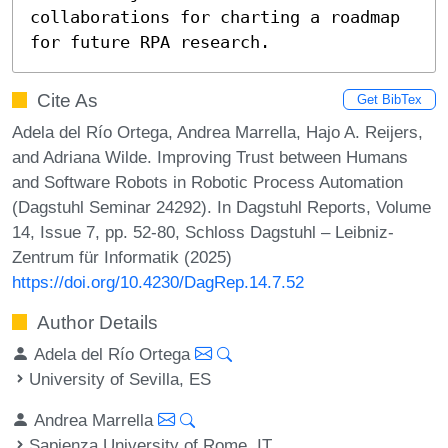
collaborations for charting a roadmap 
for future RPA research.
Cite As
Get BibTex
Adela del Río Ortega, Andrea Marrella, Hajo A. Reijers,
and Adriana Wilde. Improving Trust between Humans
and Software Robots in Robotic Process Automation
(Dagstuhl Seminar 24292). In Dagstuhl Reports, Volume
14, Issue 7, pp. 52-80, Schloss Dagstuhl – Leibniz-
Zentrum für Informatik (2025)
https://doi.org/10.4230/DagRep.14.7.52
Author Details
Adela del Río Ortega
University of Sevilla, ES
Andrea Marrella
Sapienza University of Rome, IT