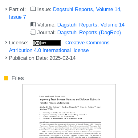
Part of:
Issue:
Dagstuhl Reports, Volume 14,
Issue 7
Volume:
Dagstuhl Reports, Volume 14
Journal:
Dagstuhl Reports (DagRep)
License:
Creative Commons
Attribution 4.0 International license
Publication Date: 2025-02-14
Files