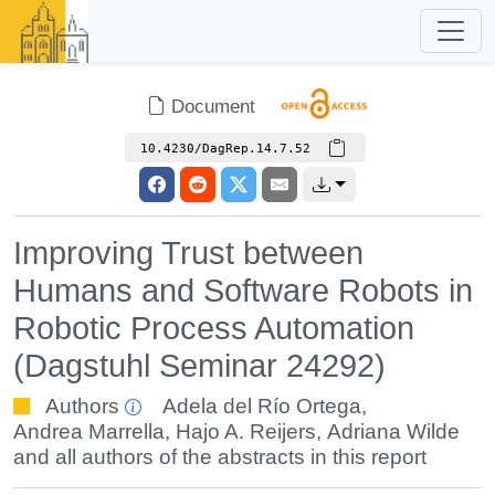
Document
10.4230/DagRep.14.7.52
Improving Trust between
Humans and Software Robots in
Robotic Process Automation
(Dagstuhl Seminar 24292)
Authors
Adela del Río Ortega
,
Andrea Marrella
,
Hajo A. Reijers
,
Adriana Wilde
and all authors of the abstracts in this report