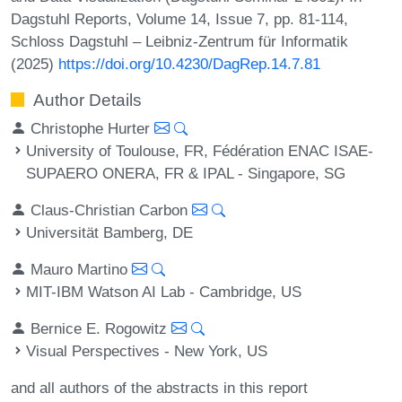
Dagstuhl Reports, Volume 14, Issue 7, pp. 81-114,
Schloss Dagstuhl – Leibniz-Zentrum für Informatik
(2025)
https://doi.org/10.4230/DagRep.14.7.81
Author Details
Christophe Hurter
University of Toulouse, FR, Fédération ENAC ISAE-
SUPAERO ONERA, FR & IPAL - Singapore, SG
Claus-Christian Carbon
Universität Bamberg, DE
Mauro Martino
MIT-IBM Watson AI Lab - Cambridge, US
Bernice E. Rogowitz
Visual Perspectives - New York, US
and all authors of the abstracts in this report