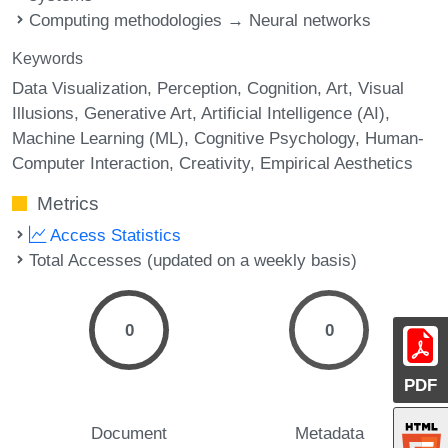
Computing methodologies → Neural networks
Keywords
Data Visualization
Perception
Cognition
Art
Visual
Illusions
Generative Art
Artificial Intelligence (AI)
Machine Learning (ML)
Cognitive Psychology
Human-
Computer Interaction
Creativity
Empirical Aesthetics
Metrics
Access Statistics
Total Accesses (updated on a weekly basis)
0
0
PDF
Document
Metadata