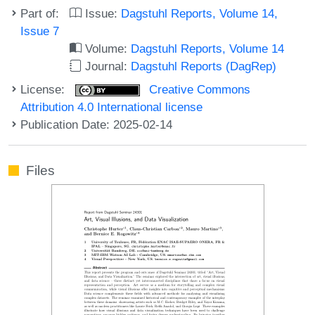
Part of:
Issue:
Dagstuhl Reports, Volume 14,
Issue 7
Volume:
Dagstuhl Reports, Volume 14
Journal:
Dagstuhl Reports (DagRep)
License:
Creative Commons
Attribution 4.0 International license
Publication Date: 2025-02-14
Files