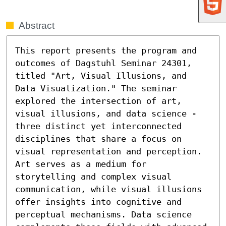
Abstract
This report presents the program and 
outcomes of Dagstuhl Seminar 24301, 
titled "Art, Visual Illusions, and 
Data Visualization." The seminar 
explored the intersection of art, 
visual illusions, and data science - 
three distinct yet interconnected 
disciplines that share a focus on 
visual representation and perception. 
Art serves as a medium for 
storytelling and complex visual 
communication, while visual illusions 
offer insights into cognitive and 
perceptual mechanisms. Data science 