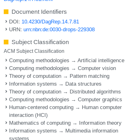
Document Identifiers
DOI:
10.4230/DagRep.14.7.81
URN:
urn:nbn:de:0030-drops-229308
Subject Classification
ACM Subject Classification
Computing methodologies → Artificial intelligence
Computing methodologies → Computer vision
Theory of computation → Pattern matching
Information systems → Data structures
Theory of computation → Distributed algorithms
Computing methodologies → Computer graphics
Human-centered computing → Human computer
interaction (HCI)
Mathematics of computing → Information theory
Information systems → Multimedia information
systems