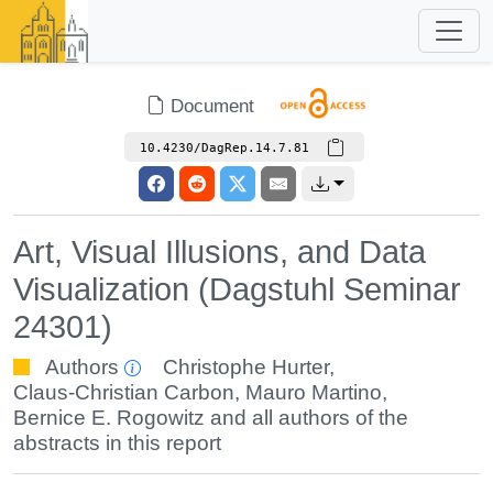
Document
10.4230/DagRep.14.7.81
Art, Visual Illusions, and Data
Visualization (Dagstuhl Seminar
24301)
Authors
Christophe Hurter
,
Claus-Christian Carbon
,
Mauro Martino
,
Bernice E. Rogowitz
and all authors of the
abstracts in this report