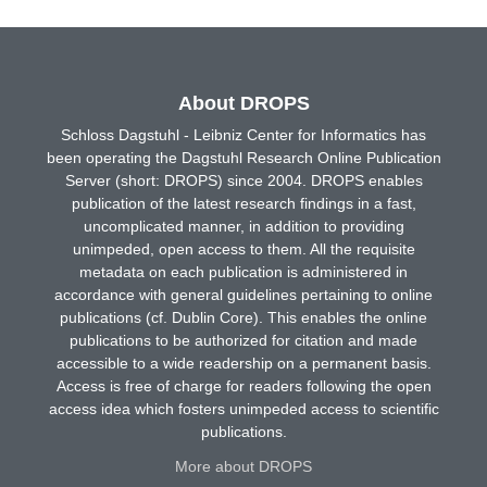
About DROPS
Schloss Dagstuhl - Leibniz Center for Informatics has
been operating the Dagstuhl Research Online Publication
Server (short: DROPS) since 2004. DROPS enables
publication of the latest research findings in a fast,
uncomplicated manner, in addition to providing
unimpeded, open access to them. All the requisite
metadata on each publication is administered in
accordance with general guidelines pertaining to online
publications (cf. Dublin Core). This enables the online
publications to be authorized for citation and made
accessible to a wide readership on a permanent basis.
Access is free of charge for readers following the open
access idea which fosters unimpeded access to scientific
publications.
More about DROPS