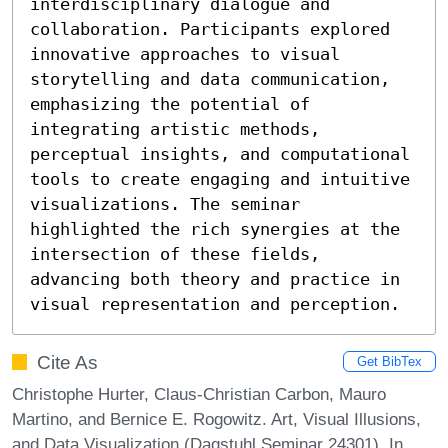
interdisciplinary dialogue and 
collaboration. Participants explored 
innovative approaches to visual 
storytelling and data communication, 
emphasizing the potential of 
integrating artistic methods, 
perceptual insights, and computational 
tools to create engaging and intuitive 
visualizations. The seminar 
highlighted the rich synergies at the 
intersection of these fields, 
advancing both theory and practice in 
visual representation and perception.
Cite As
Get BibTex
Christophe Hurter, Claus-Christian Carbon, Mauro
Martino, and Bernice E. Rogowitz. Art, Visual Illusions,
and Data Visualization (Dagstuhl Seminar 24301). In