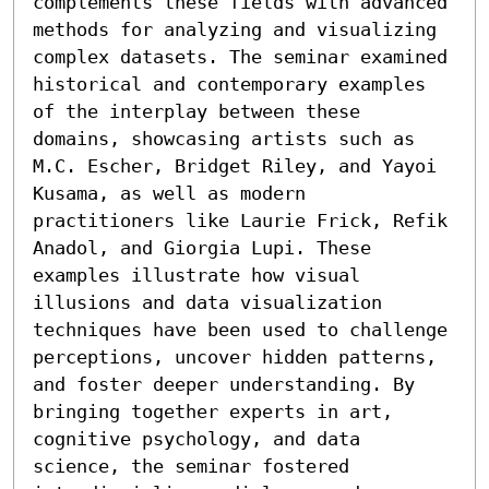
complements these fields with advanced 
methods for analyzing and visualizing 
complex datasets. The seminar examined 
historical and contemporary examples 
of the interplay between these 
domains, showcasing artists such as 
M.C. Escher, Bridget Riley, and Yayoi 
Kusama, as well as modern 
practitioners like Laurie Frick, Refik 
Anadol, and Giorgia Lupi. These 
examples illustrate how visual 
illusions and data visualization 
techniques have been used to challenge 
perceptions, uncover hidden patterns, 
and foster deeper understanding. By 
bringing together experts in art, 
cognitive psychology, and data 
science, the seminar fostered 