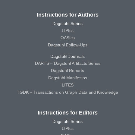
Instructions for Authors
Dagstuhl Series
LIPIcs
OASIcs
Dagstuhl Follow-Ups
Dagstuhl Journals
DARTS – Dagstuhl Artifacts Series
Dagstuhl Reports
Dagstuhl Manifestos
LITES
TGDK – Transactions on Graph Data and Knowledge
Instructions for Editors
Dagstuhl Series
LIPIcs