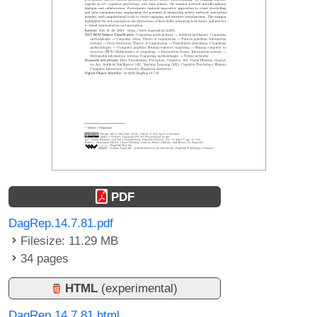
PDF
DagRep.14.7.81.pdf
Filesize: 11.29 MB
34 pages
HTML
(experimental)
DagRep.14.7.81.html