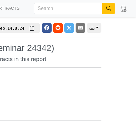
RTIFACTS
ep.14.8.24
eminar 24342)
racts in this report