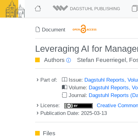
DAGSTUHL PUBLISHING
Document
Leveraging AI for Manag
Authors
Stefan Feuerriegel
,
Fos
Part of:
Issue:
Dagstuhl Reports, Volu
Volume:
Dagstuhl Reports, V
Journal:
Dagstuhl Reports (D
License:
Creative Commons A
Publication Date: 2025-03-13
Files