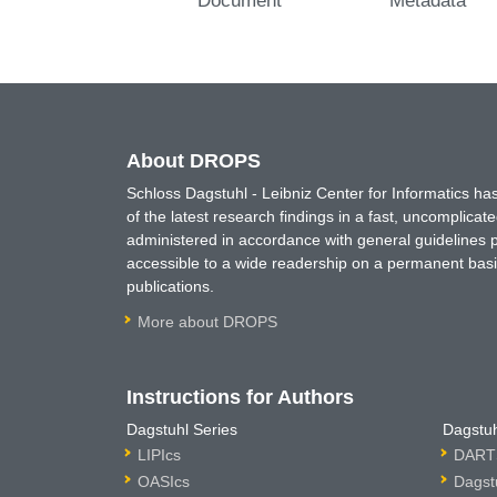
About DROPS
Schloss Dagstuhl - Leibniz Center for Informatics 
of the latest research findings in a fast, uncomplica
administered in accordance with general guidelines pe
accessible to a wide readership on a permanent basis
publications.
More about DROPS
Instructions for Authors
Dagstuhl Series
Dagstuh
LIPIcs
DARTS
OASIcs
Dagst