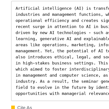
Artificial intelligence (AI) is transf
industries and management functions, wh
operational efficiency and creates sign
recent surge in attention to AI in bus
driven by new AI technologies - such a
learning, generative AI and explainabl
areas like operations, marketing, info
management. Yet, the potential of AI t
also introduces ethical, legal, and so
in high-stakes business settings. This
which aimed to foster interdisciplinar
in management and computer science, as 
industry. As a result, the seminar gen
field to evolve in the future by identi
opportunities with managerial relevanc
Cite As