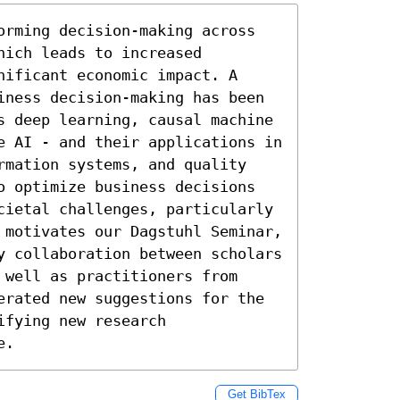
orming decision-making across 
ich leads to increased 
ificant economic impact. A 
iness decision-making has been 
s deep learning, causal machine 
e AI - and their applications in 
rmation systems, and quality 
o optimize business decisions 
cietal challenges, particularly 
 motivates our Dagstuhl Seminar, 
y collaboration between scholars 
well as practitioners from 
erated new suggestions for the 
fying new research 
e.
Get BibTex