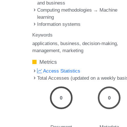
and business
Computing methodologies → Machine
learning
Information systems
Keywords
applications
business
decision-making
management
marketing
Metrics
Access Statistics
Total Accesses (updated on a weekly basi
0
0
Document
Metadata