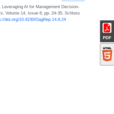
i. Leveraging AI for Management Decision-
s, Volume 14, Issue 8, pp. 24-35, Schloss
s://doi.org/10.4230/DagRep.14.8.24
PDF