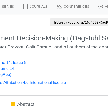
SERIES
JOURNALS
CONFERENCES
A
https://doi.org/
10.4230/DagR
ement Decision-Making (Dagstuhl S
ter Provost
,
Galit Shmueli
and all authors of the abst
me 14, Issue 8
olume 14
agRep)
ttribution 4.0 International license
Abstract