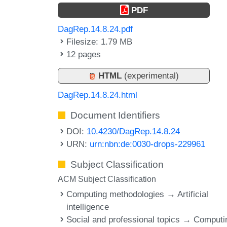
PDF
DagRep.14.8.24.pdf
Filesize: 1.79 MB
12 pages
HTML
(experimental)
DagRep.14.8.24.html
Document Identifiers
DOI:
10.4230/DagRep.14.8.24
URN:
urn:nbn:de:0030-drops-229961
Subject Classification
ACM Subject Classification
Computing methodologies → Artificial
intelligence
Social and professional topics → Computi