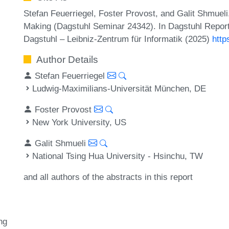
Stefan Feuerriegel, Foster Provost, and Galit Shmuel
Making (Dagstuhl Seminar 24342). In Dagstuhl Report
Dagstuhl – Leibniz-Zentrum für Informatik (2025)
http
Author Details
Stefan Feuerriegel
Ludwig-Maximilians-Universität München, DE
Foster Provost
New York University, US
Galit Shmueli
National Tsing Hua University - Hsinchu, TW
and all authors of the abstracts in this report
ng