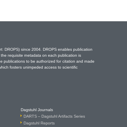
hort: DROPS) since 2004. DROPS enables publication
 the requisite metadata on each publication is
ne publications to be authorized for citation and made
which fosters unimpeded access to scientific
Dagstuhl Journals
DARTS – Dagstuhl Artifacts Series
Dagstuhl Reports