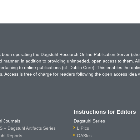
has been operating the Dagstuhl Research Online Publication Server (s
ted manner, in addition to providing unimpeded, open access to them. All
rtaining to online publications (cf. Dublin Core). This enables the onli
. Access is free of charge for readers following the open access idea 
Instructions for Editors
l Journals
Dagstuhl Series
 – Dagstuhl Artifacts Series
LIPIcs
uhl Reports
OASIcs