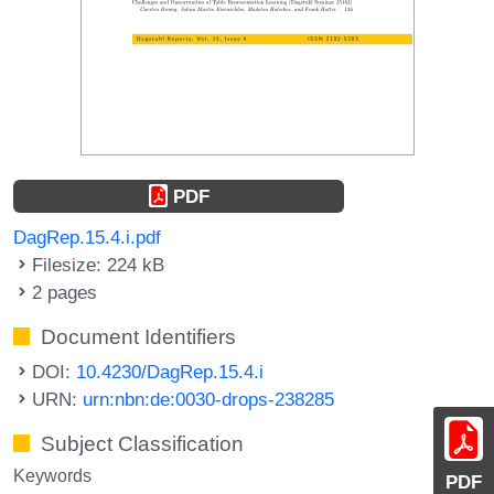
PDF
DagRep.15.4.i.pdf
Filesize: 224 kB
2 pages
Document Identifiers
DOI:
10.4230/DagRep.15.4.i
URN:
urn:nbn:de:0030-drops-238285
Subject Classification
Keywords
PDF