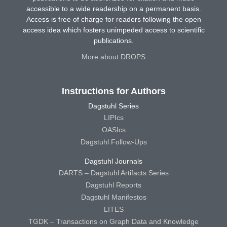
accessible to a wide readership on a permanent basis.
Access is free of charge for readers following the open
access idea which fosters unimpeded access to scientific
publications.
More about DROPS
Instructions for Authors
Dagstuhl Series
LIPIcs
OASIcs
Dagstuhl Follow-Ups
Dagstuhl Journals
DARTS – Dagstuhl Artifacts Series
Dagstuhl Reports
Dagstuhl Manifestos
LITES
TGDK – Transactions on Graph Data and Knowledge