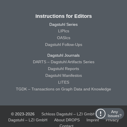
Instructions for Editors
Dagstuhl Series
LIPIcs
OASIcs
Dagstuhl Follow-Ups
Dagstuhl Journals
DARTS – Dagstuhl Artifacts Series
Dagstuhl Reports
Dagstuhl Manifestos
LITES
TGDK – Transactions on Graph Data and Knowledge
Any
© 2023-2026
Schloss Dagstuhl – LZI GmbH
Schloss
Issues?
Dagstuhl – LZI GmbH
About DROPS
Imprint
Privacy
Contact