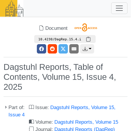
Document
10.4230/DagRep.15.4.i
Dagstuhl Reports, Table of
Contents, Volume 15, Issue 4,
2025
Part of:
Issue:
Dagstuhl Reports, Volume 15,
Issue 4
Volume:
Dagstuhl Reports, Volume 15
Journal:
Dagstuhl Reports (DagRep)