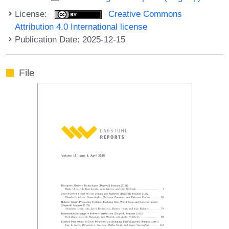
License:
Creative Commons
Attribution 4.0 International license
Publication Date: 2025-12-15
File