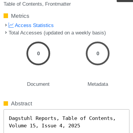
Table of Contents
Frontmatter
Metrics
Access Statistics
Total Accesses (updated on a weekly basis)
0
0
Document
Metadata
Abstract
Dagstuhl Reports, Table of Contents, 
Volume 15, Issue 4, 2025