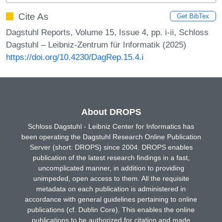
Cite As
Get BibTex
Dagstuhl Reports, Volume 15, Issue 4, pp. i-ii, Schloss
Dagstuhl – Leibniz-Zentrum für Informatik (2025)
https://doi.org/10.4230/DagRep.15.4.i
About DROPS
Schloss Dagstuhl - Leibniz Center for Informatics has
been operating the Dagstuhl Research Online Publication
Server (short: DROPS) since 2004. DROPS enables
publication of the latest research findings in a fast,
uncomplicated manner, in addition to providing
unimpeded, open access to them. All the requisite
metadata on each publication is administered in
accordance with general guidelines pertaining to online
publications (cf. Dublin Core). This enables the online
publications to be authorized for citation and made