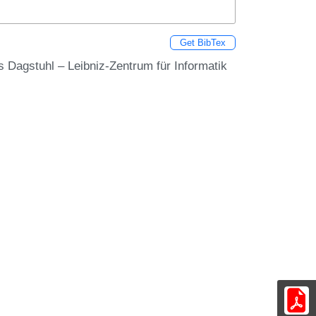
Get BibTex
ss Dagstuhl – Leibniz-Zentrum für Informatik