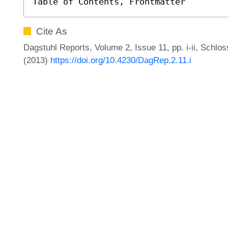
Table of Contents, Frontmatter
Cite As
Dagstuhl Reports, Volume 2, Issue 11, pp. i-ii, Schlo
(2013)
https://doi.org/10.4230/DagRep.2.11.i