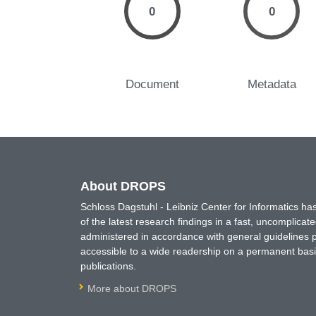
0
0
Document
Metadata
About DROPS
Schloss Dagstuhl - Leibniz Center for Informatics 
of the latest research findings in a fast, uncomplica
administered in accordance with general guidelines pe
accessible to a wide readership on a permanent basis
publications.
More about DROPS