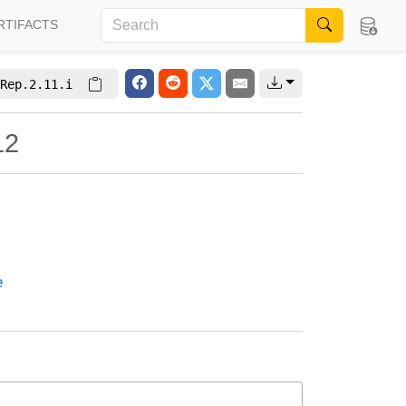
RTIFACTS
Rep.2.11.i
12
e