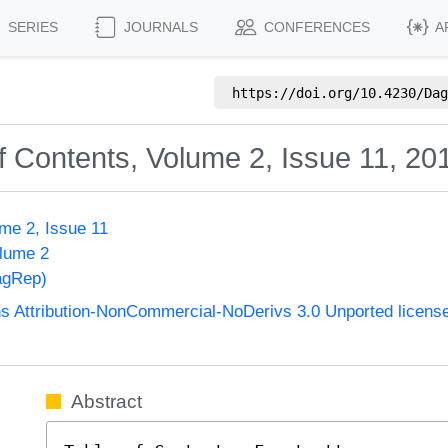
SERIES
JOURNALS
CONFERENCES
A
https://doi.org/
10.4230/Dag
f Contents, Volume 2, Issue 11, 20
me 2, Issue 11
olume 2
agRep)
 Attribution-NonCommercial-NoDerivs 3.0 Unported licens
Abstract