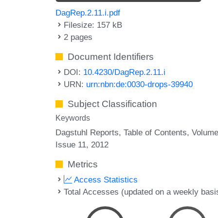
DagRep.2.11.i.pdf
Filesize: 157 kB
2 pages
Document Identifiers
DOI:
10.4230/DagRep.2.11.i
URN:
urn:nbn:de:0030-drops-39940
Subject Classification
Keywords
Dagstuhl Reports
Table of Contents
Volume
Issue 11
2012
Metrics
Access Statistics
Total Accesses (updated on a weekly basi