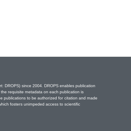
hort: DROPS) since 2004. DROPS enables publication
 the requisite metadata on each publication is
ne publications to be authorized for citation and made
which fosters unimpeded access to scientific