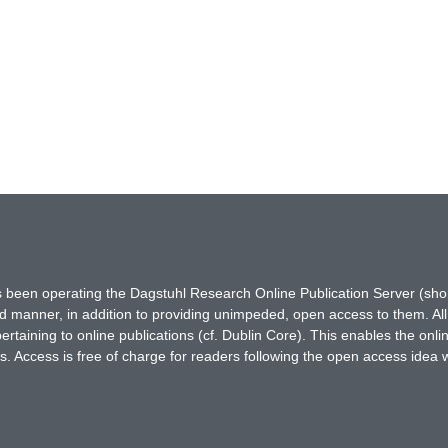
has been operating the Dagstuhl Research Online Publication Server (s
ted manner, in addition to providing unimpeded, open access to them. All
rtaining to online publications (cf. Dublin Core). This enables the onli
. Access is free of charge for readers following the open access idea 