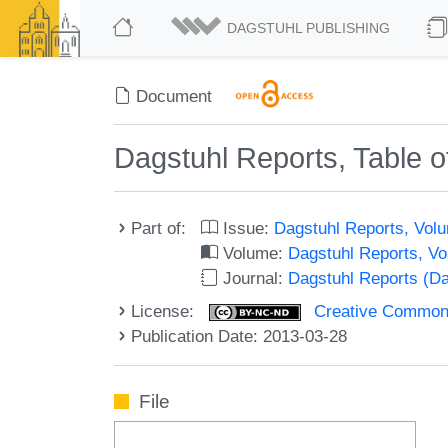
DAGSTUHL PUBLISHING
Document
Dagstuhl Reports, Table o
Part of:
Issue:
Dagstuhl Reports, Volu
Volume:
Dagstuhl Reports, V
Journal:
Dagstuhl Reports (D
License:
Creative Commons
Publication Date: 2013-03-28
File