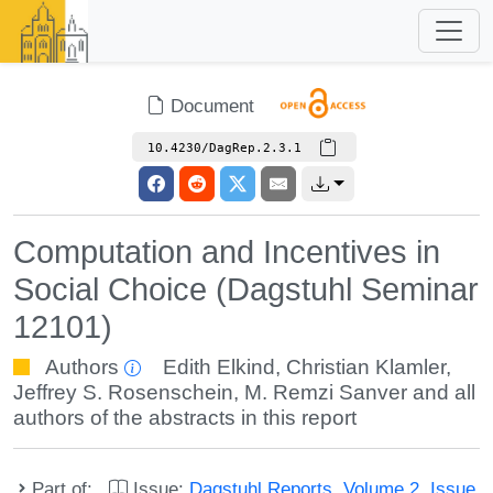
Document
10.4230/DagRep.2.3.1
Computation and Incentives in
Social Choice (Dagstuhl Seminar
12101)
Authors
Edith Elkind
,
Christian Klamler
,
Jeffrey S. Rosenschein
,
M. Remzi Sanver
and all
authors of the abstracts in this report
Part of:
Issue:
Dagstuhl Reports, Volume 2, Issue