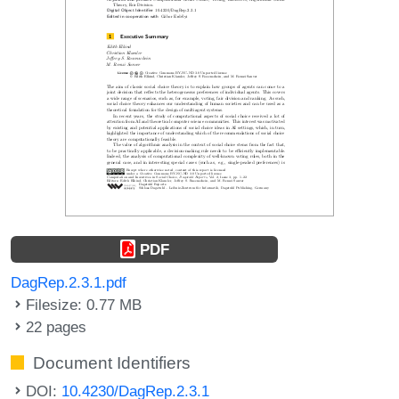
PDF
DagRep.2.3.1.pdf
Filesize: 0.77 MB
22 pages
Document Identifiers
DOI:
10.4230/DagRep.2.3.1