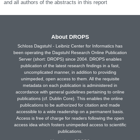
and all authors of the abstracts in this report
About DROPS
Schloss Dagstuhl - Leibniz Center for Informatics has
been operating the Dagstuhl Research Online Publication
Server (short: DROPS) since 2004. DROPS enables
publication of the latest research findings in a fast,
uncomplicated manner, in addition to providing
unimpeded, open access to them. All the requisite
metadata on each publication is administered in
accordance with general guidelines pertaining to online
publications (cf. Dublin Core). This enables the online
publications to be authorized for citation and made
accessible to a wide readership on a permanent basis.
Access is free of charge for readers following the open
access idea which fosters unimpeded access to scientific
publications.