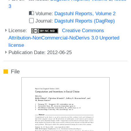
3
Volume:
Dagstuhl Reports, Volume 2
Journal:
Dagstuhl Reports (DagRep)
License:
Creative Commons
Attribution-NonCommercial-NoDerivs 3.0 Unported
license
Publication Date: 2012-06-25
File