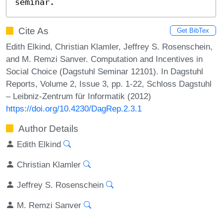
seminar.
Cite As
Get BibTex
Edith Elkind, Christian Klamler, Jeffrey S. Rosenschein,
and M. Remzi Sanver. Computation and Incentives in
Social Choice (Dagstuhl Seminar 12101). In Dagstuhl
Reports, Volume 2, Issue 3, pp. 1-22, Schloss Dagstuhl
– Leibniz-Zentrum für Informatik (2012)
https://doi.org/10.4230/DagRep.2.3.1
Author Details
Edith Elkind
Christian Klamler
Jeffrey S. Rosenschein
M. Remzi Sanver