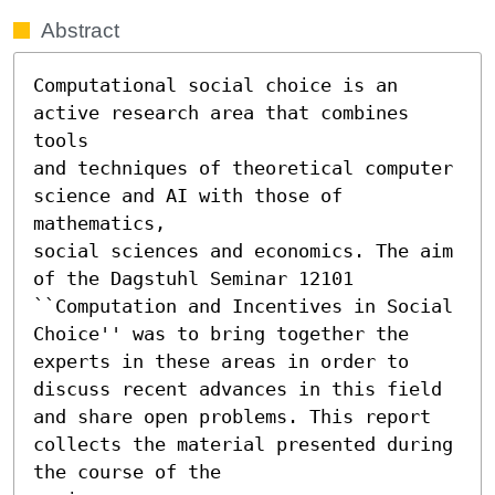
Abstract
Computational social choice is an 
active research area that combines 
tools

and techniques of theoretical computer 
science and AI with those of 
mathematics,

social sciences and economics. The aim 
of the Dagstuhl Seminar 12101 
``Computation and Incentives in Social 
Choice'' was to bring together the 
experts in these areas in order to 
discuss recent advances in this field 
and share open problems. This report 
collects the material presented during 
the course of the
