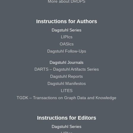
More about DROPS
Instructions for Authors
Dagstuhl Series
LIPIcs
OASIcs
Dagstuhl Follow-Ups
Dagstuhl Journals
DARTS – Dagstuhl Artifacts Series
Dagstuhl Reports
Dagstuhl Manifestos
LITES
TGDK – Transactions on Graph Data and Knowledge
Instructions for Editors
Dagstuhl Series