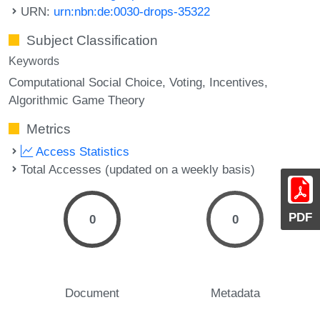
URN:
urn:nbn:de:0030-drops-35322
Subject Classification
Keywords
Computational Social Choice
Voting
Incentives
Algorithmic Game Theory
Metrics
Access Statistics
Total Accesses (updated on a weekly basis)
PDF
0
0
Document
Metadata