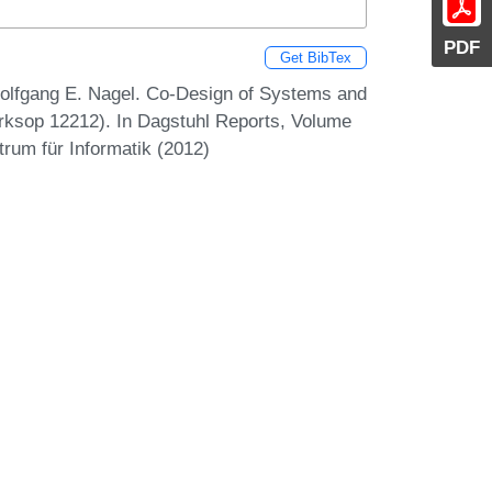
PDF
Get BibTex
 Wolfgang E. Nagel. Co-Design of Systems and
rksop 12212). In Dagstuhl Reports, Volume
trum für Informatik (2012)