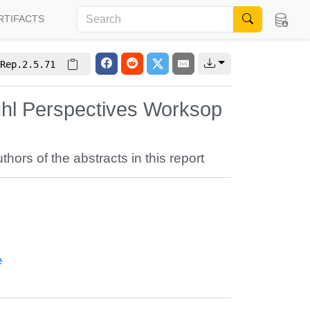
RTIFACTS
Rep.2.5.71
uhl Perspectives Worksop
uthors of the abstracts in this report
e