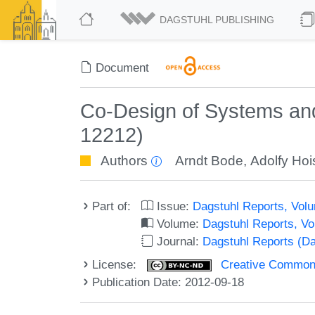
DAGSTUHL PUBLISHING
Document
Co-Design of Systems and
12212)
Authors
Arndt Bode
,
Adolfy Hoi
Part of:
Issue:
Dagstuhl Reports, Volu
Volume:
Dagstuhl Reports, V
Journal:
Dagstuhl Reports (D
License:
Creative Commons
Publication Date: 2012-09-18