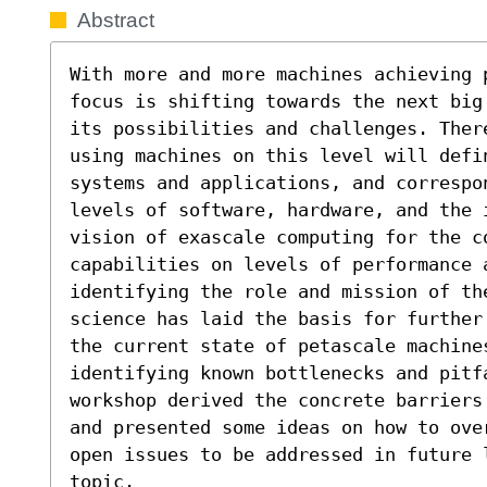
Abstract
With more and more machines achieving p
focus is shifting towards the next big
its possibilities and challenges. Ther
using machines on this level will defi
systems and applications, and correspon
levels of software, hardware, and the 
vision of exascale computing for the co
capabilities on levels of performance a
identifying the role and mission of th
science has laid the basis for further
the current state of petascale machines
identifying known bottlenecks and pitfa
workshop derived the concrete barriers
and presented some ideas on how to ove
open issues to be addressed in future 
topic.