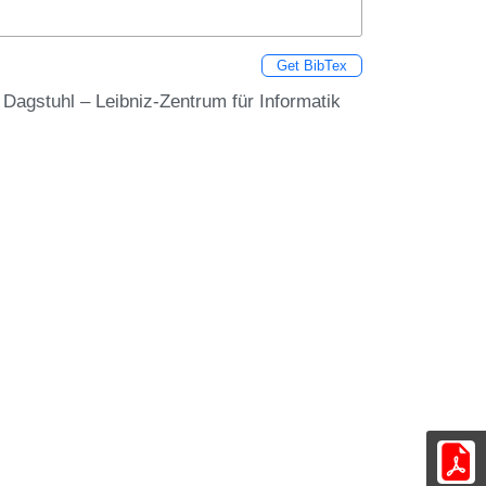
Get BibTex
s Dagstuhl – Leibniz-Zentrum für Informatik