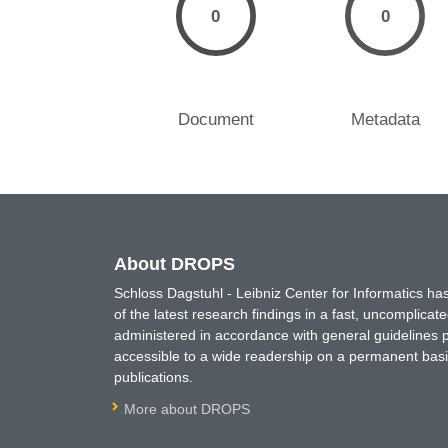
0
0
Document
Metadata
About DROPS
Schloss Dagstuhl - Leibniz Center for Informatics 
of the latest research findings in a fast, uncomplica
administered in accordance with general guidelines pe
accessible to a wide readership on a permanent basis
publications.
More about DROPS