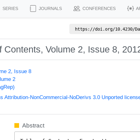
SERIES
JOURNALS
CONFERENCES
A
https://doi.org/
10.4230/Da
f Contents, Volume 2, Issue 8, 201
me 2, Issue 8
olume 2
agRep)
 Attribution-NonCommercial-NoDerivs 3.0 Unported licens
Abstract