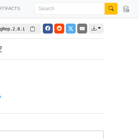
RTIFACTS
gRep.2.8.i
2
e