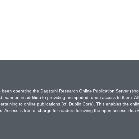
has been operating the Dagstuhl Research Online Publication Server (s
ted manner, in addition to providing unimpeded, open access to them. All
rtaining to online publications (cf. Dublin Core). This enables the onli
. Access is free of charge for readers following the open access idea 