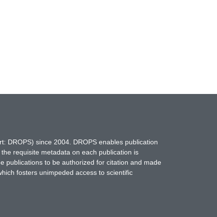
hort: DROPS) since 2004. DROPS enables publication
 the requisite metadata on each publication is
ne publications to be authorized for citation and made
which fosters unimpeded access to scientific