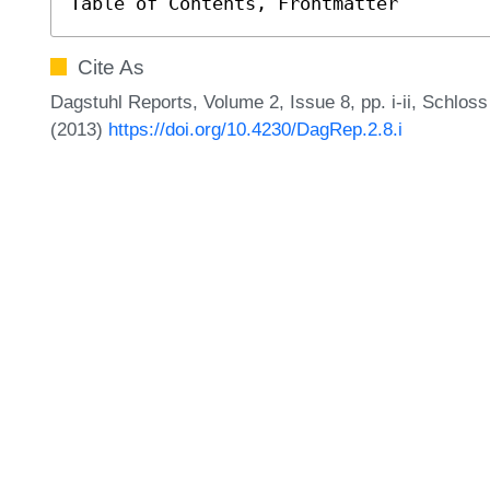
Table of Contents, Frontmatter
Cite As
Dagstuhl Reports, Volume 2, Issue 8, pp. i-ii, Schlos
(2013)
https://doi.org/10.4230/DagRep.2.8.i