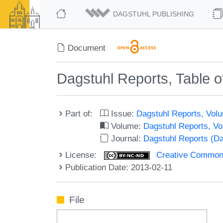
DAGSTUHL PUBLISHING
Document
Dagstuhl Reports, Table o
Part of:
Issue:
Dagstuhl Reports, Volu
Volume:
Dagstuhl Reports, V
Journal:
Dagstuhl Reports (D
License:
Creative Commons
Publication Date: 2013-02-11
File