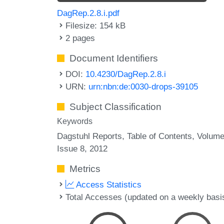
DagRep.2.8.i.pdf
Filesize: 154 kB
2 pages
Document Identifiers
DOI:
10.4230/DagRep.2.8.i
URN:
urn:nbn:de:0030-drops-39105
Subject Classification
Keywords
Dagstuhl Reports
Table of Contents
Volume
Issue 8
2012
Metrics
Access Statistics
Total Accesses (updated on a weekly basi