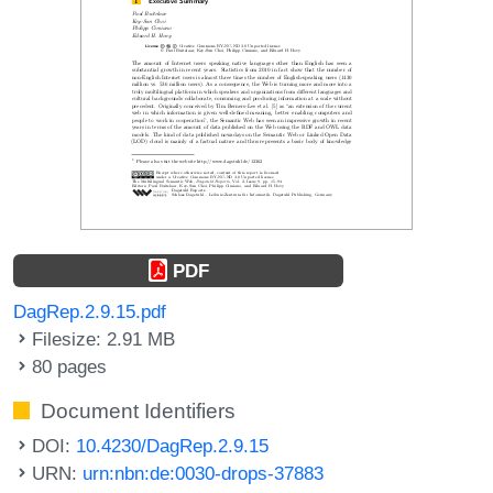
PDF
DagRep.2.9.15.pdf
Filesize: 2.91 MB
80 pages
Document Identifiers
DOI:
10.4230/DagRep.2.9.15
URN:
urn:nbn:de:0030-drops-37883