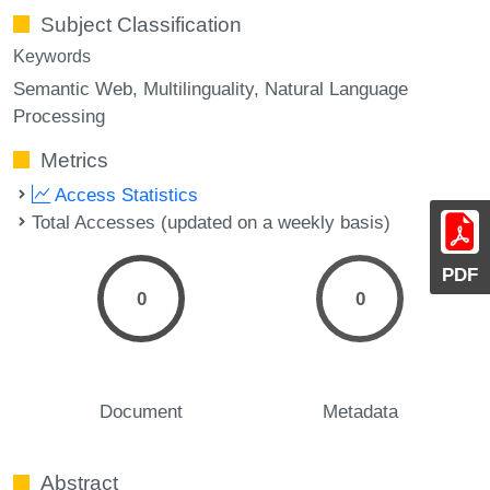
Subject Classification
Keywords
Semantic Web
Multilinguality
Natural Language
Processing
Metrics
Access Statistics
Total Accesses (updated on a weekly basis)
PDF
0
0
Document
Metadata
Abstract