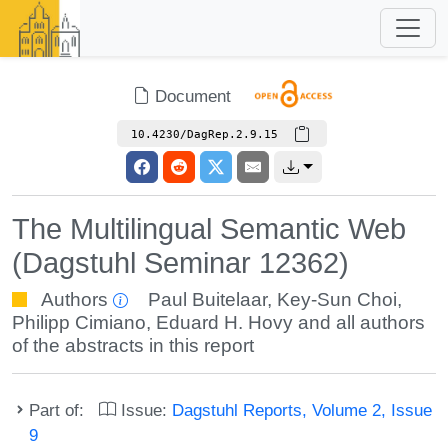
Document
10.4230/DagRep.2.9.15
The Multilingual Semantic Web
(Dagstuhl Seminar 12362)
Authors
Paul Buitelaar
,
Key-Sun Choi
,
Philipp Cimiano
,
Eduard H. Hovy
and all authors
of the abstracts in this report
Part of:
Issue:
Dagstuhl Reports, Volume 2, Issue
9