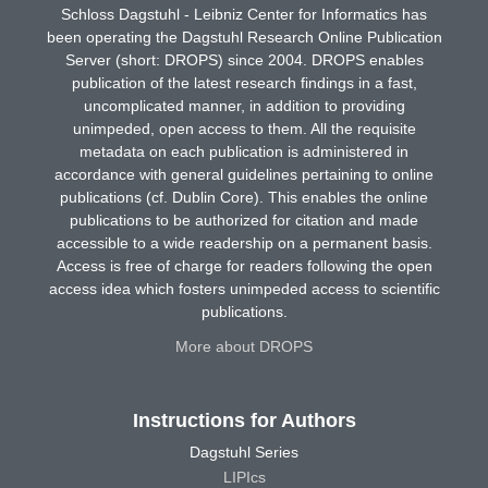
Schloss Dagstuhl - Leibniz Center for Informatics has
been operating the Dagstuhl Research Online Publication
Server (short: DROPS) since 2004. DROPS enables
publication of the latest research findings in a fast,
uncomplicated manner, in addition to providing
unimpeded, open access to them. All the requisite
metadata on each publication is administered in
accordance with general guidelines pertaining to online
publications (cf. Dublin Core). This enables the online
publications to be authorized for citation and made
accessible to a wide readership on a permanent basis.
Access is free of charge for readers following the open
access idea which fosters unimpeded access to scientific
publications.
More about DROPS
Instructions for Authors
Dagstuhl Series
LIPIcs