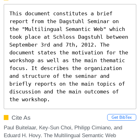
This document constitutes a brief 
report from the Dagstuhl Seminar on 
the "Multilingual Semantic Web" which 
took place at Schloss Dagstuhl between 
September 3rd and 7th, 2012. The 
document states the motivation for the 
workshop as well as the main thematic 
focus. It describes the organization 
and structure of the seminar and 
briefly reports on the main topics of 
discussion and the main outcomes of 
the workshop.
Cite As
Get BibTex
Paul Buitelaar, Key-Sun Choi, Philipp Cimiano, and
Eduard H. Hovy. The Multilingual Semantic Web