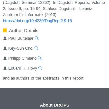
(Dagstuhl Seminar 12362). In Dagstuhl Reports, Volume
2, Issue 9, pp. 15-94, Schloss Dagstuhl – Leibniz-
Zentrum für Informatik (2013)
https://doi.org/10.4230/DagRep.2.9.15
Author Details
Paul Buitelaar
Key-Sun Choi
Philipp Cimiano
Eduard H. Hovy
and all authors of the abstracts in this report
About DROPS