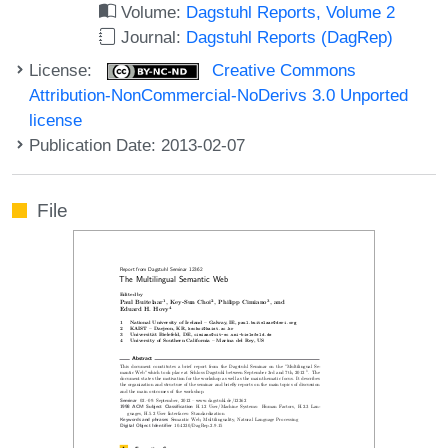
Volume:
Dagstuhl Reports, Volume 2
Journal:
Dagstuhl Reports (DagRep)
License:
Creative Commons
Attribution-NonCommercial-NoDerivs 3.0 Unported
license
Publication Date: 2013-02-07
File