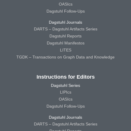
OASIcs
Dagstuhl Follow-Ups
Dagstuhl Journals
DARTS – Dagstuhl Artifacts Series
Dagstuhl Reports
Dagstuhl Manifestos
LITES
TGDK – Transactions on Graph Data and Knowledge
Instructions for Editors
Dagstuhl Series
LIPIcs
OASIcs
Dagstuhl Follow-Ups
Dagstuhl Journals
DARTS – Dagstuhl Artifacts Series