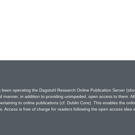
has been operating the Dagstuhl Research Online Publication Server (s
ted manner, in addition to providing unimpeded, open access to them. All
rtaining to online publications (cf. Dublin Core). This enables the onli
. Access is free of charge for readers following the open access idea 