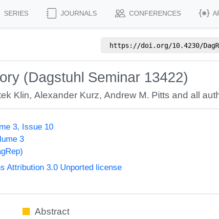
SERIES
JOURNALS
CONFERENCES
A
https://doi.org/
10.4230/DagR
ory (Dagstuhl Seminar 13422)
tek Klin
,
Alexander Kurz
,
Andrew M. Pitts
and all auth
me 3, Issue 10
olume 3
agRep)
Attribution 3.0 Unported license
Abstract