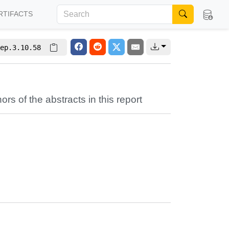
RTIFACTS
ep.3.10.58
ors of the abstracts in this report