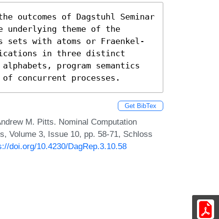
the outcomes of Dagstuhl Seminar 
 underlying theme of the 
s sets with atoms or Fraenkel-
cations in three distinct 
 alphabets, program semantics 
 of concurrent processes.
Get BibTex
 Andrew M. Pitts. Nominal Computation
s, Volume 3, Issue 10, pp. 58-71, Schloss
s://doi.org/10.4230/DagRep.3.10.58