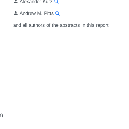
Alexander Kurz
Andrew M. Pitts
and all authors of the abstracts in this report
s)