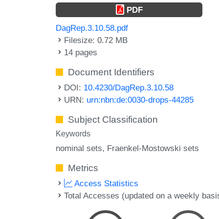
PDF
DagRep.3.10.58.pdf
Filesize: 0.72 MB
14 pages
Document Identifiers
DOI:
10.4230/DagRep.3.10.58
URN:
urn:nbn:de:0030-drops-44285
Subject Classification
Keywords
nominal sets
Fraenkel-Mostowski sets
Metrics
Access Statistics
Total Accesses (updated on a weekly basi