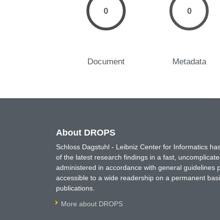
0
0
Document
Metadata
About DROPS
Schloss Dagstuhl - Leibniz Center for Informatics 
of the latest research findings in a fast, uncomplica
administered in accordance with general guidelines pe
accessible to a wide readership on a permanent basis
publications.
More about DROPS