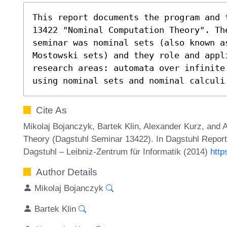
This report documents the program and 
13422 "Nominal Computation Theory". The
seminar was nominal sets (also known a
Mostowski sets) and they role and appli
research areas: automata over infinite
using nominal sets and nominal calculi
Cite As
Mikolaj Bojanczyk, Bartek Klin, Alexander Kurz, and
Theory (Dagstuhl Seminar 13422). In Dagstuhl Report
Dagstuhl – Leibniz-Zentrum für Informatik (2014)
http
Author Details
Mikolaj Bojanczyk
Bartek Klin