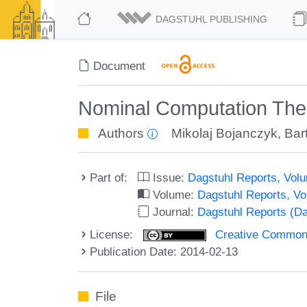
DAGSTUHL PUBLISHING
Document
Nominal Computation The
Authors
Mikolaj Bojanczyk
,
Bar
Part of:
Issue:
Dagstuhl Reports, Volu
Volume:
Dagstuhl Reports, V
Journal:
Dagstuhl Reports (D
License:
Creative Commons 
Publication Date: 2014-02-13
File