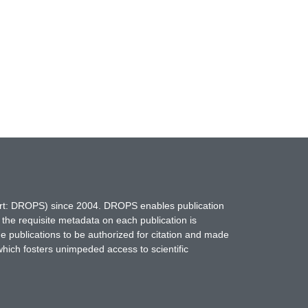
hort: DROPS) since 2004. DROPS enables publication
 the requisite metadata on each publication is
ne publications to be authorized for citation and made
which fosters unimpeded access to scientific