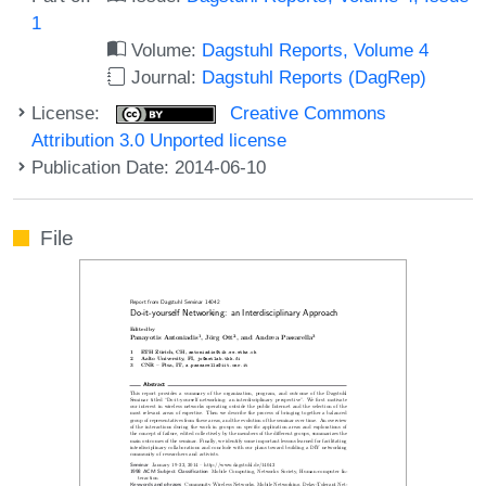
1
Volume:
Dagstuhl Reports, Volume 4
Journal:
Dagstuhl Reports (DagRep)
License:
Creative Commons
Attribution 3.0 Unported license
Publication Date: 2014-06-10
File