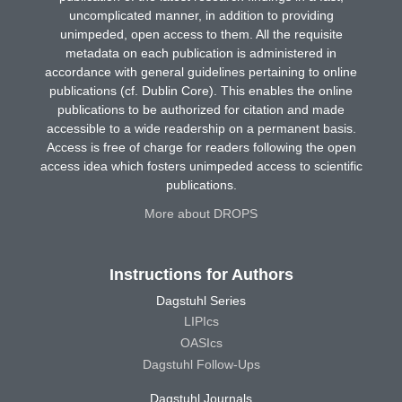
uncomplicated manner, in addition to providing
unimpeded, open access to them. All the requisite
metadata on each publication is administered in
accordance with general guidelines pertaining to online
publications (cf. Dublin Core). This enables the online
publications to be authorized for citation and made
accessible to a wide readership on a permanent basis.
Access is free of charge for readers following the open
access idea which fosters unimpeded access to scientific
publications.
More about DROPS
Instructions for Authors
Dagstuhl Series
LIPIcs
OASIcs
Dagstuhl Follow-Ups
Dagstuhl Journals