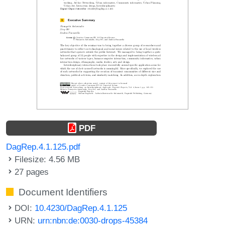
PDF
DagRep.4.1.125.pdf
Filesize: 4.56 MB
27 pages
Document Identifiers
DOI:
10.4230/DagRep.4.1.125
URN:
urn:nbn:de:0030-drops-45384