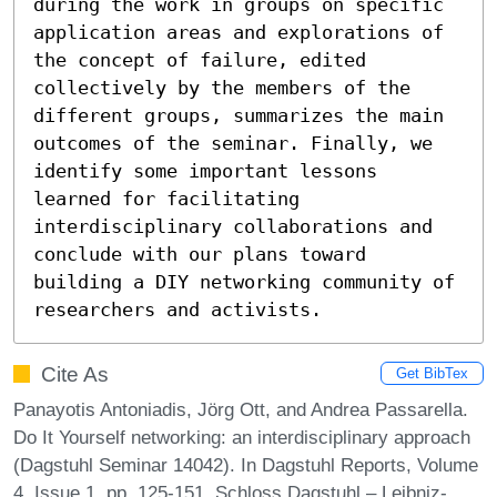
during the work in groups on specific 
application areas and explorations of 
the concept of failure, edited 
collectively by the members of the 
different groups, summarizes the main 
outcomes of the seminar. Finally, we 
identify some important lessons 
learned for facilitating 
interdisciplinary collaborations and 
conclude with our plans toward 
building a DIY networking community of 
researchers and activists.
Cite As
Get BibTex
Panayotis Antoniadis, Jörg Ott, and Andrea Passarella.
Do It Yourself networking: an interdisciplinary approach
(Dagstuhl Seminar 14042). In Dagstuhl Reports, Volume
4, Issue 1, pp. 125-151, Schloss Dagstuhl – Leibniz-