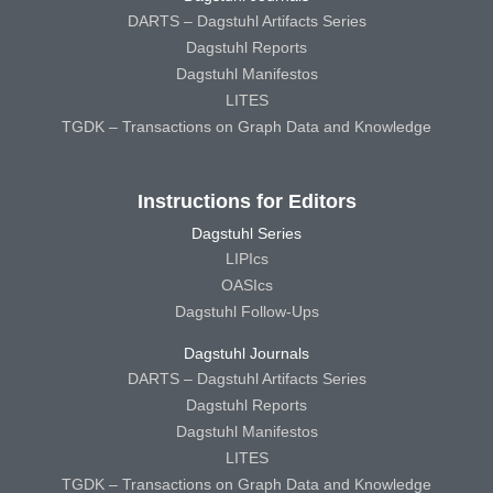
DARTS – Dagstuhl Artifacts Series
Dagstuhl Reports
Dagstuhl Manifestos
LITES
TGDK – Transactions on Graph Data and Knowledge
Instructions for Editors
Dagstuhl Series
LIPIcs
OASIcs
Dagstuhl Follow-Ups
Dagstuhl Journals
DARTS – Dagstuhl Artifacts Series
Dagstuhl Reports
Dagstuhl Manifestos
LITES
TGDK – Transactions on Graph Data and Knowledge