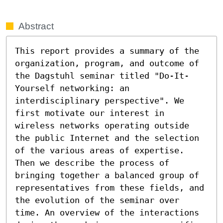
Abstract
This report provides a summary of the 
organization, program, and outcome of 
the Dagstuhl seminar titled "Do-It-
Yourself networking: an 
interdisciplinary perspective". We 
first motivate our interest in 
wireless networks operating outside 
the public Internet and the selection 
of the various areas of expertise. 
Then we describe the process of 
bringing together a balanced group of 
representatives from these fields, and 
the evolution of the seminar over 
time. An overview of the interactions 