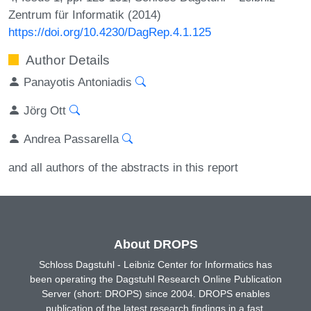
Zentrum für Informatik (2014)
https://doi.org/10.4230/DagRep.4.1.125
Author Details
Panayotis Antoniadis
Jörg Ott
Andrea Passarella
and all authors of the abstracts in this report
About DROPS
Schloss Dagstuhl - Leibniz Center for Informatics has
been operating the Dagstuhl Research Online Publication
Server (short: DROPS) since 2004. DROPS enables
publication of the latest research findings in a fast,