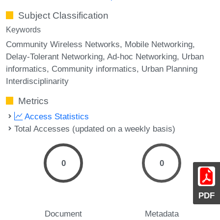
Subject Classification
Keywords
Community Wireless Networks
Mobile Networking
Delay-Tolerant Networking
Ad-hoc Networking
Urban
informatics
Community informatics
Urban Planning
Interdisciplinarity
Metrics
Access Statistics
Total Accesses (updated on a weekly basis)
0
0
PDF
Document
Metadata