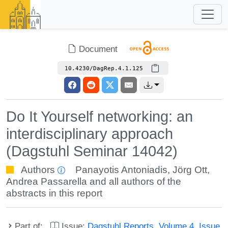
Document
10.4230/DagRep.4.1.125
Do It Yourself networking: an
interdisciplinary approach
(Dagstuhl Seminar 14042)
Authors
Panayotis Antoniadis
,
Jörg Ott
,
Andrea Passarella
and all authors of the
abstracts in this report
Part of:
Issue:
Dagstuhl Reports, Volume 4, Issue