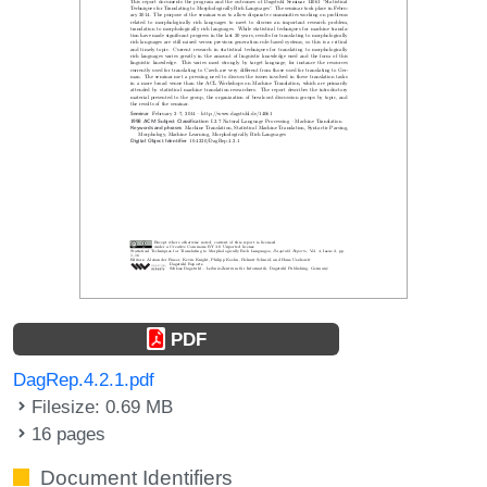
PDF
DagRep.4.2.1.pdf
Filesize: 0.69 MB
16 pages
Document Identifiers