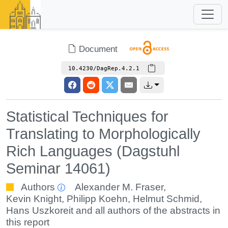
Document
10.4230/DagRep.4.2.1
Statistical Techniques for
Translating to Morphologically
Rich Languages (Dagstuhl
Seminar 14061)
Authors
Alexander M. Fraser
,
Kevin Knight
,
Philipp Koehn
,
Helmut Schmid
,
Hans Uszkoreit
and all authors of the abstracts in
this report