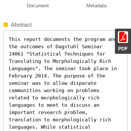
Document
Metadata
Abstract
This report documents the program and 
the outcomes of Dagstuhl Seminar

PDF
14061 "Statistical Techniques for 
Translating to Morphologically Rich

Languages". The seminar took place in 
February 2014. The purpose of the 
seminar was to allow disparate 
communities working on problems 
related to morphologically rich 
languages to meet to discuss an 
important research problem,

translation to morphologically rich 
languages. While statistical 