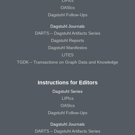
LIPIcs
OASIcs
Dagstuhl Follow-Ups
Dagstuhl Journals
DARTS – Dagstuhl Artifacts Series
Dagstuhl Reports
Dagstuhl Manifestos
LITES
TGDK – Transactions on Graph Data and Knowledge
Instructions for Editors
Dagstuhl Series
LIPIcs
OASIcs
Dagstuhl Follow-Ups
Dagstuhl Journals
DARTS – Dagstuhl Artifacts Series