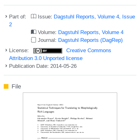
Part of:
Issue:
Dagstuhl Reports, Volume 4, Issue
2
Volume:
Dagstuhl Reports, Volume 4
Journal:
Dagstuhl Reports (DagRep)
License:
Creative Commons
Attribution 3.0 Unported license
Publication Date: 2014-05-26
File