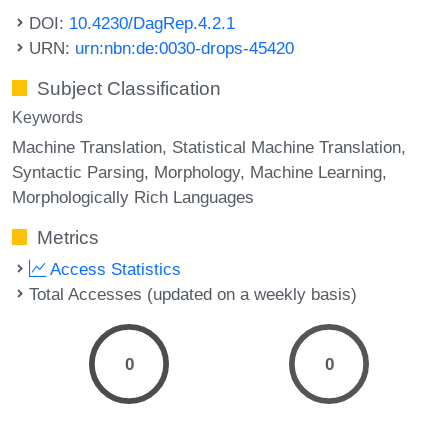
DOI:
10.4230/DagRep.4.2.1
URN:
urn:nbn:de:0030-drops-45420
Subject Classification
Keywords
Machine Translation
Statistical Machine Translation
Syntactic Parsing
Morphology
Machine Learning
Morphologically Rich Languages
Metrics
Access Statistics
Total Accesses (updated on a weekly basis)
0
0