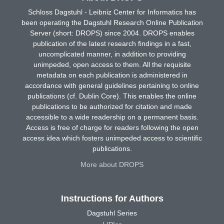
Schloss Dagstuhl - Leibniz Center for Informatics has
been operating the Dagstuhl Research Online Publication
Server (short: DROPS) since 2004. DROPS enables
publication of the latest research findings in a fast,
uncomplicated manner, in addition to providing
unimpeded, open access to them. All the requisite
metadata on each publication is administered in
accordance with general guidelines pertaining to online
publications (cf. Dublin Core). This enables the online
publications to be authorized for citation and made
accessible to a wide readership on a permanent basis.
Access is free of charge for readers following the open
access idea which fosters unimpeded access to scientific
publications.
More about DROPS
Instructions for Authors
Dagstuhl Series