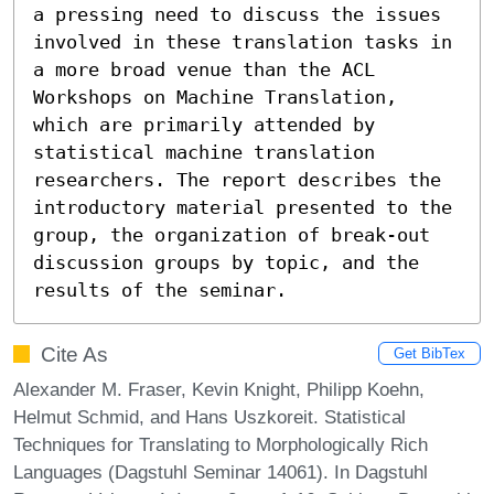
a pressing need to discuss the issues 
involved in these translation tasks in 
a more broad venue than the ACL 
Workshops on Machine Translation, 
which are primarily attended by 
statistical machine translation 
researchers. The report describes the 
introductory material presented to the 
group, the organization of break-out 
discussion groups by topic, and the 
results of the seminar.
Cite As
Get BibTex
Alexander M. Fraser, Kevin Knight, Philipp Koehn,
Helmut Schmid, and Hans Uszkoreit. Statistical
Techniques for Translating to Morphologically Rich
Languages (Dagstuhl Seminar 14061). In Dagstuhl