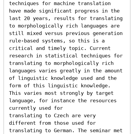
techniques for machine translation 
have made significant progress in the 
last 20 years, results for translating 
to morphologically rich languages are 
still mixed versus previous generation 
rule-based systems, so this is a 
critical and timely topic. Current 
research in statistical techniques for 
translating to morphologically rich 
languages varies greatly in the amount 
of linguistic knowledge used and the 
form of this linguistic knowledge. 
This varies most strongly by target 
language, for instance the resources 
currently used for

translating to Czech are very 
different from those used for 
translating to German. The seminar met 