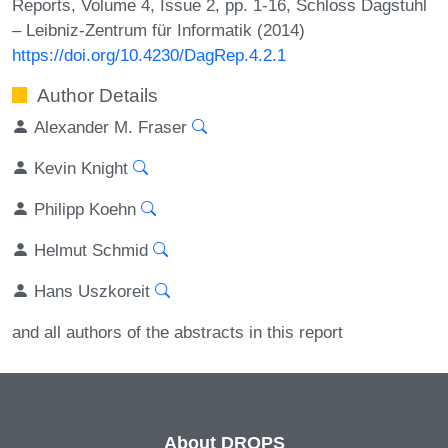
Reports, Volume 4, Issue 2, pp. 1-16, Schloss Dagstuhl
– Leibniz-Zentrum für Informatik (2014)
https://doi.org/10.4230/DagRep.4.2.1
Author Details
Alexander M. Fraser
Kevin Knight
Philipp Koehn
Helmut Schmid
Hans Uszkoreit
and all authors of the abstracts in this report
About DROPS