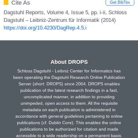
Cite As
Get BibTex
Dagstuhl Reports, Volume 4, Issue 5, pp. i-ii, Schloss
Dagstuhl – Leibniz-Zentrum für Informatik (2014)
https://doi.org/10.4230/DagRep.4.5.i
About DROPS
Schloss Dagstuhl - Leibniz Center for Informatics has
been operating the Dagstuhl Research Online Publication
Server (short: DROPS) since 2004. DROPS enables
publication of the latest research findings in a fast,
uncomplicated manner, in addition to providing
unimpeded, open access to them. All the requisite
metadata on each publication is administered in
accordance with general guidelines pertaining to online
publications (cf. Dublin Core). This enables the online
publications to be authorized for citation and made
accessible to a wide readership on a permanent basis.