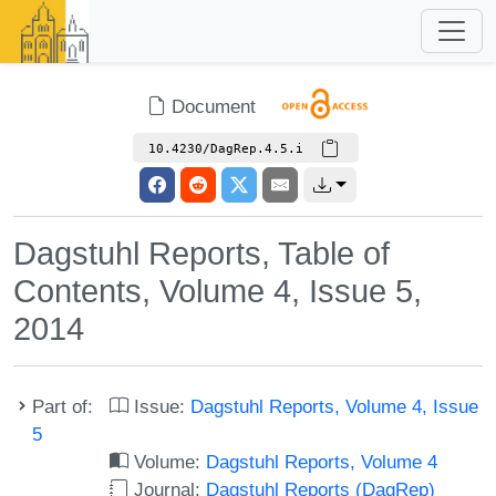
Document
10.4230/DagRep.4.5.i
Dagstuhl Reports, Table of
Contents, Volume 4, Issue 5,
2014
Part of:
Issue:
Dagstuhl Reports, Volume 4, Issue
5
Volume:
Dagstuhl Reports, Volume 4
Journal:
Dagstuhl Reports (DagRep)