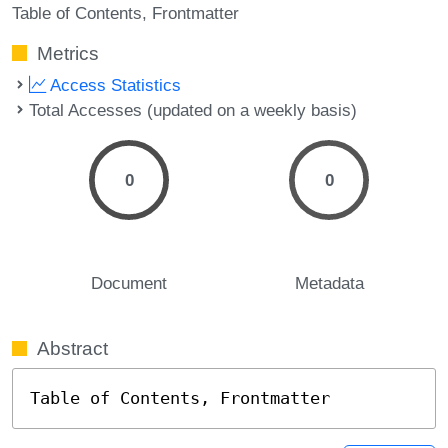
Table of Contents
Frontmatter
Metrics
Access Statistics
Total Accesses (updated on a weekly basis)
0
0
Document
Metadata
Abstract
Table of Contents, Frontmatter