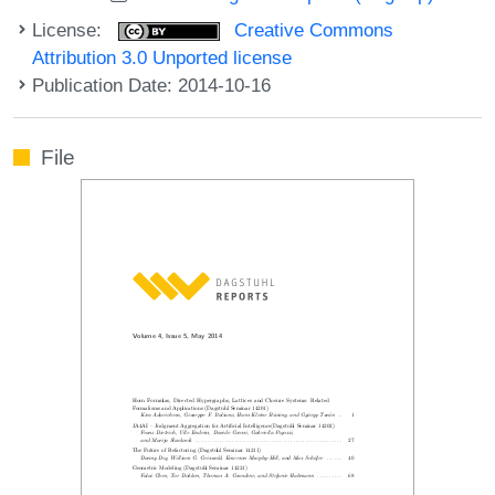
License:
Creative Commons
Attribution 3.0 Unported license
Publication Date: 2014-10-16
File