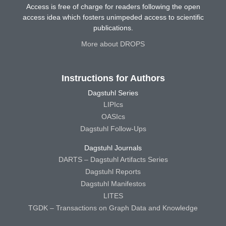
Access is free of charge for readers following the open
access idea which fosters unimpeded access to scientific
publications.
More about DROPS
Instructions for Authors
Dagstuhl Series
LIPIcs
OASIcs
Dagstuhl Follow-Ups
Dagstuhl Journals
DARTS – Dagstuhl Artifacts Series
Dagstuhl Reports
Dagstuhl Manifestos
LITES
TGDK – Transactions on Graph Data and Knowledge