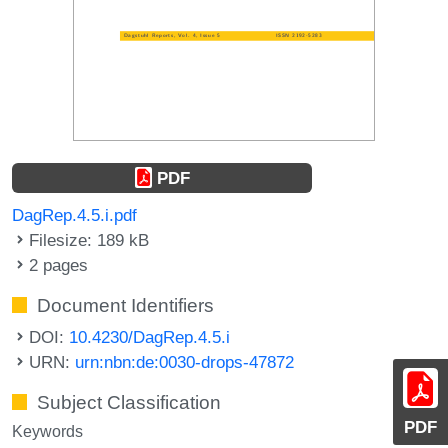
PDF
DagRep.4.5.i.pdf
Filesize: 189 kB
2 pages
Document Identifiers
DOI:
10.4230/DagRep.4.5.i
URN:
urn:nbn:de:0030-drops-47872
Subject Classification
PDF
Keywords