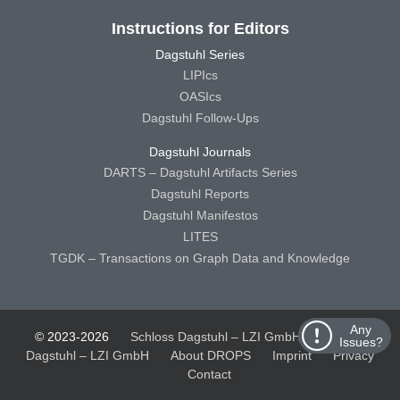
Instructions for Editors
Dagstuhl Series
LIPIcs
OASIcs
Dagstuhl Follow-Ups
Dagstuhl Journals
DARTS – Dagstuhl Artifacts Series
Dagstuhl Reports
Dagstuhl Manifestos
LITES
TGDK – Transactions on Graph Data and Knowledge
Any
© 2023-2026
Schloss Dagstuhl – LZI GmbH
Schloss
Issues?
Dagstuhl – LZI GmbH
About DROPS
Imprint
Privacy
Contact