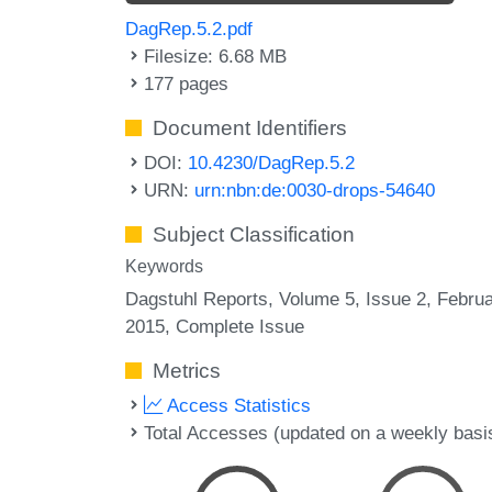
DagRep.5.2.pdf
Filesize: 6.68 MB
177 pages
Document Identifiers
DOI:
10.4230/DagRep.5.2
URN:
urn:nbn:de:0030-drops-54640
Subject Classification
Keywords
Dagstuhl Reports, Volume 5, Issue 2, Febru
2015, Complete Issue
Metrics
Access Statistics
Total Accesses (updated on a weekly basi