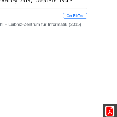
ebruary 2015, Complete Issue
Get BibTex
l – Leibniz-Zentrum für Informatik (2015)