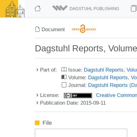
DAGSTUHL PUBLISHING
Document
Dagstuhl Reports, Volume
Part of:
Issue:
Dagstuhl Reports, Volu
Volume:
Dagstuhl Reports, V
Journal:
Dagstuhl Reports (D
License:
Creative Commons 
Publication Date: 2015-09-11
File