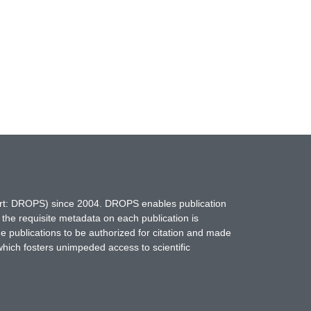
hort: DROPS) since 2004. DROPS enables publication
 the requisite metadata on each publication is
ne publications to be authorized for citation and made
which fosters unimpeded access to scientific