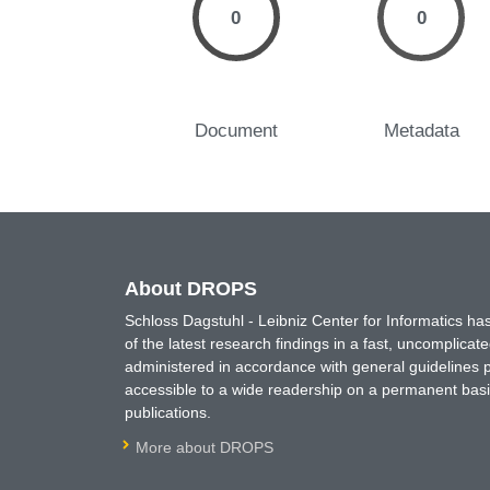
0
0
Document
Metadata
About DROPS
Schloss Dagstuhl - Leibniz Center for Informatics 
of the latest research findings in a fast, uncomplica
administered in accordance with general guidelines pe
accessible to a wide readership on a permanent basis
publications.
More about DROPS