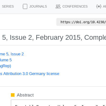
SERIES
JOURNALS
CONFERENCES
A
https://doi.org/
10.4230/
 5, Issue 2, February 2015, Compl
me 5, Issue 2
olume 5
agRep)
Attribution 3.0 Germany license
Abstract