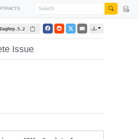
RTIFACTS
DagRep.5.2
ete Issue