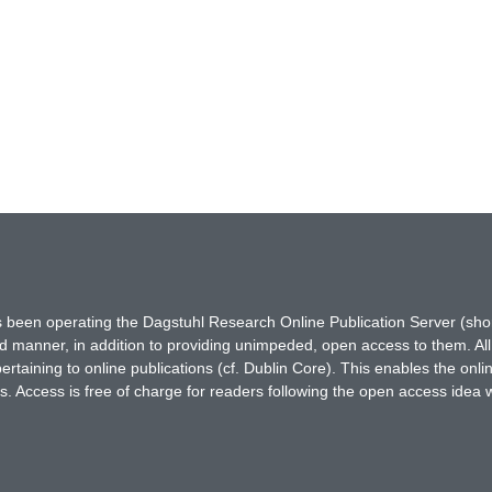
has been operating the Dagstuhl Research Online Publication Server (s
ted manner, in addition to providing unimpeded, open access to them. All
rtaining to online publications (cf. Dublin Core). This enables the onli
. Access is free of charge for readers following the open access idea 