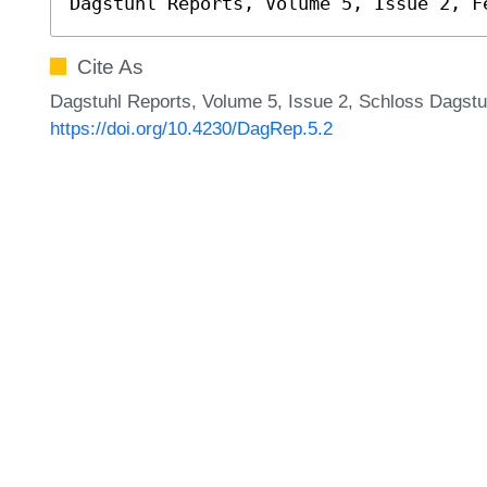
Dagstuhl Reports, Volume 5, Issue 2, F
Cite As
Dagstuhl Reports, Volume 5, Issue 2, Schloss Dagstuh
https://doi.org/10.4230/DagRep.5.2