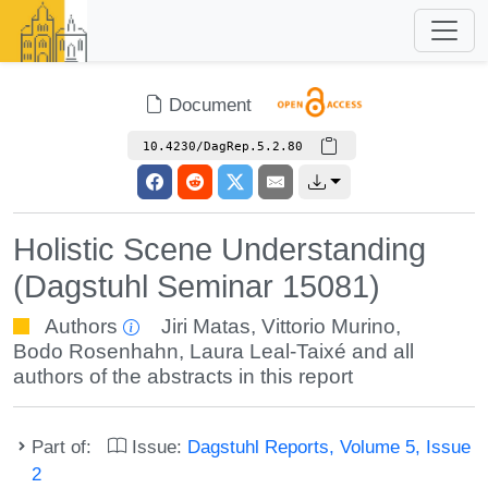
Document
10.4230/DagRep.5.2.80
Holistic Scene Understanding
(Dagstuhl Seminar 15081)
Authors
Jiri Matas
,
Vittorio Murino
,
Bodo Rosenhahn
,
Laura Leal-Taixé
and all
authors of the abstracts in this report
Part of:
Issue:
Dagstuhl Reports, Volume 5, Issue
2