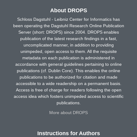
About DROPS
Schloss Dagstuhl - Leibniz Center for Informatics has
been operating the Dagstuhl Research Online Publication
Server (short: DROPS) since 2004. DROPS enables
publication of the latest research findings in a fast,
uncomplicated manner, in addition to providing
unimpeded, open access to them. All the requisite
metadata on each publication is administered in
accordance with general guidelines pertaining to online
publications (cf. Dublin Core). This enables the online
publications to be authorized for citation and made
accessible to a wide readership on a permanent basis.
Access is free of charge for readers following the open
access idea which fosters unimpeded access to scientific
publications.
More about DROPS
Instructions for Authors