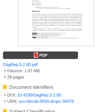
PDF
DagRep.5.2.80.pdf
Filesize: 1.07 MB
29 pages
Document Identifiers
DOI:
10.4230/DagRep.5.2.80
URN:
urn:nbn:de:0030-drops-50479
Subject Classification