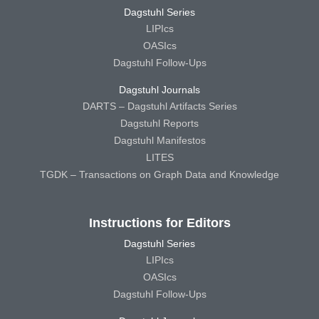
Dagstuhl Series
LIPIcs
OASIcs
Dagstuhl Follow-Ups
Dagstuhl Journals
DARTS – Dagstuhl Artifacts Series
Dagstuhl Reports
Dagstuhl Manifestos
LITES
TGDK – Transactions on Graph Data and Knowledge
Instructions for Editors
Dagstuhl Series
LIPIcs
OASIcs
Dagstuhl Follow-Ups