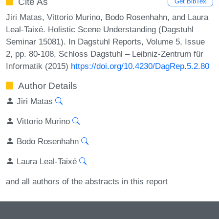
Cite As
Get BibTex
Jiri Matas, Vittorio Murino, Bodo Rosenhahn, and Laura
Leal-Taixé. Holistic Scene Understanding (Dagstuhl
Seminar 15081). In Dagstuhl Reports, Volume 5, Issue
2, pp. 80-108, Schloss Dagstuhl – Leibniz-Zentrum für
Informatik (2015)
https://doi.org/10.4230/DagRep.5.2.80
Author Details
Jiri Matas
Vittorio Murino
Bodo Rosenhahn
Laura Leal-Taixé
and all authors of the abstracts in this report