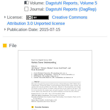
Volume:
Dagstuhl Reports, Volume 5
Journal:
Dagstuhl Reports (DagRep)
License:
Creative Commons
Attribution 3.0 Unported license
Publication Date: 2015-07-15
File