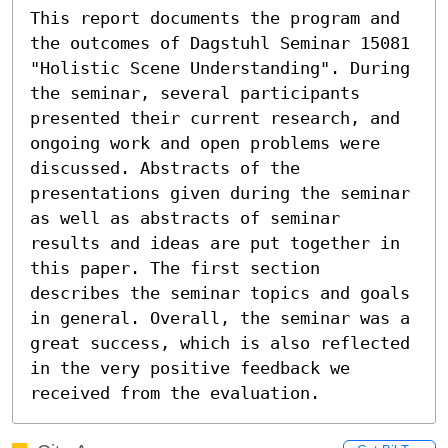
This report documents the program and 
the outcomes of Dagstuhl Seminar 15081 
"Holistic Scene Understanding". During 
the seminar, several participants 
presented their current research, and 
ongoing work and open problems were 
discussed. Abstracts of the 
presentations given during the seminar 
as well as abstracts of seminar 
results and ideas are put together in 
this paper. The first section 
describes the seminar topics and goals 
in general. Overall, the seminar was a 
great success, which is also reflected 
in the very positive feedback we 
received from the evaluation.