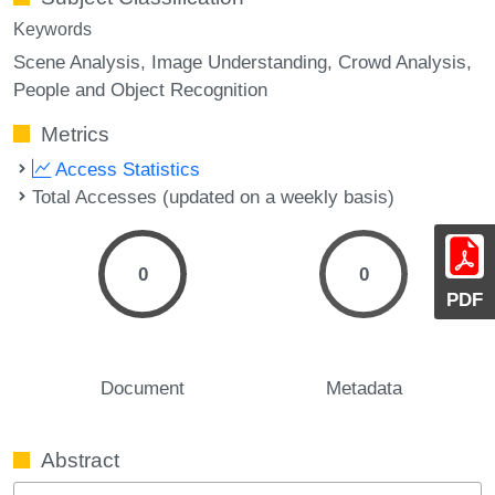
Keywords
Scene Analysis
Image Understanding
Crowd Analysis
People and Object Recognition
Metrics
Access Statistics
Total Accesses (updated on a weekly basis)
0
0
PDF
Document
Metadata
Abstract