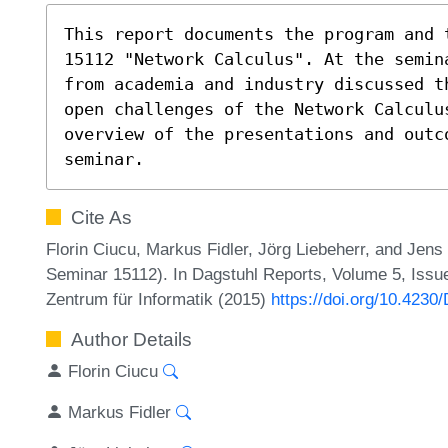
This report documents the program and 
15112 "Network Calculus". At the semin
from academia and industry discussed t
open challenges of the Network Calculu
overview of the presentations and outco
seminar.
Cite As
Florin Ciucu, Markus Fidler, Jörg Liebeherr, and Jen
Seminar 15112). In Dagstuhl Reports, Volume 5, Issue
Zentrum für Informatik (2015)
https://doi.org/10.4230
Author Details
Florin Ciucu
Markus Fidler