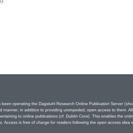
s)
has been operating the Dagstuhl Research Online Publication Server (s
ted manner, in addition to providing unimpeded, open access to them. All
rtaining to online publications (cf. Dublin Core). This enables the onli
. Access is free of charge for readers following the open access idea 