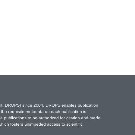
hort: DROPS) since 2004. DROPS enables publication
 the requisite metadata on each publication is
ne publications to be authorized for citation and made
which fosters unimpeded access to scientific