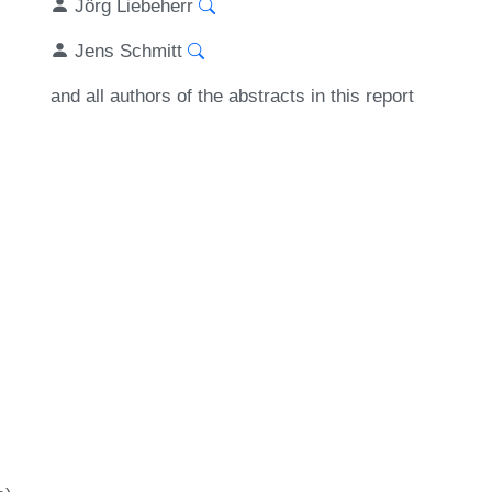
Jörg Liebeherr
Jens Schmitt
and all authors of the abstracts in this report