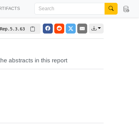
RTIFACTS
Rep.5.3.63
the abstracts in this report