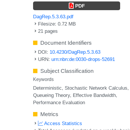
PDF
DagRep.5.3.63.pdf
Filesize: 0.72 MB
21 pages
Document Identifiers
DOI:
10.4230/DagRep.5.3.63
URN:
urn:nbn:de:0030-drops-52691
Subject Classification
Keywords
Deterministic
Stochastic Network Calculus
Queueing Theory
Effective Bandwidth
Performance Evaluation
Metrics
Access Statistics