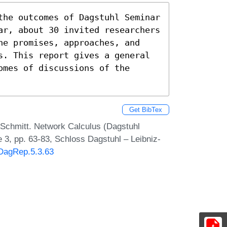
the outcomes of Dagstuhl Seminar 
ar, about 30 invited researchers 
he promises, approaches, and 
s. This report gives a general 
mes of discussions of the 
Get BibTex
s Schmitt. Network Calculus (Dagstuhl
 3, pp. 63-83, Schloss Dagstuhl – Leibniz-
/DagRep.5.3.63