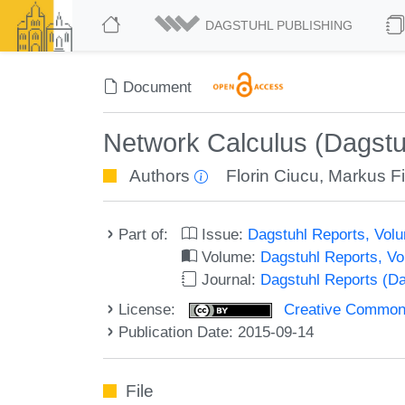
DAGSTUHL PUBLISHING
Document
Network Calculus (Dagstu
Authors
Florin Ciucu
,
Markus Fi
Part of:
Issue:
Dagstuhl Reports, Volu
Volume:
Dagstuhl Reports, V
Journal:
Dagstuhl Reports (D
License:
Creative Commons 
Publication Date: 2015-09-14
File