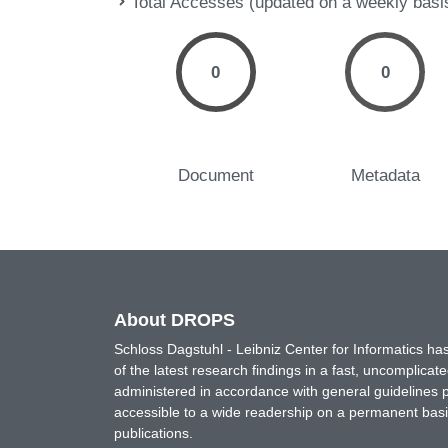
Total Accesses (updated on a weekly basi
0
0
Document
Metadata
About DROPS
Schloss Dagstuhl - Leibniz Center for Informatics 
of the latest research findings in a fast, uncomplica
administered in accordance with general guidelines pe
accessible to a wide readership on a permanent basis
publications.