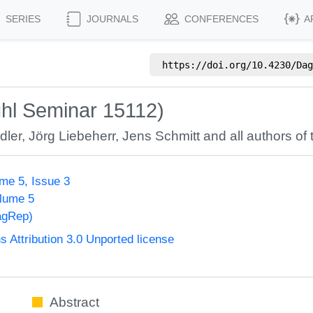
SERIES
JOURNALS
CONFERENCES
A
https://doi.org/
10.4230/Dag
hl Seminar 15112)
dler
,
Jörg Liebeherr
,
Jens Schmitt
and all authors of 
me 5, Issue 3
olume 5
agRep)
Attribution 3.0 Unported license
Abstract