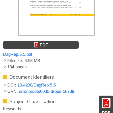
PDF
DagRep.5.5.pdf
Filesize: 6.58 MB
134 pages
Document Identifiers
DOI:
10.4230/DagRep.5.5
URN:
urn:nbn:de:0030-drops-56739
Subject Classification
Keywords
PDF