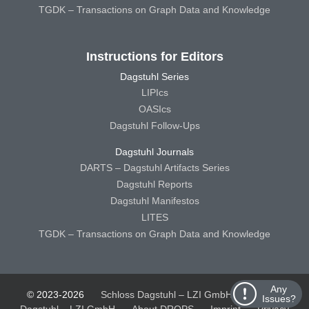
TGDK – Transactions on Graph Data and Knowledge
Instructions for Editors
Dagstuhl Series
LIPIcs
OASIcs
Dagstuhl Follow-Ups
Dagstuhl Journals
DARTS – Dagstuhl Artifacts Series
Dagstuhl Reports
Dagstuhl Manifestos
LITES
TGDK – Transactions on Graph Data and Knowledge
Any
© 2023-2026
Schloss Dagstuhl – LZI GmbH
Schloss
Issues?