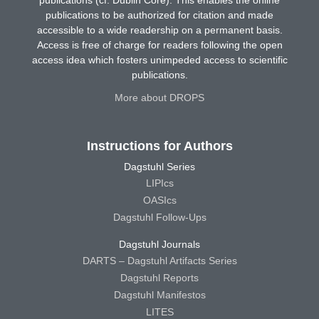
publications (cf. Dublin Core). This enables the online
publications to be authorized for citation and made
accessible to a wide readership on a permanent basis.
Access is free of charge for readers following the open
access idea which fosters unimpeded access to scientific
publications.
More about DROPS
Instructions for Authors
Dagstuhl Series
LIPIcs
OASIcs
Dagstuhl Follow-Ups
Dagstuhl Journals
DARTS – Dagstuhl Artifacts Series
Dagstuhl Reports
Dagstuhl Manifestos
LITES