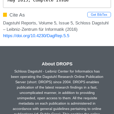
Cite As
Get BibTex
Dagstuhl Reports, Volume 5, Issue 5, Schloss Dagstuhl
– Leibniz-Zentrum für Informatik (2016)
https://doi.org/10.4230/DagRep.5.5
About DROPS
Schloss Dagstuhl - Leibniz Center for Informatics has
been operating the Dagstuhl Research Online Publication
Server (short: DROPS) since 2004. DROPS enables
publication of the latest research findings in a fast,
uncomplicated manner, in addition to providing
unimpeded, open access to them. All the requisite
metadata on each publication is administered in
accordance with general guidelines pertaining to online