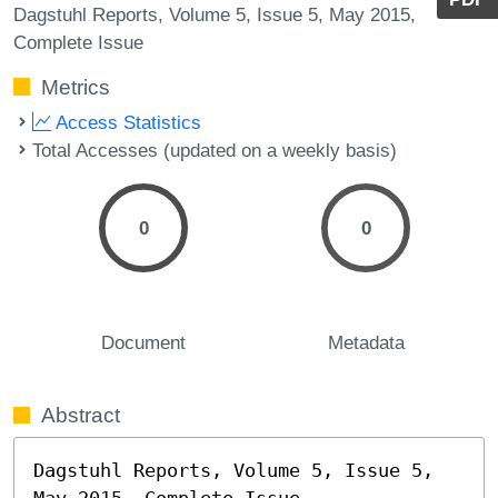
Dagstuhl Reports, Volume 5, Issue 5, May 2015,
Complete Issue
Metrics
Access Statistics
Total Accesses (updated on a weekly basis)
0
0
Document
Metadata
Abstract
Dagstuhl Reports, Volume 5, Issue 5, 
May 2015, Complete Issue