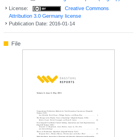
License:
Creative Commons
Attribution 3.0 Germany license
Publication Date: 2016-01-14
File