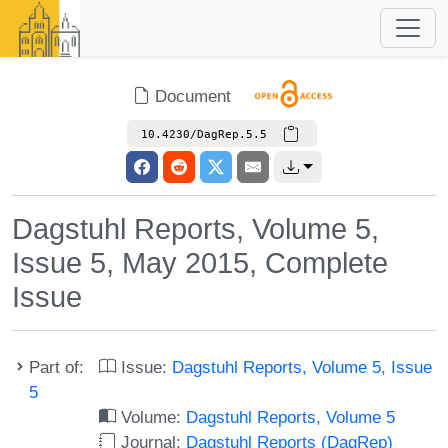
Document
10.4230/DagRep.5.5
Dagstuhl Reports, Volume 5,
Issue 5, May 2015, Complete
Issue
Part of:
Issue:
Dagstuhl Reports, Volume 5, Issue
5
Volume:
Dagstuhl Reports, Volume 5
Journal:
Dagstuhl Reports (DagRep)