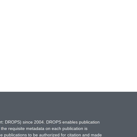
hort: DROPS) since 2004. DROPS enables publication
 the requisite metadata on each publication is
ne publications to be authorized for citation and made