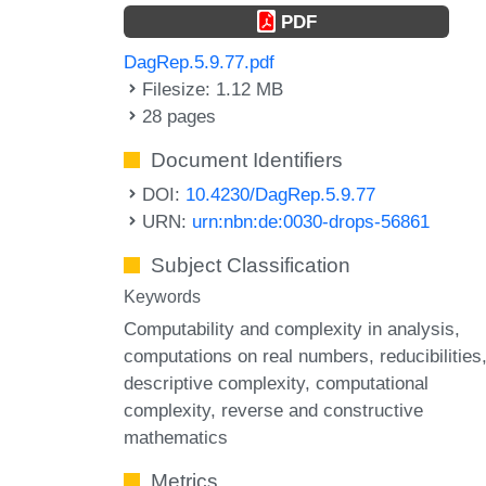
PDF
DagRep.5.9.77.pdf
Filesize: 1.12 MB
28 pages
Document Identifiers
DOI:
10.4230/DagRep.5.9.77
URN:
urn:nbn:de:0030-drops-56861
Subject Classification
Keywords
Computability and complexity in analysis
computations on real numbers
reducibilities
descriptive complexity
computational
complexity
reverse and constructive
mathematics
Metrics