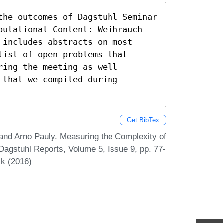
the outcomes of Dagstuhl Seminar

putational Content: Weihrauch

includes abstracts on most

ist of open problems that

ing the meeting as well

that we compiled during

Get BibTex
and Arno Pauly. Measuring the Complexity of
Dagstuhl Reports, Volume 5, Issue 9, pp. 77-
ik (2016)