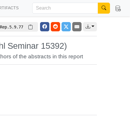
RTIFACTS
Rep.5.9.77
hl Seminar 15392)
hors of the abstracts in this report