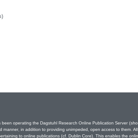
s)
has been operating the Dagstuhl Research Online Publication Server (s
ted manner, in addition to providing unimpeded, open access to them. All
rtaining to online publications (cf. Dublin Core). This enables the onli