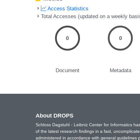
Access Statistics
Total Accesses (updated on a weekly basi
0
0
Document
Metadata
About DROPS
Schloss Dagstuhl - Leibniz Center for Informatics 
of the latest research findings in a fast, uncomplica
administered in accordance with general guidelines pe