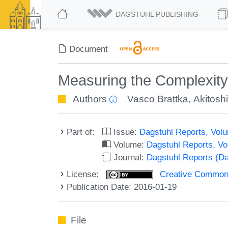
DAGSTUHL PUBLISHING
Document
Measuring the Complexity
Authors
Vasco Brattka
,
Akitos
Part of:
Issue:
Dagstuhl Reports, Volu
Volume:
Dagstuhl Reports, V
Journal:
Dagstuhl Reports (D
License:
Creative Commons 
Publication Date: 2016-01-19
File