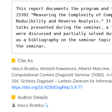
This report documents the program and 
15392 "Measuring the Complexity of Com
Reducibility and Reverse Analysis." It 
talks presented during the seminar, a l
were discussed and partially solved dur
as a bibliography on the seminar topic 
the seminar.
Cite As
Vasco Brattka, Akitoshi Kawamura, Alberto Marcone, 
Computational Content (Dagstuhl Seminar 15392). In 
104, Schloss Dagstuhl – Leibniz-Zentrum für Informat
https://doi.org/10.4230/DagRep.5.9.77
Author Details
Vasco Brattka