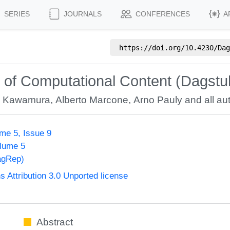
SERIES
JOURNALS
CONFERENCES
A
https://doi.org/
10.4230/Dag
 of Computational Content (Dagstu
hi Kawamura
,
Alberto Marcone
,
Arno Pauly
and all aut
me 5, Issue 9
olume 5
agRep)
Attribution 3.0 Unported license
Abstract