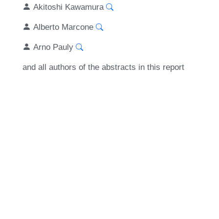
Akitoshi Kawamura
Alberto Marcone
Arno Pauly
and all authors of the abstracts in this report