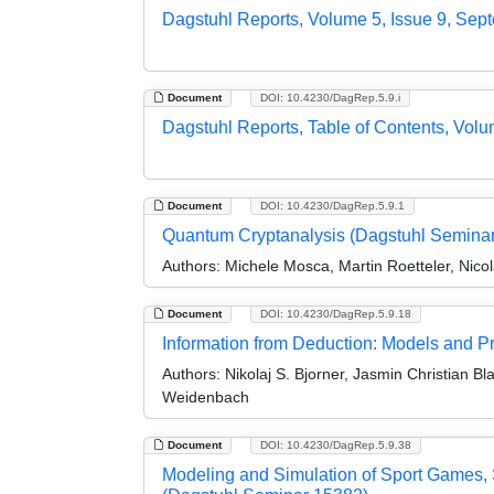
Dagstuhl Reports, Volume 5, Issue 9, Sep
Document
DOI: 10.4230/DagRep.5.9.i
Dagstuhl Reports, Table of Contents, Volu
Document
DOI: 10.4230/DagRep.5.9.1
Quantum Cryptanalysis (Dagstuhl Semina
Authors:
Michele Mosca, Martin Roetteler, Nico
Document
DOI: 10.4230/DagRep.5.9.18
Information from Deduction: Models and P
Authors:
Nikolaj S. Bjorner, Jasmin Christian B
Weidenbach
Document
DOI: 10.4230/DagRep.5.9.38
Modeling and Simulation of Sport Games, 