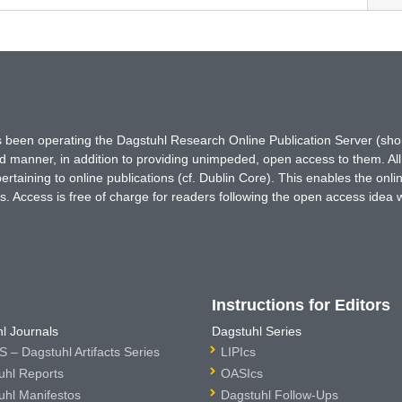
has been operating the Dagstuhl Research Online Publication Server (s
ted manner, in addition to providing unimpeded, open access to them. All
rtaining to online publications (cf. Dublin Core). This enables the onli
. Access is free of charge for readers following the open access idea 
Instructions for Editors
l Journals
Dagstuhl Series
 – Dagstuhl Artifacts Series
LIPIcs
uhl Reports
OASIcs
uhl Manifestos
Dagstuhl Follow-Ups