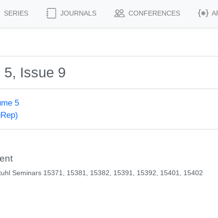
SERIES
JOURNALS
CONFERENCES
A
 5, Issue 9
ume 5
gRep)
ent
tuhl Seminars 15371, 15381, 15382, 15391, 15392, 15401, 15402