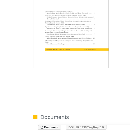
Documents
Document
DOI: 10.4230/DagRep.5.9