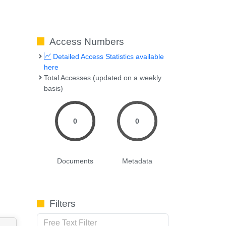
Access Numbers
Detailed Access Statistics available
here
Total Accesses (updated on a weekly
basis)
0
0
Documents
Metadata
Filters