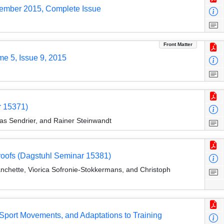
tember 2015, Complete Issue
Front Matter
me 5, Issue 9, 2015
r 15371)
las Sendrier, and Rainer Steinwandt
roofs (Dagstuhl Seminar 15381)
lanchette, Viorica Sofronie-Stokkermans, and Christoph
Sport Movements, and Adaptations to Training