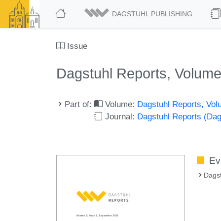
DAGSTUHL PUBLISHING
Issue
Dagstuhl Reports, Volume
Part of:
Volume:
Dagstuhl Reports, Vol
Journal:
Dagstuhl Reports (Da
Ev
Dags