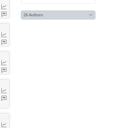
26
Authors