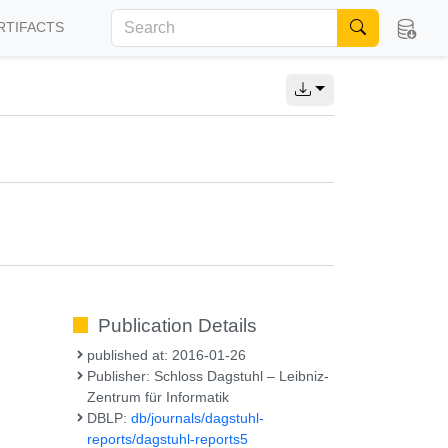
RTIFACTS
Publication Details
published at: 2016-01-26
Publisher: Schloss Dagstuhl – Leibniz-
Zentrum für Informatik
DBLP:
db/journals/dagstuhl-
reports/dagstuhl-reports5