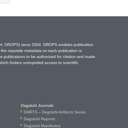
hort: DROPS) since 2004. DROPS enables publication
 the requisite metadata on each publication is
ne publications to be authorized for citation and made
which fosters unimpeded access to scientific
Dagstuhl Journals
DARTS – Dagstuhl Artifacts Series
Dagstuhl Reports
Dagstuhl Manifestos