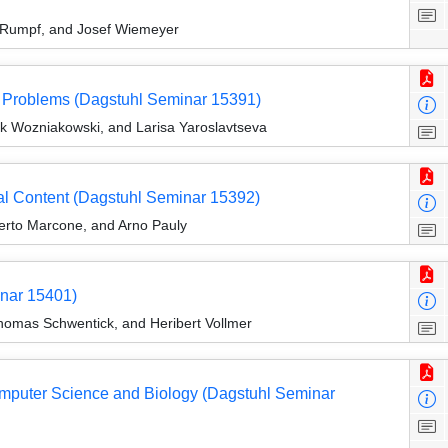
n Rumpf, and Josef Wiemeyer
s Problems (Dagstuhl Seminar 15391)
yk Wozniakowski, and Larisa Yaroslavtseva
al Content (Dagstuhl Seminar 15392)
erto Marcone, and Arno Pauly
inar 15401)
omas Schwentick, and Heribert Vollmer
omputer Science and Biology (Dagstuhl Seminar