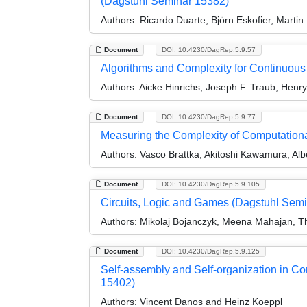
(Dagstuhl Seminar 15382)
Authors:
Ricardo Duarte, Björn Eskofier, Marti
Document
DOI: 10.4230/DagRep.5.9.57
Algorithms and Complexity for Continuou
Authors:
Aicke Hinrichs, Joseph F. Traub, Henr
Document
DOI: 10.4230/DagRep.5.9.77
Measuring the Complexity of Computation
Authors:
Vasco Brattka, Akitoshi Kawamura, Alb
Document
DOI: 10.4230/DagRep.5.9.105
Circuits, Logic and Games (Dagstuhl Sem
Authors:
Mikolaj Bojanczyk, Meena Mahajan, Th
Document
DOI: 10.4230/DagRep.5.9.125
Self-assembly and Self-organization in C
15402)
Authors:
Vincent Danos and Heinz Koeppl