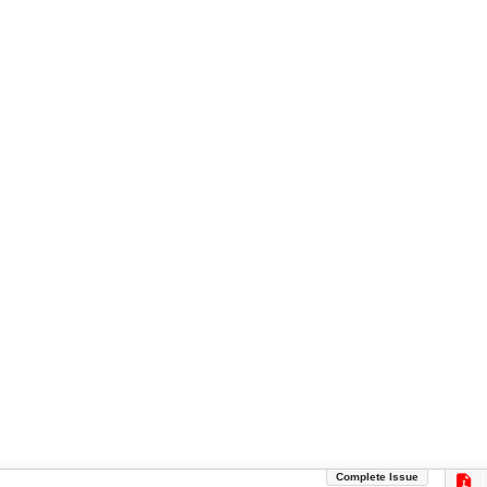
Complete Issue