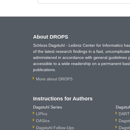
About DROPS
Schloss Dagstuhl - Leibniz Center for Informatics 
of the latest research findings in a fast, uncomplica
administered in accordance with general guidelines pe
accessible to a wide readership on a permanent basis
publications.
More about DROPS
Instructions for Authors
Dagstuhl Series
Dagstuh
LIPIcs
DARTS
OASIcs
Dagst
Dagstuhl Follow-Ups
Dagst