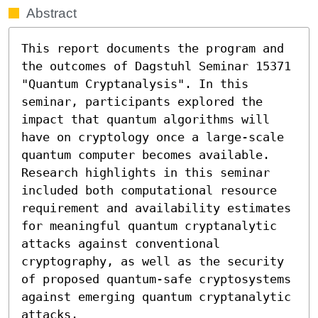
Abstract
This report documents the program and 
the outcomes of Dagstuhl Seminar 15371 
"Quantum Cryptanalysis". In this 
seminar, participants explored the 
impact that quantum algorithms will 
have on cryptology once a large-scale 
quantum computer becomes available. 
Research highlights in this seminar 
included both computational resource 
requirement and availability estimates 
for meaningful quantum cryptanalytic 
attacks against conventional 
cryptography, as well as the security 
of proposed quantum-safe cryptosystems 
against emerging quantum cryptanalytic 
attacks.