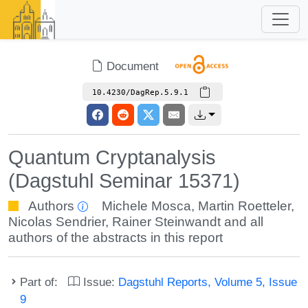
Document
10.4230/DagRep.5.9.1
Quantum Cryptanalysis
(Dagstuhl Seminar 15371)
Authors
Michele Mosca
,
Martin Roetteler
,
Nicolas Sendrier
,
Rainer Steinwandt
and all
authors of the abstracts in this report
Part of:
Issue:
Dagstuhl Reports, Volume 5, Issue
9