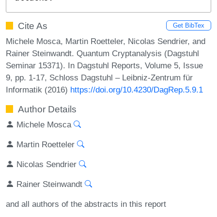
Cite As
Get BibTex
Michele Mosca, Martin Roetteler, Nicolas Sendrier, and
Rainer Steinwandt. Quantum Cryptanalysis (Dagstuhl
Seminar 15371). In Dagstuhl Reports, Volume 5, Issue
9, pp. 1-17, Schloss Dagstuhl – Leibniz-Zentrum für
Informatik (2016)
https://doi.org/10.4230/DagRep.5.9.1
Author Details
Michele Mosca
Martin Roetteler
Nicolas Sendrier
Rainer Steinwandt
and all authors of the abstracts in this report