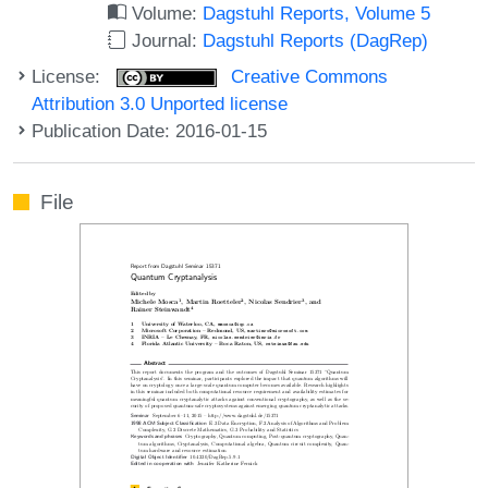
Volume:
Dagstuhl Reports, Volume 5
Journal:
Dagstuhl Reports (DagRep)
License:
Creative Commons
Attribution 3.0 Unported license
Publication Date: 2016-01-15
File