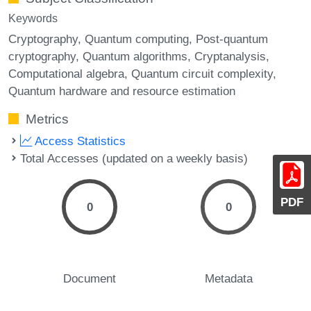
Keywords
Cryptography
Quantum computing
Post-quantum
cryptography
Quantum algorithms
Cryptanalysis
Computational algebra
Quantum circuit complexity
Quantum hardware and resource estimation
Metrics
Access Statistics
Total Accesses (updated on a weekly basis)
PDF
0
0
Document
Metadata