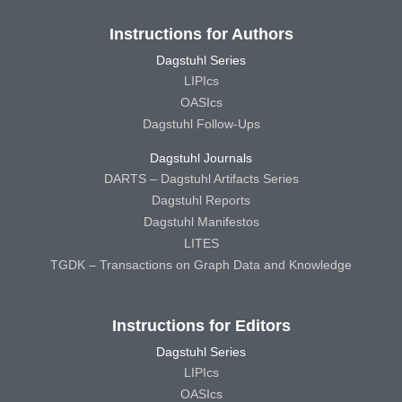
Instructions for Authors
Dagstuhl Series
LIPIcs
OASIcs
Dagstuhl Follow-Ups
Dagstuhl Journals
DARTS – Dagstuhl Artifacts Series
Dagstuhl Reports
Dagstuhl Manifestos
LITES
TGDK – Transactions on Graph Data and Knowledge
Instructions for Editors
Dagstuhl Series
LIPIcs
OASIcs