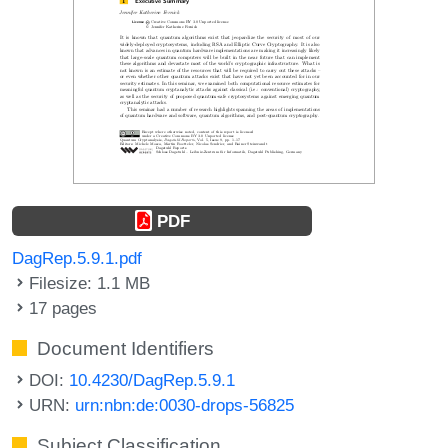
PDF
DagRep.5.9.1.pdf
Filesize: 1.1 MB
17 pages
Document Identifiers
DOI:
10.4230/DagRep.5.9.1
URN:
urn:nbn:de:0030-drops-56825
Subject Classification