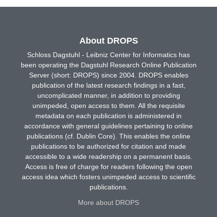
About DROPS
Schloss Dagstuhl - Leibniz Center for Informatics has
been operating the Dagstuhl Research Online Publication
Server (short: DROPS) since 2004. DROPS enables
publication of the latest research findings in a fast,
uncomplicated manner, in addition to providing
unimpeded, open access to them. All the requisite
metadata on each publication is administered in
accordance with general guidelines pertaining to online
publications (cf. Dublin Core). This enables the online
publications to be authorized for citation and made
accessible to a wide readership on a permanent basis.
Access is free of charge for readers following the open
access idea which fosters unimpeded access to scientific
publications.
More about DROPS