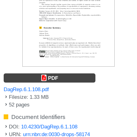
PDF
DagRep.6.1.108.pdf
Filesize: 1.33 MB
52 pages
Document Identifiers
DOI:
10.4230/DagRep.6.1.108
URN:
urn:nbn:de:0030-drops-58174