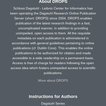
About DROPS
Schloss Dagstuhl - Leibniz Center for Informatics has
been operating the Dagstuhl Research Online Publication
Server (short: DROPS) since 2004. DROPS enables
publication of the latest research findings in a fast,
uncomplicated manner, in addition to providing
unimpeded, open access to them. All the requisite
metadata on each publication is administered in
accordance with general guidelines pertaining to online
publications (cf. Dublin Core). This enables the online
publications to be authorized for citation and made
accessible to a wide readership on a permanent basis.
Access is free of charge for readers following the open
access idea which fosters unimpeded access to scientific
publications.
More about DROPS
Instructions for Authors
Dagstuhl Series