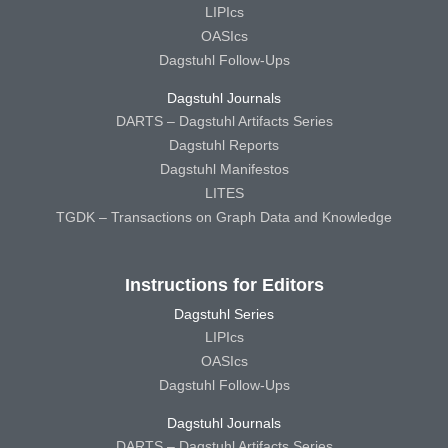
LIPIcs
OASIcs
Dagstuhl Follow-Ups
Dagstuhl Journals
DARTS – Dagstuhl Artifacts Series
Dagstuhl Reports
Dagstuhl Manifestos
LITES
TGDK – Transactions on Graph Data and Knowledge
Instructions for Editors
Dagstuhl Series
LIPIcs
OASIcs
Dagstuhl Follow-Ups
Dagstuhl Journals
DARTS – Dagstuhl Artifacts Series