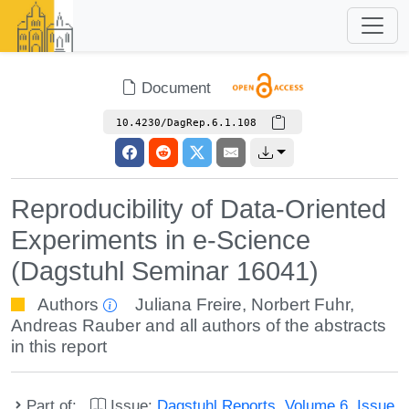
Document
10.4230/DagRep.6.1.108
Reproducibility of Data-Oriented
Experiments in e-Science
(Dagstuhl Seminar 16041)
Authors
Juliana Freire
,
Norbert Fuhr
,
Andreas Rauber
and all authors of the abstracts
in this report
Part of:
Issue:
Dagstuhl Reports, Volume 6, Issue