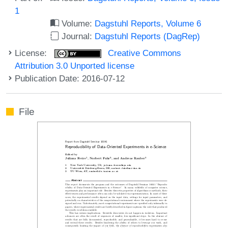
1
Volume:
Dagstuhl Reports, Volume 6
Journal:
Dagstuhl Reports (DagRep)
License:
Creative Commons
Attribution 3.0 Unported license
Publication Date: 2016-07-12
File