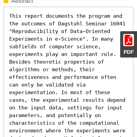
Abstract
This report documents the program and 
the outcomes of Dagstuhl Seminar 16041 
"Reproducibility of Data-Oriented 
Experiments in e-Science". In many 
subfields of computer science, 
PDF
experiments play an important role. 
Besides theoretic properties of 
algorithms or methods, their 
effectiveness and performance often 
can only be validated via 
experimentation. In most of these 
cases, the experimental results depend 
on the input data, settings for input 
parameters, and potentially on 
characteristics of the computational 
environment where the experiments were 