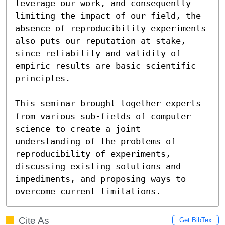
leverage our work, and consequently 
limiting the impact of our field, the 
absence of reproducibility experiments 
also puts our reputation at stake, 
since reliability and validity of 
empiric results are basic scientific 
principles.

This seminar brought together experts 
from various sub-fields of computer 
science to create a joint 
understanding of the problems of 
reproducibility of experiments, 
discussing existing solutions and 
impediments, and proposing ways to 
overcome current limitations.
Cite As
Get BibTex