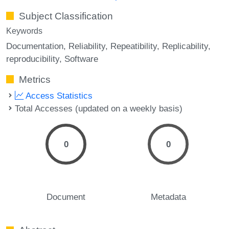
Subject Classification
Keywords
Documentation
Reliability
Repeatibility
Replicability
reproducibility
Software
Metrics
Access Statistics
Total Accesses (updated on a weekly basis)
0
0
Document
Metadata