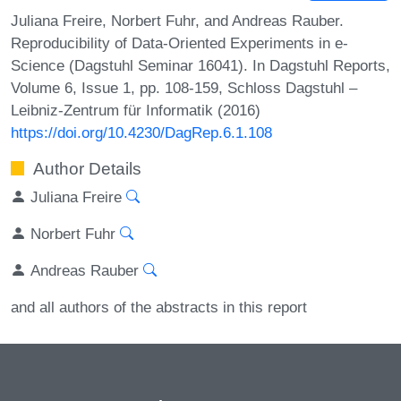
Juliana Freire, Norbert Fuhr, and Andreas Rauber.
Reproducibility of Data-Oriented Experiments in e-
Science (Dagstuhl Seminar 16041). In Dagstuhl Reports,
Volume 6, Issue 1, pp. 108-159, Schloss Dagstuhl –
Leibniz-Zentrum für Informatik (2016)
https://doi.org/10.4230/DagRep.6.1.108
Author Details
Juliana Freire
Norbert Fuhr
Andreas Rauber
and all authors of the abstracts in this report