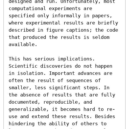
designed and run. Unfortunately, most 
computational experiments are 
specified only informally in papers, 
where experimental results are briefly 
described in figure captions; the code 
that produced the results is seldom 
available.

This has serious implications. 
Scientific discoveries do not happen 
in isolation. Important advances are 
often the result of sequences of 
smaller, less significant steps. In 
the absence of results that are fully 
documented, reproducible, and 
generalizable, it becomes hard to re-
use and extend these results. Besides 
hindering the ability of others to 