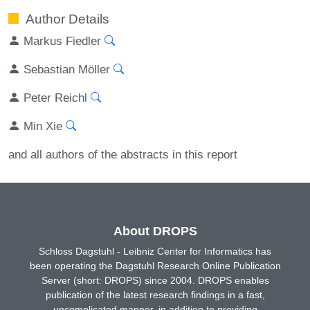
Author Details
Markus Fiedler
Sebastian Möller
Peter Reichl
Min Xie
and all authors of the abstracts in this report
About DROPS
Schloss Dagstuhl - Leibniz Center for Informatics has
been operating the Dagstuhl Research Online Publication
Server (short: DROPS) since 2004. DROPS enables
publication of the latest research findings in a fast,
uncomplicated manner, in addition to providing