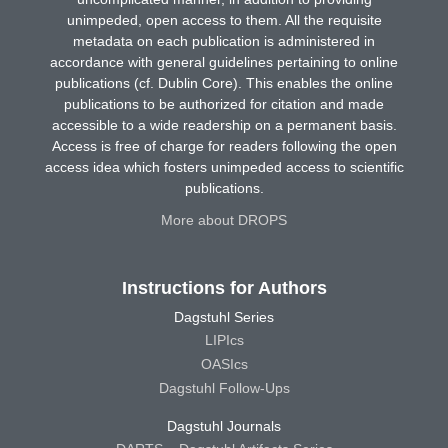
unimpeded, open access to them. All the requisite
metadata on each publication is administered in
accordance with general guidelines pertaining to online
publications (cf. Dublin Core). This enables the online
publications to be authorized for citation and made
accessible to a wide readership on a permanent basis.
Access is free of charge for readers following the open
access idea which fosters unimpeded access to scientific
publications.
More about DROPS
Instructions for Authors
Dagstuhl Series
LIPIcs
OASIcs
Dagstuhl Follow-Ups
Dagstuhl Journals