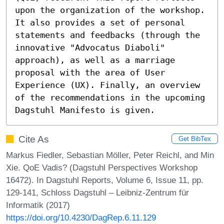
upon the organization of the workshop. 
It also provides a set of personal 
statements and feedbacks (through the 
innovative "Advocatus Diaboli" 
approach), as well as a marriage 
proposal with the area of User 
Experience (UX). Finally, an overview 
of the recommendations in the upcoming 
Dagstuhl Manifesto is given.
Cite As
Get BibTex
Markus Fiedler, Sebastian Möller, Peter Reichl, and Min
Xie. QoE Vadis? (Dagstuhl Perspectives Workshop
16472). In Dagstuhl Reports, Volume 6, Issue 11, pp.
129-141, Schloss Dagstuhl – Leibniz-Zentrum für
Informatik (2017)
https://doi.org/10.4230/DagRep.6.11.129