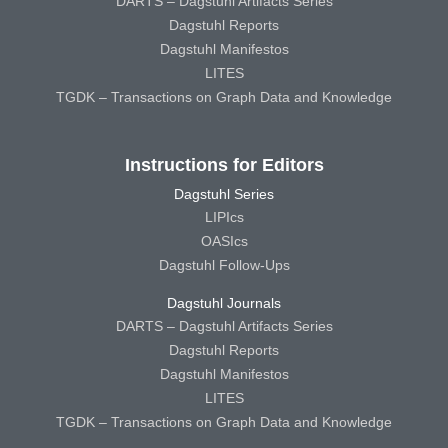
DARTS – Dagstuhl Artifacts Series
Dagstuhl Reports
Dagstuhl Manifestos
LITES
TGDK – Transactions on Graph Data and Knowledge
Instructions for Editors
Dagstuhl Series
LIPIcs
OASIcs
Dagstuhl Follow-Ups
Dagstuhl Journals
DARTS – Dagstuhl Artifacts Series
Dagstuhl Reports
Dagstuhl Manifestos
LITES
TGDK – Transactions on Graph Data and Knowledge