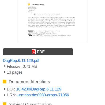
PDF
DagRep.6.11.129.pdf
Filesize: 0.71 MB
13 pages
Document Identifiers
DOI:
10.4230/DagRep.6.11.129
URN:
urn:nbn:de:0030-drops-71056
Subject Classification