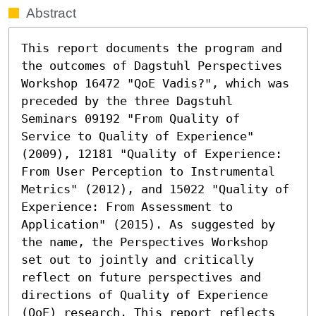
Abstract
This report documents the program and 
the outcomes of Dagstuhl Perspectives 
Workshop 16472 "QoE Vadis?", which was 
preceded by the three Dagstuhl 
Seminars 09192 "From Quality of 
Service to Quality of Experience" 
(2009), 12181 "Quality of Experience: 
From User Perception to Instrumental 
Metrics" (2012), and 15022 "Quality of 
Experience: From Assessment to 
Application" (2015). As suggested by 
the name, the Perspectives Workshop 
set out to jointly and critically 
reflect on future perspectives and 
directions of Quality of Experience 
(QoE) research. This report reflects 