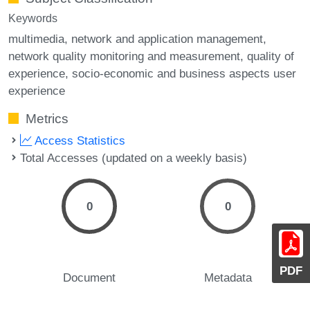
Keywords
multimedia
network and application management
network quality monitoring and measurement
quality of
experience
socio-economic and business aspects user
experience
Metrics
Access Statistics
Total Accesses (updated on a weekly basis)
0
0
PDF
Document
Metadata