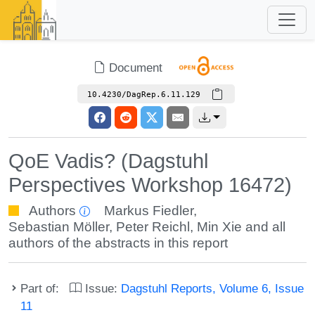
Document
10.4230/DagRep.6.11.129
QoE Vadis? (Dagstuhl
Perspectives Workshop 16472)
Authors
Markus Fiedler
,
Sebastian Möller
,
Peter Reichl
,
Min Xie
and all
authors of the abstracts in this report
Part of:
Issue:
Dagstuhl Reports, Volume 6, Issue
11