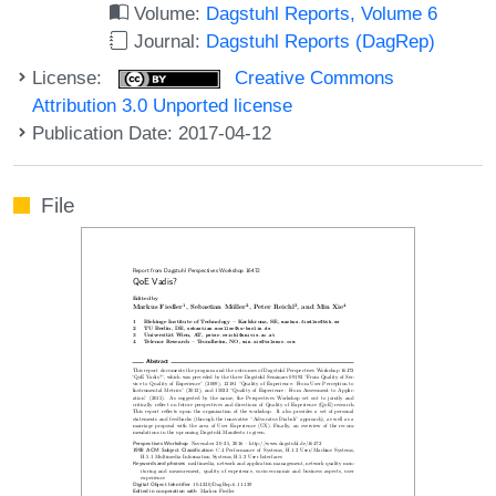
Volume:
Dagstuhl Reports, Volume 6
Journal:
Dagstuhl Reports (DagRep)
License:
Creative Commons
Attribution 3.0 Unported license
Publication Date: 2017-04-12
File