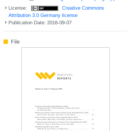
License:
Creative Commons
Attribution 3.0 Germany license
Publication Date: 2016-09-07
File