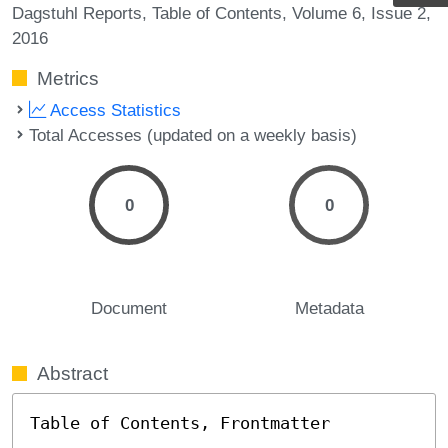
Dagstuhl Reports
Table of Contents
Volume 6
Issue 2
2016
Metrics
Access Statistics
Total Accesses (updated on a weekly basis)
0
0
Document
Metadata
Abstract
Table of Contents, Frontmatter