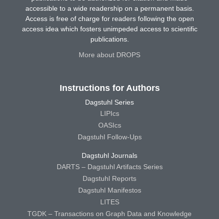
accessible to a wide readership on a permanent basis.
Access is free of charge for readers following the open
access idea which fosters unimpeded access to scientific
publications.
More about DROPS
Instructions for Authors
Dagstuhl Series
LIPIcs
OASIcs
Dagstuhl Follow-Ups
Dagstuhl Journals
DARTS – Dagstuhl Artifacts Series
Dagstuhl Reports
Dagstuhl Manifestos
LITES
TGDK – Transactions on Graph Data and Knowledge