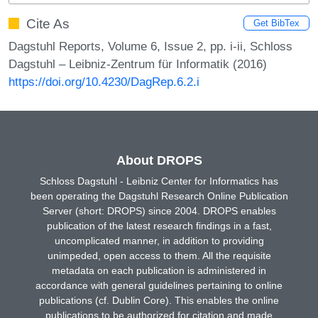
Cite As
Get BibTex
Dagstuhl Reports, Volume 6, Issue 2, pp. i-ii, Schloss
Dagstuhl – Leibniz-Zentrum für Informatik (2016)
https://doi.org/10.4230/DagRep.6.2.i
About DROPS
Schloss Dagstuhl - Leibniz Center for Informatics has
been operating the Dagstuhl Research Online Publication
Server (short: DROPS) since 2004. DROPS enables
publication of the latest research findings in a fast,
uncomplicated manner, in addition to providing
unimpeded, open access to them. All the requisite
metadata on each publication is administered in
accordance with general guidelines pertaining to online
publications (cf. Dublin Core). This enables the online
publications to be authorized for citation and made