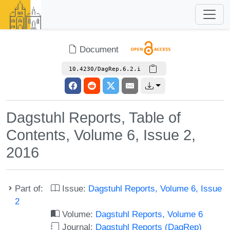
Document
10.4230/DagRep.6.2.i
Dagstuhl Reports, Table of
Contents, Volume 6, Issue 2,
2016
Part of:
Issue:
Dagstuhl Reports, Volume 6, Issue
2
Volume:
Dagstuhl Reports, Volume 6
Journal:
Dagstuhl Reports (DagRep)