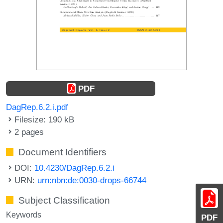
PDF
DagRep.6.2.i.pdf
Filesize: 190 kB
2 pages
Document Identifiers
DOI:
10.4230/DagRep.6.2.i
URN:
urn:nbn:de:0030-drops-66744
Subject Classification
Keywords
PDF