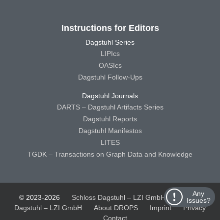
Instructions for Editors
Dagstuhl Series
LIPIcs
OASIcs
Dagstuhl Follow-Ups
Dagstuhl Journals
DARTS – Dagstuhl Artifacts Series
Dagstuhl Reports
Dagstuhl Manifestos
LITES
TGDK – Transactions on Graph Data and Knowledge
Any
© 2023-2026
Schloss Dagstuhl – LZI GmbH
Schloss
Issues?
Dagstuhl – LZI GmbH
About DROPS
Imprint
Privacy
Contact