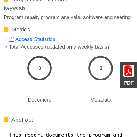
Keywords
Program repair
program analysis
software engineering
Metrics
Access Statistics
Total Accesses (updated on a weekly basis)
0
0
PDF
Document
Metadata
Abstract
This report documents the program and 