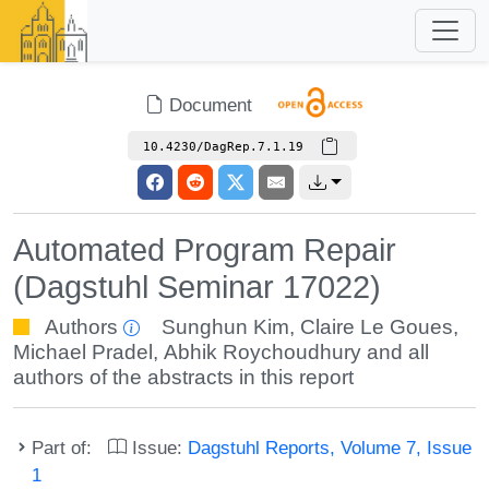
Document
10.4230/DagRep.7.1.19
Automated Program Repair
(Dagstuhl Seminar 17022)
Authors
Sunghun Kim
,
Claire Le Goues
,
Michael Pradel
,
Abhik Roychoudhury
and all
authors of the abstracts in this report
Part of:
Issue:
Dagstuhl Reports, Volume 7, Issue
1