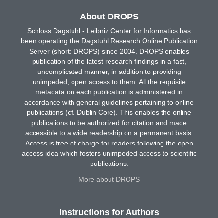
About DROPS
Schloss Dagstuhl - Leibniz Center for Informatics has
been operating the Dagstuhl Research Online Publication
Server (short: DROPS) since 2004. DROPS enables
publication of the latest research findings in a fast,
uncomplicated manner, in addition to providing
unimpeded, open access to them. All the requisite
metadata on each publication is administered in
accordance with general guidelines pertaining to online
publications (cf. Dublin Core). This enables the online
publications to be authorized for citation and made
accessible to a wide readership on a permanent basis.
Access is free of charge for readers following the open
access idea which fosters unimpeded access to scientific
publications.
More about DROPS
Instructions for Authors