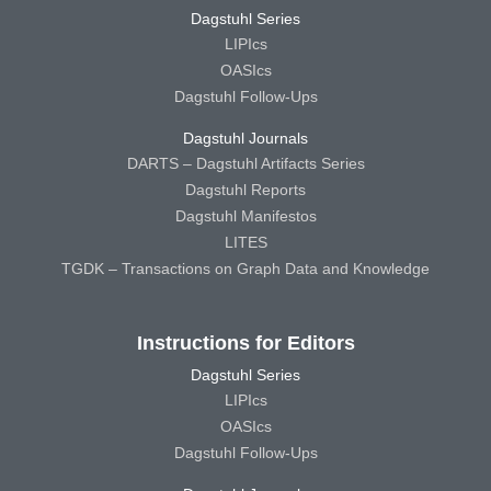
Dagstuhl Series
LIPIcs
OASIcs
Dagstuhl Follow-Ups
Dagstuhl Journals
DARTS – Dagstuhl Artifacts Series
Dagstuhl Reports
Dagstuhl Manifestos
LITES
TGDK – Transactions on Graph Data and Knowledge
Instructions for Editors
Dagstuhl Series
LIPIcs
OASIcs
Dagstuhl Follow-Ups