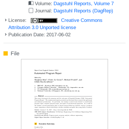
Volume:
Dagstuhl Reports, Volume 7
Journal:
Dagstuhl Reports (DagRep)
License:
Creative Commons
Attribution 3.0 Unported license
Publication Date: 2017-06-02
File