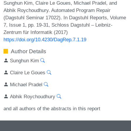
Sunghun Kim, Claire Le Goues, Michael Pradel, and
Abhik Roychoudhury. Automated Program Repair
(Dagstuhl Seminar 17022). In Dagstuhl Reports, Volume
7, Issue 1, pp. 19-31, Schloss Dagstuhl – Leibniz-
Zentrum für Informatik (2017)
https://doi.org/10.4230/DagRep.7.1.19
Author Details
Sunghun Kim
Claire Le Goues
Michael Pradel
Abhik Roychoudhury
and all authors of the abstracts in this report