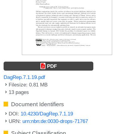
PDF
DagRep.7.1.19.pdf
Filesize: 0.81 MB
13 pages
Document Identifiers
DOI:
10.4230/DagRep.7.1.19
URN:
urn:nbn:de:0030-drops-71767
Subject Classification