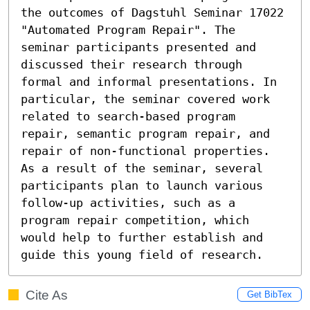
the outcomes of Dagstuhl Seminar 17022 
"Automated Program Repair". The 
seminar participants presented and 
discussed their research through 
formal and informal presentations. In 
particular, the seminar covered work 
related to search-based program 
repair, semantic program repair, and 
repair of non-functional properties. 
As a result of the seminar, several 
participants plan to launch various 
follow-up activities, such as a 
program repair competition, which 
would help to further establish and 
guide this young field of research.
Cite As
Get BibTex