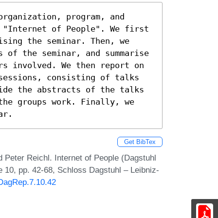
rganization, program, and 
 "Internet of People". We first 
sing the seminar. Then, we 
s of the seminar, and summarise 
rs involved. We then report on 
sessions, consisting of talks 
ide the abstracts of the talks 
the groups work. Finally, we 
ar.
Get BibTex
d Peter Reichl. Internet of People (Dagstuhl
 10, pp. 42-68, Schloss Dagstuhl – Leibniz-
/DagRep.7.10.42