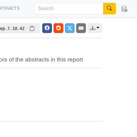
RTIFACTS
ep.7.10.42
ors of the abstracts in this report