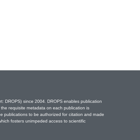
hort: DROPS) since 2004. DROPS enables publication
 the requisite metadata on each publication is
ne publications to be authorized for citation and made
which fosters unimpeded access to scientific