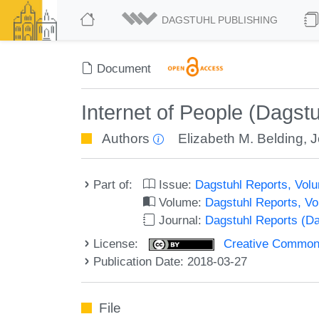
DAGSTUHL PUBLISHING
Document
Internet of People (Dagst
Authors
Elizabeth M. Belding
,
J
Part of:
Issue:
Dagstuhl Reports, Volu
Volume:
Dagstuhl Reports, V
Journal:
Dagstuhl Reports (D
License:
Creative Commons 
Publication Date: 2018-03-27
File