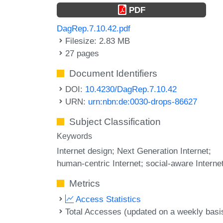
PDF
DagRep.7.10.42.pdf
Filesize: 2.83 MB
27 pages
Document Identifiers
DOI:
10.4230/DagRep.7.10.42
URN:
urn:nbn:de:0030-drops-86627
Subject Classification
Keywords
Internet design; Next Generation Internet;
human-centric Internet; social-aware Interne
Metrics
Access Statistics
Total Accesses (updated on a weekly basi