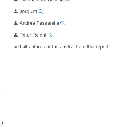
Jörg Ott
Andrea Passarella
Peter Reichl
and all authors of the abstracts in this report
t
s)