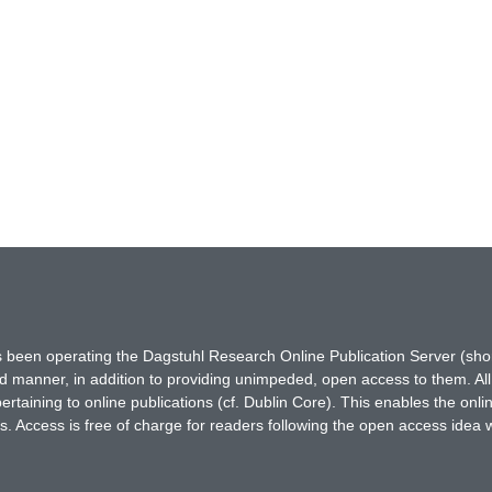
has been operating the Dagstuhl Research Online Publication Server (s
ted manner, in addition to providing unimpeded, open access to them. All
rtaining to online publications (cf. Dublin Core). This enables the onli
. Access is free of charge for readers following the open access idea 