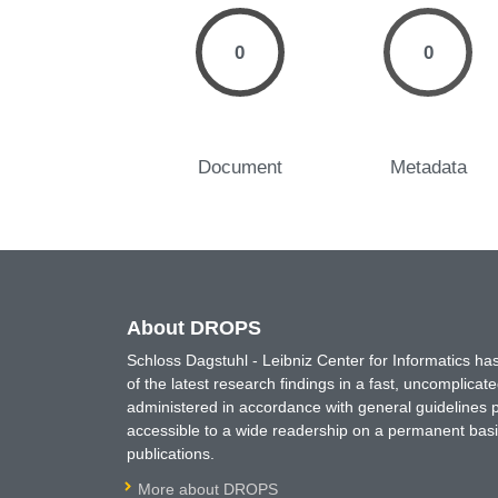
0
0
Document
Metadata
About DROPS
Schloss Dagstuhl - Leibniz Center for Informatics 
of the latest research findings in a fast, uncomplica
administered in accordance with general guidelines pe
accessible to a wide readership on a permanent basis
publications.
More about DROPS