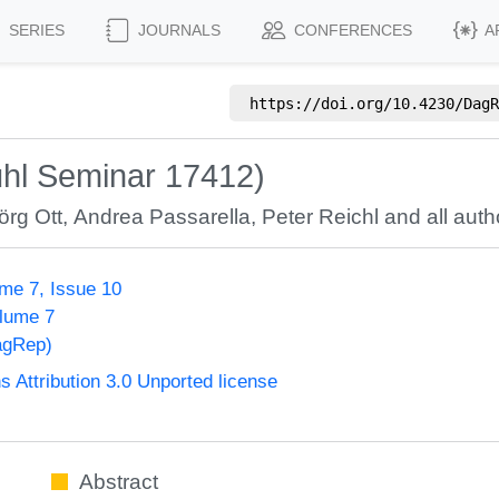
SERIES
JOURNALS
CONFERENCES
A
https://doi.org/
10.4230/DagR
uhl Seminar 17412)
örg Ott
,
Andrea Passarella
,
Peter Reichl
and all auth
me 7, Issue 10
olume 7
agRep)
Attribution 3.0 Unported license
Abstract