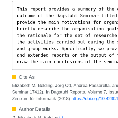
This report provides a summary of the o
outcome of the Dagstuhl Seminar titled
provide the main motivations for organi
briefly describe the organisation goal
the rationale for the set of researche
the activities carried out during the 
and group works. Specifically, we prov
and extended reports on the output of 
draw the main conclusions of the semin
Cite As
Elizabeth M. Belding, Jörg Ott, Andrea Passarella, an
Seminar 17412). In Dagstuhl Reports, Volume 7, Issue
Zentrum für Informatik (2018)
https://doi.org/10.4230
Author Details
Elizabeth M. Belding