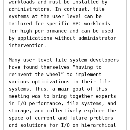
workloads and must be installed by 
administrators. In contrast, file 
systems at the user level can be 
tailored for specific HPC workloads 
for high performance and can be used 
by applications without administrator 
intervention.

Many user-level file system developers 
have found themselves “having to 
reinvent the wheel” to implement 
various optimizations in their file 
systems. Thus, a main goal of this 
meeting was to bring together experts 
in I/O performance, file systems, and 
storage, and collectively explore the 
space of current and future problems 
and solutions for I/O on hierarchical 