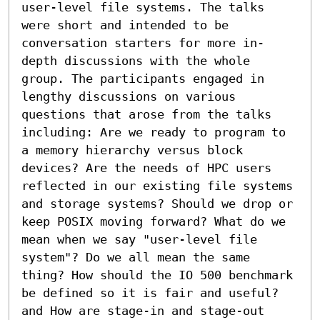
user-level file systems. The talks 
were short and intended to be 
conversation starters for more in-
depth discussions with the whole 
group. The participants engaged in 
lengthy discussions on various 
questions that arose from the talks 
including: Are we ready to program to 
a memory hierarchy versus block 
devices? Are the needs of HPC users 
reflected in our existing file systems 
and storage systems? Should we drop or 
keep POSIX moving forward? What do we 
mean when we say "user-level file 
system"? Do we all mean the same 
thing? How should the IO 500 benchmark 
be defined so it is fair and useful? 
and How are stage-in and stage-out 