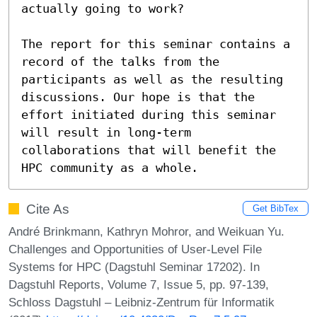
actually going to work? 

The report for this seminar contains a 
record of the talks from the 
participants as well as the resulting 
discussions. Our hope is that the 
effort initiated during this seminar 
will result in long-term 
collaborations that will benefit the 
HPC community as a whole.
Cite As
Get BibTex
André Brinkmann, Kathryn Mohror, and Weikuan Yu.
Challenges and Opportunities of User-Level File
Systems for HPC (Dagstuhl Seminar 17202). In
Dagstuhl Reports, Volume 7, Issue 5, pp. 97-139,
Schloss Dagstuhl – Leibniz-Zentrum für Informatik