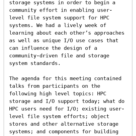
storage systems in order to begin a 
community effort in enabling user-
level file system support for HPC 
systems. We had a lively week of 
learning about each other’s approaches 
as well as unique I/O use cases that 
can influence the design of a 
community-driven file and storage 
system standards. 

The agenda for this meeting contained 
talks from participants on the 
following high level topics: HPC 
storage and I/O support today; what do 
HPC users need for I/O; existing user-
level file system efforts; object 
stores and other alternative storage 
systems; and components for building 