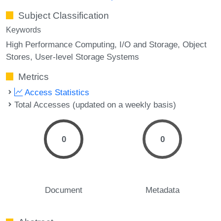
Subject Classification
Keywords
High Performance Computing
I/O and Storage
Object
Stores
User-level Storage Systems
Metrics
Access Statistics
Total Accesses (updated on a weekly basis)
0
0
Document
Metadata