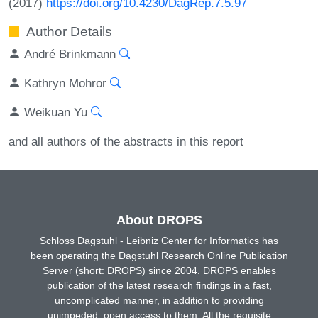
(2017)
https://doi.org/10.4230/DagRep.7.5.97
Author Details
André Brinkmann
Kathryn Mohror
Weikuan Yu
and all authors of the abstracts in this report
About DROPS
Schloss Dagstuhl - Leibniz Center for Informatics has
been operating the Dagstuhl Research Online Publication
Server (short: DROPS) since 2004. DROPS enables
publication of the latest research findings in a fast,
uncomplicated manner, in addition to providing
unimpeded, open access to them. All the requisite