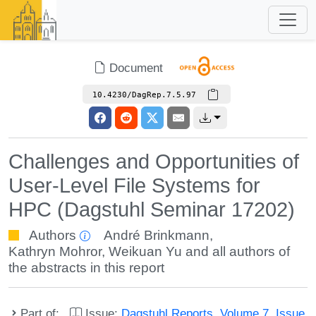
Document
10.4230/DagRep.7.5.97
Challenges and Opportunities of
User-Level File Systems for
HPC (Dagstuhl Seminar 17202)
Authors
André Brinkmann
,
Kathryn Mohror
,
Weikuan Yu
and all authors of
the abstracts in this report
Part of:
Issue:
Dagstuhl Reports, Volume 7, Issue