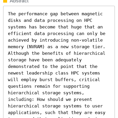
Abstract
The performance gap between magnetic 
disks and data processing on HPC 
systems has become that huge that an 
efficient data processing can only be 
achieved by introducing non-volatile 
memory (NVRAM) as a new storage tier. 
Although the benefits of hierarchical 
storage have been adequately 
demonstrated to the point that the 
newest leadership class HPC systems 
will employ burst buffers, critical 
questions remain for supporting 
hierarchical storage systems, 
including: How should we present 
hierarchical storage systems to user 
applications, such that they are easy 