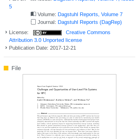
5
Volume:
Dagstuhl Reports, Volume 7
Journal:
Dagstuhl Reports (DagRep)
License:
Creative Commons
Attribution 3.0 Unported license
Publication Date: 2017-12-21
File