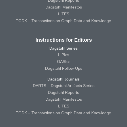
Dagstuhl Reports
Dagstuhl Manifestos
LITES
TGDK – Transactions on Graph Data and Knowledge
Instructions for Editors
Dagstuhl Series
LIPIcs
OASIcs
Dagstuhl Follow-Ups
Dagstuhl Journals
DARTS – Dagstuhl Artifacts Series
Dagstuhl Reports
Dagstuhl Manifestos
LITES
TGDK – Transactions on Graph Data and Knowledge