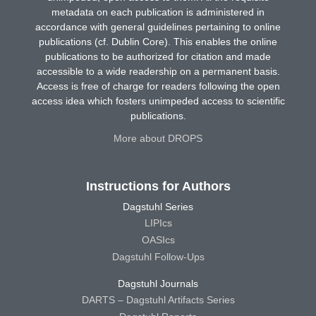
metadata on each publication is administered in
accordance with general guidelines pertaining to online
publications (cf. Dublin Core). This enables the online
publications to be authorized for citation and made
accessible to a wide readership on a permanent basis.
Access is free of charge for readers following the open
access idea which fosters unimpeded access to scientific
publications.
More about DROPS
Instructions for Authors
Dagstuhl Series
LIPIcs
OASIcs
Dagstuhl Follow-Ups
Dagstuhl Journals
DARTS – Dagstuhl Artifacts Series