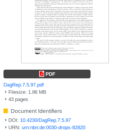
PDF
DagRep.7.5.97.pdf
Filesize: 1.86 MB
43 pages
Document Identifiers
DOI:
10.4230/DagRep.7.5.97
URN:
urn:nbn:de:0030-drops-82820