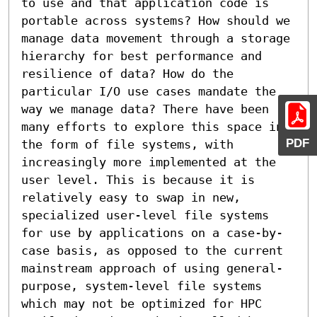
to use and that application code is 
portable across systems? How should we 
manage data movement through a storage 
hierarchy for best performance and 
resilience of data? How do the 
particular I/O use cases mandate the 
way we manage data? There have been 
many efforts to explore this space in 
PDF
the form of file systems, with 
increasingly more implemented at the 
user level. This is because it is 
relatively easy to swap in new, 
specialized user-level file systems 
for use by applications on a case-by-
case basis, as opposed to the current 
mainstream approach of using general-
purpose, system-level file systems 
which may not be optimized for HPC 