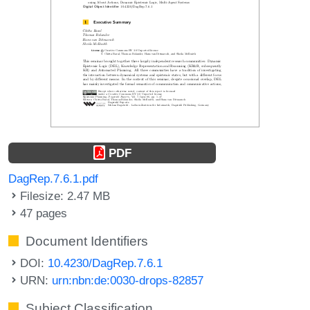
PDF
DagRep.7.6.1.pdf
Filesize: 2.47 MB
47 pages
Document Identifiers
DOI:
10.4230/DagRep.7.6.1
URN:
urn:nbn:de:0030-drops-82857
Subject Classification