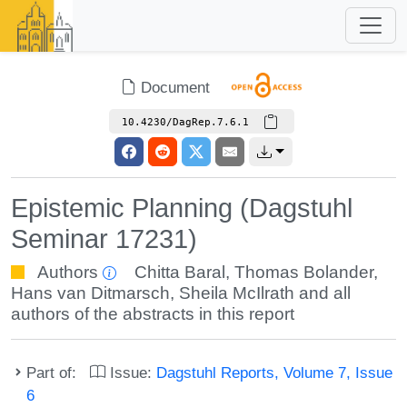
Document
10.4230/DagRep.7.6.1
Epistemic Planning (Dagstuhl
Seminar 17231)
Authors
Chitta Baral
,
Thomas Bolander
,
Hans van Ditmarsch
,
Sheila McIlrath
and all
authors of the abstracts in this report
Part of:
Issue:
Dagstuhl Reports, Volume 7, Issue
6