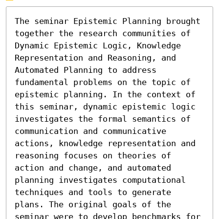
The seminar Epistemic Planning brought 
together the research communities of  
Dynamic Epistemic Logic, Knowledge 
Representation and Reasoning, and 
Automated Planning to address 
fundamental problems on the topic of 
epistemic planning. In the context of 
this seminar, dynamic epistemic logic 
investigates the formal semantics of 
communication and communicative 
actions, knowledge representation and 
reasoning focuses on theories of 
action and change, and automated 
planning investigates computational 
techniques and tools to generate 
plans. The original goals of the 
seminar were to develop benchmarks for 