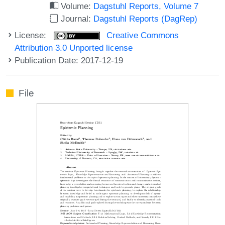
Volume:
Dagstuhl Reports, Volume 7
Journal:
Dagstuhl Reports (DagRep)
License:
Creative Commons
Attribution 3.0 Unported license
Publication Date: 2017-12-19
File