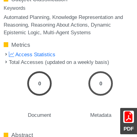
Keywords
Automated Planning
Knowledge Representation and
Reasoning
Reasoning About Actions
Dynamic
Epistemic Logic
Multi-Agent Systems
Metrics
Access Statistics
Total Accesses (updated on a weekly basis)
0
0
Document
Metadata
PDF
Abstract