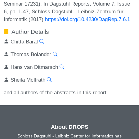
Seminar 17231). In Dagstuhl Reports, Volume 7, Issue
6, pp. 1-47, Schloss Dagstuhl – Leibniz-Zentrum für
Informatik (2017)
https://doi.org/10.4230/DagRep.7.6.1
Author Details
Chitta Baral
Thomas Bolander
Hans van Ditmarsch
Sheila McIlrath
and all authors of the abstracts in this report
About DROPS
Schloss Dagstuhl - Leibniz Center for Informatics has