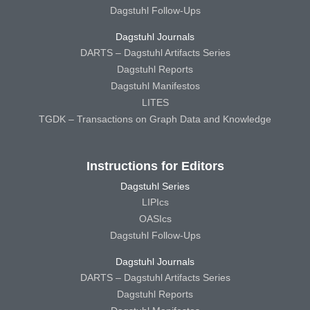
Dagstuhl Follow-Ups
Dagstuhl Journals
DARTS – Dagstuhl Artifacts Series
Dagstuhl Reports
Dagstuhl Manifestos
LITES
TGDK – Transactions on Graph Data and Knowledge
Instructions for Editors
Dagstuhl Series
LIPIcs
OASIcs
Dagstuhl Follow-Ups
Dagstuhl Journals
DARTS – Dagstuhl Artifacts Series
Dagstuhl Reports