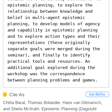
epistemic planning, to explore the 
relationship between knowledge and 
belief in multi-agent epistemic 
planning, to develop models of agency 
and capability in epistemic planning 
and to explore action types and their 
representations (these originally 
separate goals were merged during the 
seminar), and finally to identify 
practical tools and resources. An 
additional goal explored during the 
workshop was the correspondence 
between planning problems and games.
Cite As
Get BibTex
Chitta Baral, Thomas Bolander, Hans van Ditmarsch,
and Sheila McIlrath. Epistemic Planning (Dagstuhl