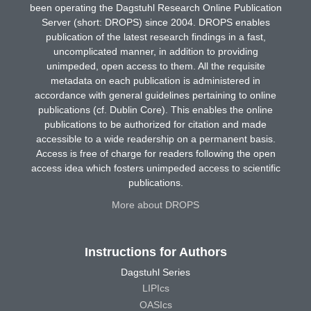
been operating the Dagstuhl Research Online Publication
Server (short: DROPS) since 2004. DROPS enables
publication of the latest research findings in a fast,
uncomplicated manner, in addition to providing
unimpeded, open access to them. All the requisite
metadata on each publication is administered in
accordance with general guidelines pertaining to online
publications (cf. Dublin Core). This enables the online
publications to be authorized for citation and made
accessible to a wide readership on a permanent basis.
Access is free of charge for readers following the open
access idea which fosters unimpeded access to scientific
publications.
More about DROPS
Instructions for Authors
Dagstuhl Series
LIPIcs
OASIcs