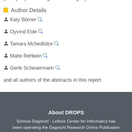
Author Details
Katy Börner
Oyvind Eide
Tamara Mchedlidze
Malte Rehbein
Gerik Scheuermann
and all authors of the abstracts in this report
About DROPS
Schloss Dagstuhl - Leibniz Center for Informatics has
been operating the Dagstuhl Research Online Publication