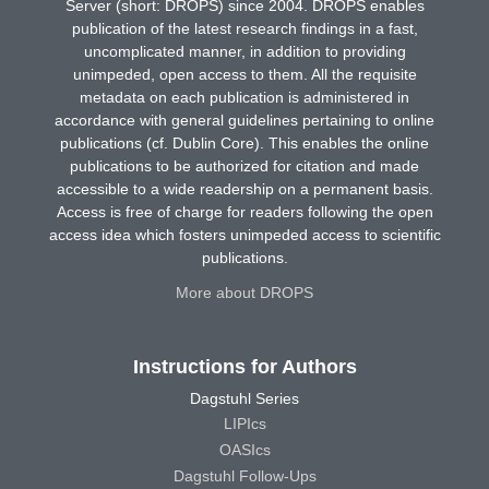
Server (short: DROPS) since 2004. DROPS enables
publication of the latest research findings in a fast,
uncomplicated manner, in addition to providing
unimpeded, open access to them. All the requisite
metadata on each publication is administered in
accordance with general guidelines pertaining to online
publications (cf. Dublin Core). This enables the online
publications to be authorized for citation and made
accessible to a wide readership on a permanent basis.
Access is free of charge for readers following the open
access idea which fosters unimpeded access to scientific
publications.
More about DROPS
Instructions for Authors
Dagstuhl Series
LIPIcs
OASIcs
Dagstuhl Follow-Ups