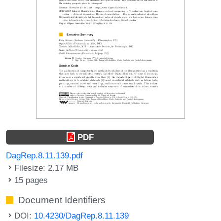
PDF
DagRep.8.11.139.pdf
Filesize: 2.17 MB
15 pages
Document Identifiers
DOI:
10.4230/DagRep.8.11.139