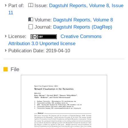
Part of:
Issue:
Dagstuhl Reports, Volume 8, Issue
11
Volume:
Dagstuhl Reports, Volume 8
Journal:
Dagstuhl Reports (DagRep)
License:
Creative Commons
Attribution 3.0 Unported license
Publication Date: 2019-04-10
File