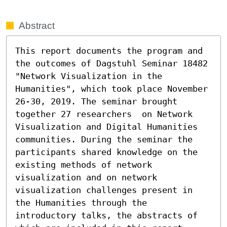
Abstract
This report documents the program and 
the outcomes of Dagstuhl Seminar 18482 
"Network Visualization in the 
Humanities", which took place November 
26-30, 2019. The seminar brought 
together 27 researchers  on Network 
Visualization and Digital Humanities 
communities. During the seminar the 
participants shared knowledge on the 
existing methods of network 
visualization and on network 
visualization challenges present in 
the Humanities through the 
introductory talks, the abstracts of 