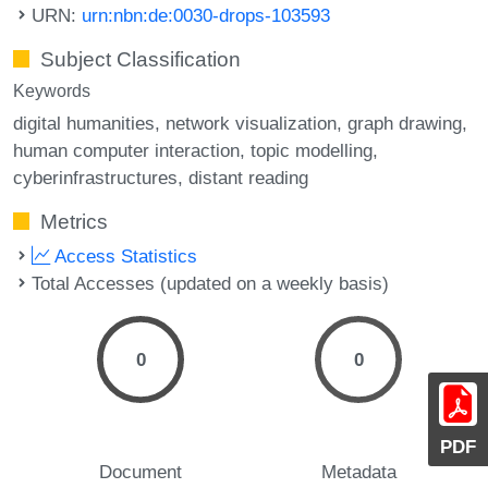
URN:
urn:nbn:de:0030-drops-103593
Subject Classification
Keywords
digital humanities
network visualization
graph drawing
human computer interaction
topic modelling
cyberinfrastructures
distant reading
Metrics
Access Statistics
Total Accesses (updated on a weekly basis)
0
0
PDF
Document
Metadata