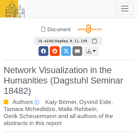
Document
10.4230/DagRep.8.11.139
Network Visualization in the
Humanities (Dagstuhl Seminar
18482)
Authors
Katy Börner
,
Oyvind Eide
,
Tamara Mchedlidze
,
Malte Rehbein
,
Gerik Scheuermann
and all authors of the
abstracts in this report