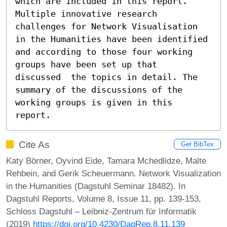
which are included in this report. 
Multiple innovative research 
challenges for Network Visualisation 
in the Humanities have been identified 
and according to those four working 
groups have been set up that  
discussed  the topics in detail. The 
summary of the discussions of the 
working groups is given in this 
report.
Cite As
Get BibTex
Katy Börner, Oyvind Eide, Tamara Mchedlidze, Malte
Rehbein, and Gerik Scheuermann. Network Visualization
in the Humanities (Dagstuhl Seminar 18482). In
Dagstuhl Reports, Volume 8, Issue 11, pp. 139-153,
Schloss Dagstuhl – Leibniz-Zentrum für Informatik
(2019)
https://doi.org/10.4230/DagRep.8.11.139