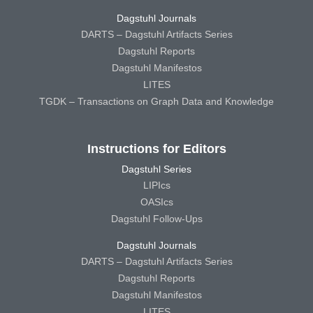
Dagstuhl Journals
DARTS – Dagstuhl Artifacts Series
Dagstuhl Reports
Dagstuhl Manifestos
LITES
TGDK – Transactions on Graph Data and Knowledge
Instructions for Editors
Dagstuhl Series
LIPIcs
OASIcs
Dagstuhl Follow-Ups
Dagstuhl Journals
DARTS – Dagstuhl Artifacts Series
Dagstuhl Reports
Dagstuhl Manifestos
LITES