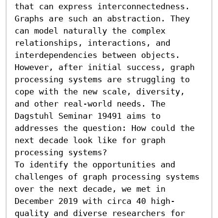
that can express interconnectedness. 
Graphs are such an abstraction. They 
can model naturally the complex 
relationships, interactions, and 
interdependencies between objects. 
However, after initial success, graph 
processing systems are struggling to 
cope with the new scale, diversity, 
and other real-world needs. The 
Dagstuhl Seminar 19491 aims to 
addresses the question: How could the 
next decade look like for graph 
processing systems?

To identify the opportunities and 
challenges of graph processing systems 
over the next decade, we met in 
December 2019 with circa 40 high-
quality and diverse researchers for 