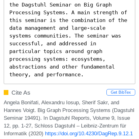
the Dagstuhl Seminar on Big Graph 
Processing Systems. A main strength of 
this seminar is the combination of the 
data management and large-scale 
systems communities. The seminar was 
successful, and addressed in 
particular topics around graph 
processing systems: ecosystems, 
abstractions and other fundamental 
theory, and performance.
Cite As
Get BibTex
Angela Bonifati, Alexandru Iosup, Sherif Sakr, and
Hannes Voigt. Big Graph Processing Systems (Dagstuhl
Seminar 19491). In Dagstuhl Reports, Volume 9, Issue
12, pp. 1-27, Schloss Dagstuhl – Leibniz-Zentrum für
Informatik (2020)
https://doi.org/10.4230/DagRep.9.12.1