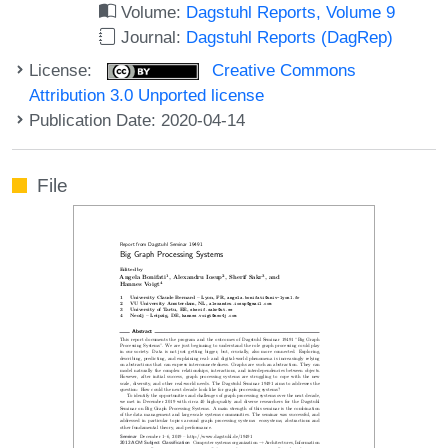
Volume:
Dagstuhl Reports, Volume 9
Journal:
Dagstuhl Reports (DagRep)
License:
Creative Commons
Attribution 3.0 Unported license
Publication Date: 2020-04-14
File