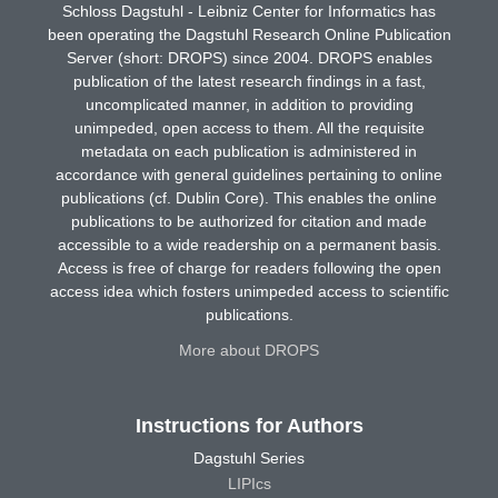
Schloss Dagstuhl - Leibniz Center for Informatics has
been operating the Dagstuhl Research Online Publication
Server (short: DROPS) since 2004. DROPS enables
publication of the latest research findings in a fast,
uncomplicated manner, in addition to providing
unimpeded, open access to them. All the requisite
metadata on each publication is administered in
accordance with general guidelines pertaining to online
publications (cf. Dublin Core). This enables the online
publications to be authorized for citation and made
accessible to a wide readership on a permanent basis.
Access is free of charge for readers following the open
access idea which fosters unimpeded access to scientific
publications.
More about DROPS
Instructions for Authors
Dagstuhl Series
LIPIcs