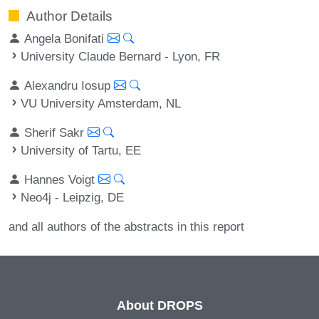
Author Details
Angela Bonifati
University Claude Bernard - Lyon, FR
Alexandru Iosup
VU University Amsterdam, NL
Sherif Sakr
University of Tartu, EE
Hannes Voigt
Neo4j - Leipzig, DE
and all authors of the abstracts in this report
About DROPS