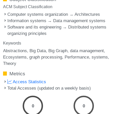
ACM Subject Classification
Computer systems organization → Architectures
Information systems → Data management systems
Software and its engineering → Distributed systems
organizing principles
Keywords
Abstractions
Big Data
Big Graph
data management
Ecosystems
graph processing
Performance
systems
Theory
Metrics
Access Statistics
Total Accesses (updated on a weekly basis)
0
0