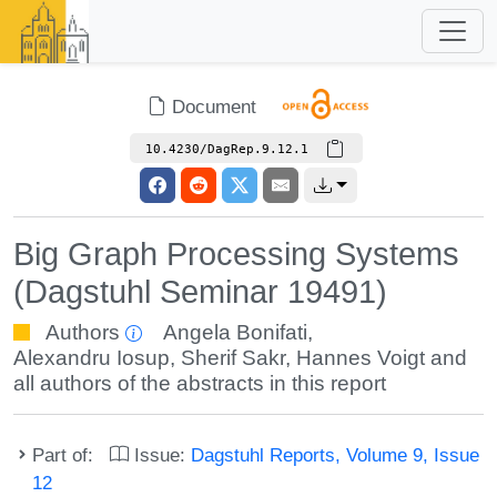
Document
10.4230/DagRep.9.12.1
Big Graph Processing Systems
(Dagstuhl Seminar 19491)
Authors
Angela Bonifati
,
Alexandru Iosup
,
Sherif Sakr
,
Hannes Voigt
and
all authors of the abstracts in this report
Part of:
Issue:
Dagstuhl Reports, Volume 9, Issue
12