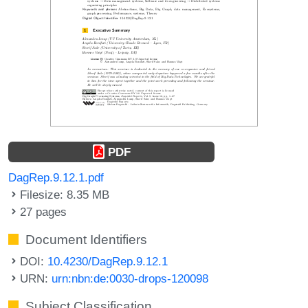
PDF
DagRep.9.12.1.pdf
Filesize: 8.35 MB
27 pages
Document Identifiers
DOI:
10.4230/DagRep.9.12.1
URN:
urn:nbn:de:0030-drops-120098
Subject Classification