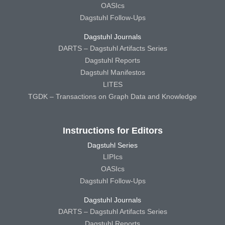
OASIcs
Dagstuhl Follow-Ups
Dagstuhl Journals
DARTS – Dagstuhl Artifacts Series
Dagstuhl Reports
Dagstuhl Manifestos
LITES
TGDK – Transactions on Graph Data and Knowledge
Instructions for Editors
Dagstuhl Series
LIPIcs
OASIcs
Dagstuhl Follow-Ups
Dagstuhl Journals
DARTS – Dagstuhl Artifacts Series
Dagstuhl Reports