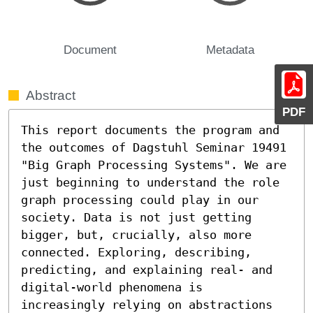
Document
Metadata
Abstract
PDF
This report documents the program and 
the outcomes of Dagstuhl Seminar 19491 
"Big Graph Processing Systems". We are 
just beginning to understand the role 
graph processing could play in our 
society. Data is not just getting 
bigger, but, crucially, also more 
connected. Exploring, describing, 
predicting, and explaining real- and 
digital-world phenomena is 
increasingly relying on abstractions 