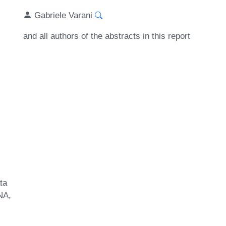
Gabriele Varani
and all authors of the abstracts in this report
ta
NA