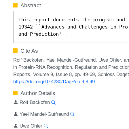
Abstract
This report documents the program and 
19342 ``Advances and Challenges in Pro
and Prediction''.
Cite As
Rolf Backofen, Yael Mandel-Gutfreund, Uwe Ohler, a
in Protein-RNA Recognition, Regulation and Predictio
Reports, Volume 9, Issue 8, pp. 49-69, Schloss Dagst
https://doi.org/10.4230/DagRep.9.8.49
Author Details
Rolf Backofen
Yael Mandel-Gutfreund
Uwe Ohler