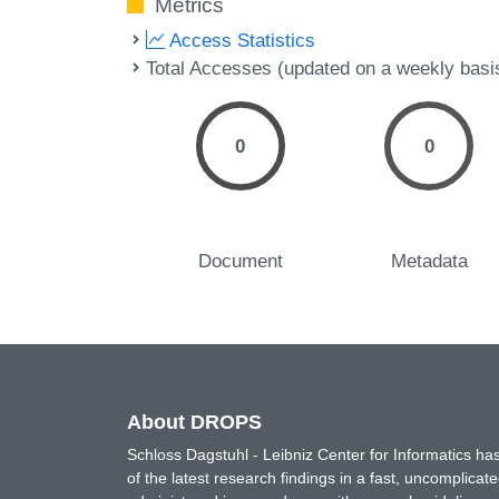
Metrics
Access Statistics
Total Accesses (updated on a weekly basi
0
0
Document
Metadata
About DROPS
Schloss Dagstuhl - Leibniz Center for Informatics 
of the latest research findings in a fast, uncomplica