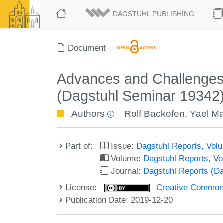
DAGSTUHL PUBLISHING
Document
Advances and Challenges 
(Dagstuhl Seminar 19342
Authors
Rolf Backofen
,
Yael Ma
Part of:
Issue:
Dagstuhl Reports, Volu
Volume:
Dagstuhl Reports, V
Journal:
Dagstuhl Reports (D
License:
Creative Commons 
Publication Date: 2019-12-20