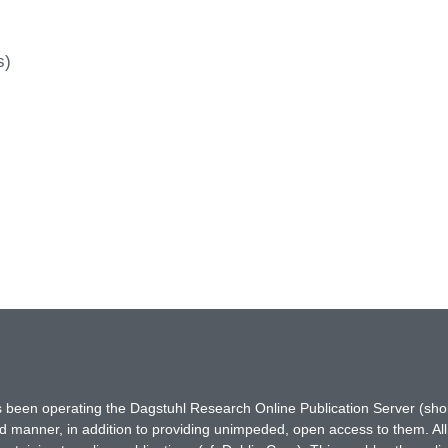
s)
has been operating the Dagstuhl Research Online Publication Server (s
ted manner, in addition to providing unimpeded, open access to them. All