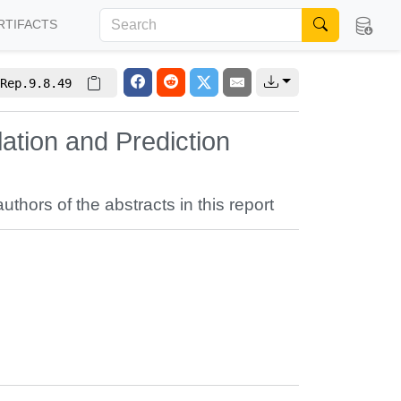
RTIFACTS
Rep.9.8.49
ation and Prediction
authors of the abstracts in this report