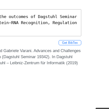
the outcomes of Dagstuhl Seminar 
tein-RNA Recognition, Regulation 
Get BibTex
nd Gabriele Varani. Advances and Challenges
n (Dagstuhl Seminar 19342). In Dagstuhl
uhl – Leibniz-Zentrum für Informatik (2019)