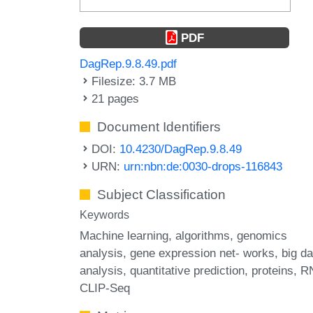
PDF
DagRep.9.8.49.pdf
Filesize: 3.7 MB
21 pages
Document Identifiers
DOI:
10.4230/DagRep.9.8.49
URN:
urn:nbn:de:0030-drops-116843
Subject Classification
Keywords
Machine learning
algorithms
genomics
analysis
gene expression net- works
big da
analysis
quantitative prediction
proteins
R
CLIP-Seq