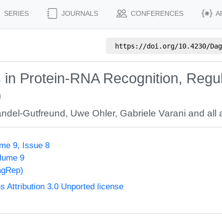
SERIES
JOURNALS
CONFERENCES
A
https://doi.org/
10.4230/Dag
in Protein-RNA Recognition, Regul
)
ndel-Gutfreund
,
Uwe Ohler
,
Gabriele Varani
and all 
me 9, Issue 8
olume 9
agRep)
Attribution 3.0 Unported license