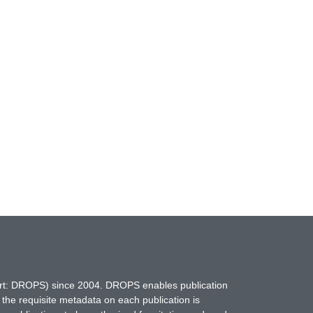
hort: DROPS) since 2004. DROPS enables publication
 the requisite metadata on each publication is