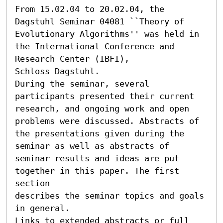
From 15.02.04 to 20.02.04, the 
Dagstuhl Seminar 04081 ``Theory of 
Evolutionary Algorithms'' was held in 
the International Conference and 
Research Center (IBFI),

Schloss Dagstuhl.

During the seminar, several 
participants presented their current

research, and ongoing work and open 
problems were discussed. Abstracts of

the presentations given during the 
seminar as well as abstracts of

seminar results and ideas are put 
together in this paper. The first 
section

describes the seminar topics and goals 
in general.

Links to extended abstracts or full 