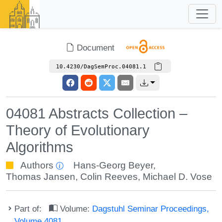
Document
10.4230/DagSemProc.04081.1
04081 Abstracts Collection –
Theory of Evolutionary
Algorithms
Authors
Hans-Georg Beyer
,
Thomas Jansen
,
Colin Reeves
,
Michael D. Vose
Part of:
Volume:
Dagstuhl Seminar Proceedings,
Volume 4081