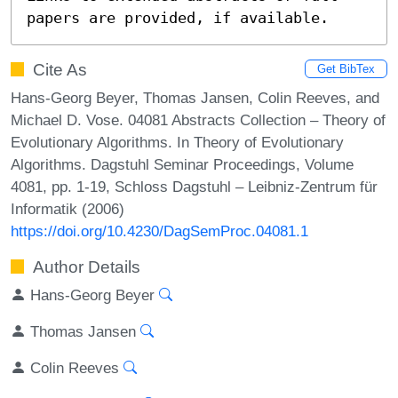
papers are provided, if available.
Cite As
Get BibTex
Hans-Georg Beyer, Thomas Jansen, Colin Reeves, and
Michael D. Vose. 04081 Abstracts Collection – Theory of
Evolutionary Algorithms. In Theory of Evolutionary
Algorithms. Dagstuhl Seminar Proceedings, Volume
4081, pp. 1-19, Schloss Dagstuhl – Leibniz-Zentrum für
Informatik (2006)
https://doi.org/10.4230/DagSemProc.04081.1
Author Details
Hans-Georg Beyer
Thomas Jansen
Colin Reeves