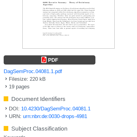
PDF
DagSemProc.04081.1.pdf
Filesize: 220 kB
19 pages
Document Identifiers
DOI:
10.4230/DagSemProc.04081.1
URN:
urn:nbn:de:0030-drops-4981
Subject Classification