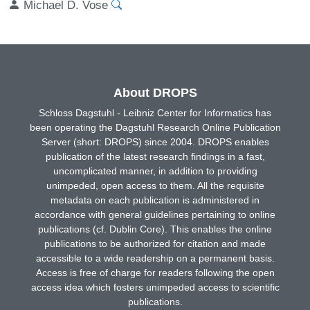
Michael D. Vose
About DROPS
Schloss Dagstuhl - Leibniz Center for Informatics has
been operating the Dagstuhl Research Online Publication
Server (short: DROPS) since 2004. DROPS enables
publication of the latest research findings in a fast,
uncomplicated manner, in addition to providing
unimpeded, open access to them. All the requisite
metadata on each publication is administered in
accordance with general guidelines pertaining to online
publications (cf. Dublin Core). This enables the online
publications to be authorized for citation and made
accessible to a wide readership on a permanent basis.
Access is free of charge for readers following the open
access idea which fosters unimpeded access to scientific
publications.