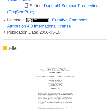
Series:
Dagstuhl Seminar Proceedings
(DagSemProc)
License:
Creative Commons
Attribution 4.0 International license
Publication Date: 2006-03-10
File