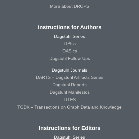
More about DROPS
Instructions for Authors
Dagstuhl Series
LIPIcs
OASIcs
Dagstuhl Follow-Ups
Dagstuhl Journals
DARTS – Dagstuhl Artifacts Series
Dagstuhl Reports
Dagstuhl Manifestos
LITES
TGDK – Transactions on Graph Data and Knowledge
Instructions for Editors
Dagstuhl Series