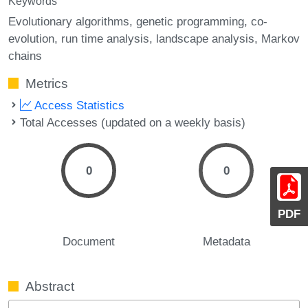
Keywords
Evolutionary algorithms
genetic programming
co-
evolution
run time analysis
landscape analysis
Markov
chains
Metrics
Access Statistics
Total Accesses (updated on a weekly basis)
0
0
PDF
Document
Metadata
Abstract