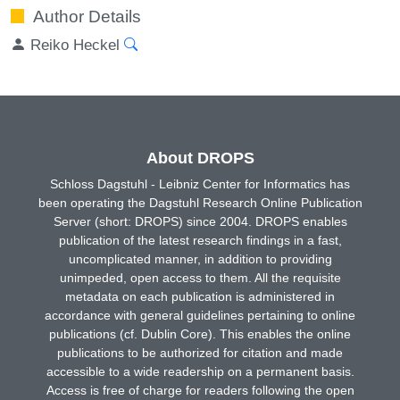
Author Details
Reiko Heckel
About DROPS
Schloss Dagstuhl - Leibniz Center for Informatics has
been operating the Dagstuhl Research Online Publication
Server (short: DROPS) since 2004. DROPS enables
publication of the latest research findings in a fast,
uncomplicated manner, in addition to providing
unimpeded, open access to them. All the requisite
metadata on each publication is administered in
accordance with general guidelines pertaining to online
publications (cf. Dublin Core). This enables the online
publications to be authorized for citation and made
accessible to a wide readership on a permanent basis.
Access is free of charge for readers following the open