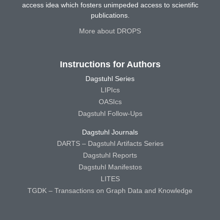
access idea which fosters unimpeded access to scientific
publications.
More about DROPS
Instructions for Authors
Dagstuhl Series
LIPIcs
OASIcs
Dagstuhl Follow-Ups
Dagstuhl Journals
DARTS – Dagstuhl Artifacts Series
Dagstuhl Reports
Dagstuhl Manifestos
LITES
TGDK – Transactions on Graph Data and Knowledge