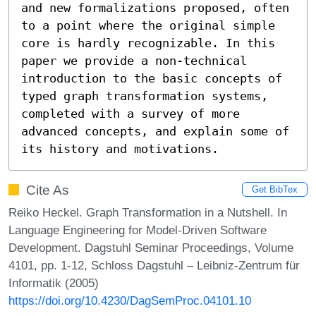
and new formalizations proposed, often 
to a point where the original simple 
core is hardly recognizable. In this 
paper we provide a non-technical 
introduction to the basic concepts of 
typed graph transformation systems, 
completed with a survey of more 
advanced concepts, and explain some of 
its history and motivations.
Cite As
Get BibTex
Reiko Heckel. Graph Transformation in a Nutshell. In
Language Engineering for Model-Driven Software
Development. Dagstuhl Seminar Proceedings, Volume
4101, pp. 1-12, Schloss Dagstuhl – Leibniz-Zentrum für
Informatik (2005)
https://doi.org/10.4230/DagSemProc.04101.10