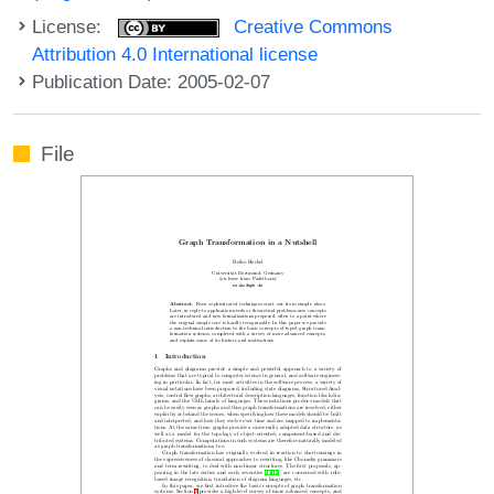
License:
Creative Commons
Attribution 4.0 International license
Publication Date: 2005-02-07
File