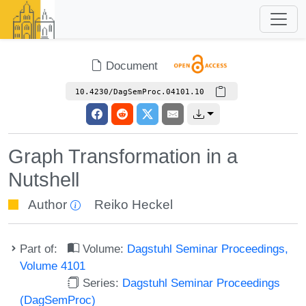
Document
10.4230/DagSemProc.04101.10
Graph Transformation in a
Nutshell
Author
Reiko Heckel
Part of:
Volume:
Dagstuhl Seminar Proceedings,
Volume 4101
Series:
Dagstuhl Seminar Proceedings
(DagSemProc)