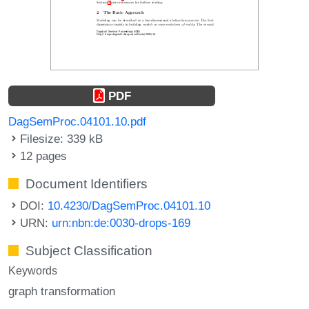
PDF
DagSemProc.04101.10.pdf
Filesize: 339 kB
12 pages
Document Identifiers
DOI:
10.4230/DagSemProc.04101.10
URN:
urn:nbn:de:0030-drops-169
Subject Classification
Keywords
graph transformation