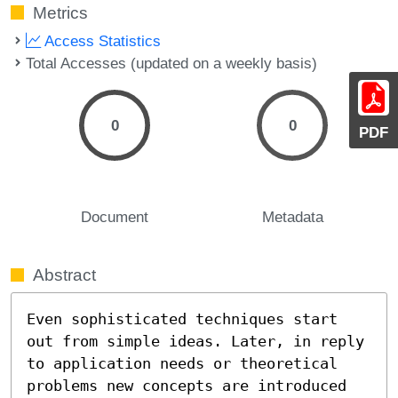
Metrics
Access Statistics
Total Accesses (updated on a weekly basis)
0
0
PDF
Document
Metadata
Abstract
Even sophisticated techniques start 
out from simple ideas. Later, in reply 
to application needs or theoretical 
problems new concepts are introduced 