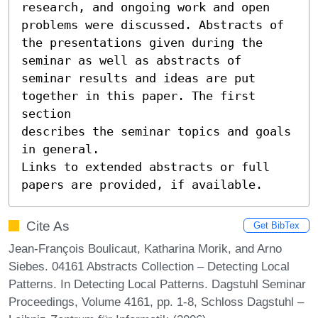
research, and ongoing work and open 
problems were discussed. Abstracts of

the presentations given during the 
seminar as well as abstracts of

seminar results and ideas are put 
together in this paper. The first 
section

describes the seminar topics and goals 
in general.

Links to extended abstracts or full 
papers are provided, if available.
Cite As
Get BibTex
Jean-François Boulicaut, Katharina Morik, and Arno
Siebes. 04161 Abstracts Collection – Detecting Local
Patterns. In Detecting Local Patterns. Dagstuhl Seminar
Proceedings, Volume 4161, pp. 1-8, Schloss Dagstuhl –