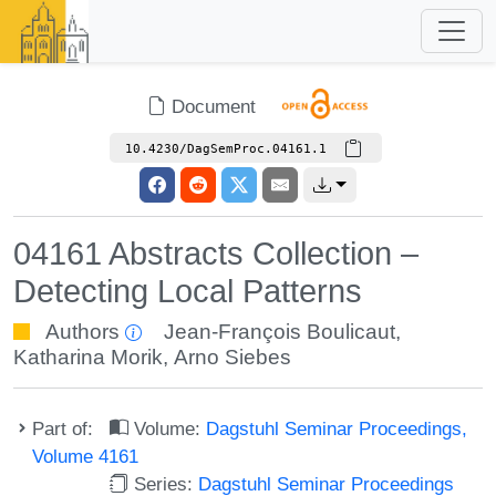
Document
10.4230/DagSemProc.04161.1
04161 Abstracts Collection –
Detecting Local Patterns
Authors
Jean-François Boulicaut
,
Katharina Morik
,
Arno Siebes
Part of:
Volume:
Dagstuhl Seminar Proceedings,
Volume 4161
Series:
Dagstuhl Seminar Proceedings