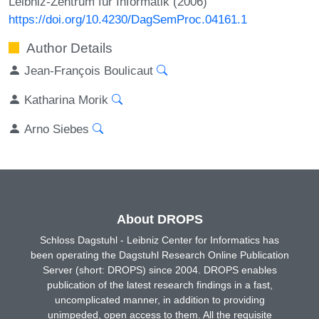
Leibniz-Zentrum für Informatik (2006)
https://doi.org/10.4230/DagSemProc.04161.1
Author Details
Jean-François Boulicaut
Katharina Morik
Arno Siebes
About DROPS
Schloss Dagstuhl - Leibniz Center for Informatics has
been operating the Dagstuhl Research Online Publication
Server (short: DROPS) since 2004. DROPS enables
publication of the latest research findings in a fast,
uncomplicated manner, in addition to providing
unimpeded, open access to them. All the requisite