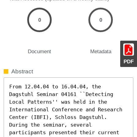
0
0
Document
Metadata
PDF
Abstract
From 12.04.04 to 16.04.04, the 
Dagstuhl Seminar 04161 ``Detecting 
Local Patterns'' was held in the 
International Conference and Research 
Center (IBFI), Schloss Dagstuhl.

During the seminar, several 
participants presented their current
