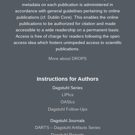
metadata on each publication is administered in
accordance with general guidelines pertaining to online
publications (cf. Dublin Core). This enables the online
publications to be authorized for citation and made
accessible to a wide readership on a permanent basis.
Access is free of charge for readers following the open
access idea which fosters unimpeded access to scientific
publications.
More about DROPS
Instructions for Authors
Dagstuhl Series
LIPIcs
OASIcs
Dagstuhl Follow-Ups
Dagstuhl Journals
DARTS – Dagstuhl Artifacts Series
Dagstuhl Reports