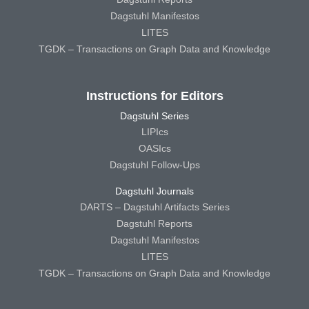
Dagstuhl Manifestos
LITES
TGDK – Transactions on Graph Data and Knowledge
Instructions for Editors
Dagstuhl Series
LIPIcs
OASIcs
Dagstuhl Follow-Ups
Dagstuhl Journals
DARTS – Dagstuhl Artifacts Series
Dagstuhl Reports
Dagstuhl Manifestos
LITES
TGDK – Transactions on Graph Data and Knowledge