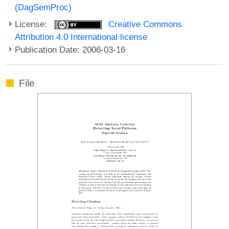
(DagSemProc)
License:
Creative Commons
Attribution 4.0 International license
Publication Date: 2006-03-16
File