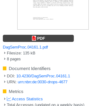
PDF
DagSemProc.04161.1.pdf
Filesize: 135 kB
8 pages
Document Identifiers
DOI:
10.4230/DagSemProc.04161.1
URN:
urn:nbn:de:0030-drops-4677
Metrics
Access Statistics
Total Accesses (updated on a weekly basis)