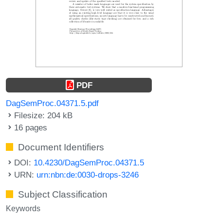
PDF
DagSemProc.04371.5.pdf
Filesize: 204 kB
16 pages
Document Identifiers
DOI:
10.4230/DagSemProc.04371.5
URN:
urn:nbn:de:0030-drops-3246
Subject Classification
Keywords