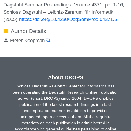
Dagstuhl Seminar Proceedings, Volume 4371, pp. 1-16,
Schloss Dagstuhl – Leibniz-Zentrum für Informatik
(2005)
https://doi.org/10.4230/DagSemProc.04371.5
Author Details
Pieter Koopman
About DROPS
Schloss Dagstuhl - Leibniz Center for Informatics has
been operating the Dagstuhl Research Online Publication
Server (short: DROPS) since 2004. DROPS enables
publication of the latest research findings in a fast,
uncomplicated manner, in addition to providing
unimpeded, open access to them. All the requisite
metadata on each publication is administered in
accordance with general guidelines pertaining to online