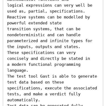
logical expressions can very well be 
used as, partial, specifications.

Reactive systems can be modelled by 
powerful extended state

transition systems, that can be 
nondeterministic and can handle

parameterized and infinite types for 
the inputs, outputs and states.

These specifications can very 
concisely and directly be stated in

a modern functional programming 
language.

The test tool Gast is able to generate 
test data based on these

specifications, execute the associated 
tests, and make a verdict fully

automatically.

Test data can be generated fully 