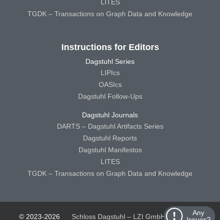
LITES
TGDK – Transactions on Graph Data and Knowledge
Instructions for Editors
Dagstuhl Series
LIPIcs
OASIcs
Dagstuhl Follow-Ups
Dagstuhl Journals
DARTS – Dagstuhl Artifacts Series
Dagstuhl Reports
Dagstuhl Manifestos
LITES
TGDK – Transactions on Graph Data and Knowledge
Any
© 2023-2026
Schloss Dagstuhl – LZI GmbH
Schloss
Issues?