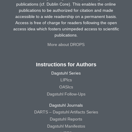
publications (cf. Dublin Core). This enables the online
publications to be authorized for citation and made
accessible to a wide readership on a permanent basis.
Access is free of charge for readers following the open
access idea which fosters unimpeded access to scientific
publications.
More about DROPS
Instructions for Authors
Dagstuhl Series
LIPIcs
OASIcs
Dagstuhl Follow-Ups
Dagstuhl Journals
DARTS – Dagstuhl Artifacts Series
Dagstuhl Reports
Dagstuhl Manifestos