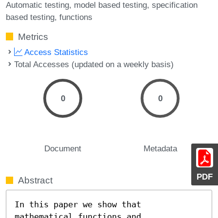
Automatic testing
model based testing
specification
based testing
functions
Metrics
Access Statistics
Total Accesses (updated on a weekly basis)
0
0
Document
Metadata
PDF
Abstract
In this paper we show that 
mathematical functions and
