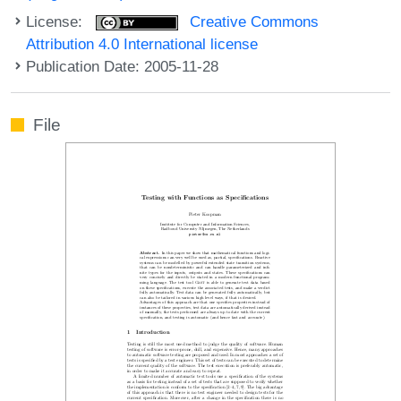
License:
Creative Commons
Attribution 4.0 International license
Publication Date: 2005-11-28
File