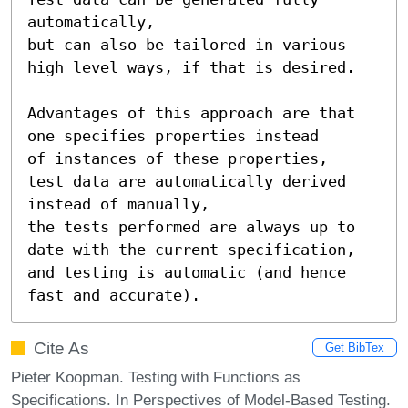
automatically,

but can also be tailored in various 
high level ways, if that is desired.

Advantages of this approach are that 
one specifies properties instead

of instances of these properties,

test data are automatically derived 
instead of manually,

the tests performed are always up to 
date with the current specification,

and testing is automatic (and hence 
fast and accurate).
Cite As
Get BibTex
Pieter Koopman. Testing with Functions as
Specifications. In Perspectives of Model-Based Testing.