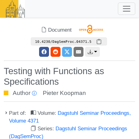
Document
10.4230/DagSemProc.04371.5
Testing with Functions as
Specifications
Author
Pieter Koopman
Part of:
Volume:
Dagstuhl Seminar Proceedings,
Volume 4371
Series:
Dagstuhl Seminar Proceedings
(DagSemProc)